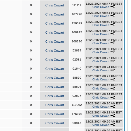
12/23/2024 08:47 PM EST
0
Chris Cowart
111111
Chris Cowart
12/23/2024 08:44 PM EST
0
Chris Cowart
107778
Chris Cowart
12/23/2024 08:40 PM EST
0
Chris Cowart
159329
Chris Cowart
12/23/2024 08:37 PM EST
0
Chris Cowart
108975
Chris Cowart
12/23/2024 08:33 PM EST
0
Chris Cowart
108280
Chris Cowart
12/23/2024 08:30 PM EST
0
Chris Cowart
53674
Chris Cowart
12/23/2024 08:27 PM EST
0
Chris Cowart
92581
Chris Cowart
12/23/2024 08:24 PM EST
0
Chris Cowart
91640
Chris Cowart
12/23/2024 08:21 PM EST
0
Chris Cowart
88879
Chris Cowart
12/23/2024 08:17 PM EST
0
Chris Cowart
88696
Chris Cowart
12/23/2024 08:14 PM EST
0
Chris Cowart
92827
Chris Cowart
12/23/2024 09:36 AM EST
0
Chris Cowart
110002
Chris Cowart
12/23/2024 09:32 AM EST
0
Chris Cowart
176070
Chris Cowart
12/23/2024 09:29 AM EST
0
Chris Cowart
90847
Chris Cowart
12/23/2024 09:26 AM EST