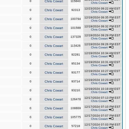
0
Chris Cowart
115843
Chris Cowart
12/23/2024 09:22 AM EST
0
Chris Cowart
92313
Chris Cowart
12/19/2024 09:35 PM EST
0
Chris Cowart
100794
Chris Cowart
12/19/2024 09:32 PM EST
0
Chris Cowart
101588
Chris Cowart
12/19/2024 09:29 PM EST
0
Chris Cowart
137328
Chris Cowart
12/19/2024 09:26 PM EST
0
Chris Cowart
113426
Chris Cowart
12/19/2024 10:34 AM EST
0
Chris Cowart
92281
Chris Cowart
12/19/2024 10:31 AM EST
0
Chris Cowart
95134
Chris Cowart
12/19/2024 10:27 AM EST
0
Chris Cowart
93177
Chris Cowart
12/19/2024 10:23 AM EST
0
Chris Cowart
93714
Chris Cowart
12/19/2024 10:19 AM EST
0
Chris Cowart
93210
Chris Cowart
12/17/2024 07:13 PM EST
0
Chris Cowart
126478
Chris Cowart
12/17/2024 07:10 PM EST
0
Chris Cowart
108869
Chris Cowart
12/17/2024 07:07 PM EST
0
Chris Cowart
105775
Chris Cowart
12/17/2024 07:03 PM EST
0
Chris Cowart
57218
Chris Cowart