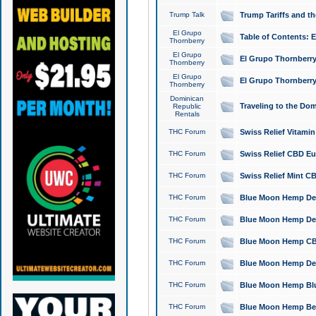
Trump Talk
Trump Tariffs and th
El Grupo
Table of Contents: 
Thornberry
El Grupo
El Grupo Thornberry
Thornberry
El Grupo
El Grupo Thornberry
Thornberry
Dominican
Traveling to the Do
Republic
Rentals
THC Forum
Swiss Relief Vitami
THC Forum
Swiss Relief CBD Eu
THC Forum
Swiss Relief Mint CB
THC Forum
Blue Moon Hemp Delta
THC Forum
Blue Moon Hemp Delt
THC Forum
Blue Moon Hemp CBD
THC Forum
Blue Moon Hemp Delt
THC Forum
Blue Moon Hemp Blu
THC Forum
Blue Moon Hemp Berry