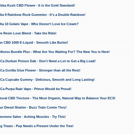
a Kush CBD Flower - It is the Gold Standard!
ta 9 Rainbow Rock Gummies - It's a Double Rainbow!
ta 10 Gelato Vape - Who Doesn't Love Ice Cream?
 Resin Love Blend - Take the Ride!
 CBD 1000 E-Liquid - Smooth Like Butter!
ness Bundle Plus - What Are You Waiting For? The New You is Here!
a Durban Poison Dab - Don't Need a Lot to Get a Big Load!
 Gorilla Glue Flower - Stronger than all the Rest!
a Cupcake Gummy - Delicious, Smooth and Long Lasting!
a Purpa Rain Vape - Prince Would be Proud!
ral CBD Tincture - The Most Organic, Natural Way to Balance Your ECS!
 Diesel Shatter - Buzz Train Comin Thru!
nene Salve - Aching Muscles - Try This!
Treats - Pup Needs a Present Under the Tree!