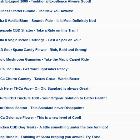
 E-Liquid 1000 - Traditional Excellence Always Good!
ness Starter Bundle - The New You Awaits!
 8 Vanilla Blunt - Sounds Plain - It is Most Definitely Not!
apple CBD Shatter - Take a Ride on this Train!
a 8 Magic Melon Cartridge - Cast a Spell on You!
 Sour Space Candy Flower - Rich, Bold and Strong!
ic Mushroom Gummies - Take the Magic Carpet Ride
a Jedi Dab - Get Your Lightsaber Ready!
a Churro Gummy - Tastes Great - Works Better!
 Herer THCa Vape - On Old Standard is always Great!
ral CBD Tincture 1000 - Your Organic Solution to Better Health!
 Diesel Shatter - This Standard never Disappoints!
 Gelonade Flower - This is a new level of Cool!
ken CBD Dog Treats - A little something under the tree for Fido!
p Bundle - Thinking of Santa keeping you awake? Try This!