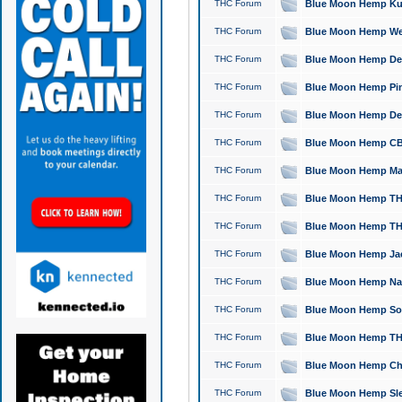
THC Forum
Blue Moon Hemp Kush
THC Forum
Blue Moon Hemp Well
THC Forum
Blue Moon Hemp Delta
THC Forum
Blue Moon Hemp Pine
THC Forum
Blue Moon Hemp Delt
THC Forum
Blue Moon Hemp CBD
THC Forum
Blue Moon Hemp Mag
THC Forum
Blue Moon Hemp THC
THC Forum
Blue Moon Hemp THC
THC Forum
Blue Moon Hemp Jack
THC Forum
Blue Moon Hemp Natu
THC Forum
Blue Moon Hemp Sour
THC Forum
Blue Moon Hemp THCa
THC Forum
Blue Moon Hemp Chic
THC Forum
Blue Moon Hemp Slee