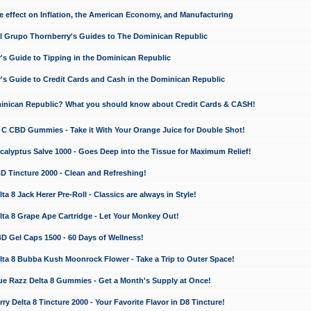
e effect on Inflation, the American Economy, and Manufacturing
El Grupo Thornberry's Guides to The Dominican Republic
's Guide to Tipping in the Dominican Republic
's Guide to Credit Cards and Cash in the Dominican Republic
minican Republic? What you should know about Credit Cards & CASH!
n C CBD Gummies - Take it With Your Orange Juice for Double Shot!
calyptus Salve 1000 - Goes Deep into the Tissue for Maximum Relief!
D Tincture 2000 - Clean and Refreshing!
 8 Jack Herer Pre-Roll - Classics are always in Style!
a 8 Grape Ape Cartridge - Let Your Monkey Out!
 Gel Caps 1500 - 60 Days of Wellness!
a 8 Bubba Kush Moonrock Flower - Take a Trip to Outer Space!
e Razz Delta 8 Gummies - Get a Month's Supply at Once!
 Delta 8 Tincture 2000 - Your Favorite Flavor in D8 Tincture!