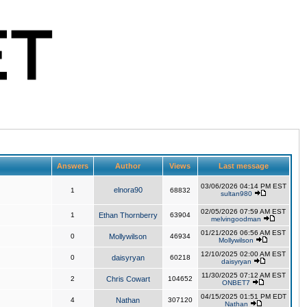
Answers
Author
Views
Last message
03/06/2026 04:14 PM EST
elnora90
1
68832
sultan980
02/05/2026 07:59 AM EST
1
Ethan Thornberry
63904
melvingoodman
01/21/2026 06:56 AM EST
0
Mollywilson
46934
Mollywilson
12/10/2025 02:00 AM EST
0
daisyryan
60218
daisyryan
11/30/2025 07:12 AM EST
2
Chris Cowart
104652
ONBET7
04/15/2025 01:51 PM EDT
4
Nathan
307120
Nathan