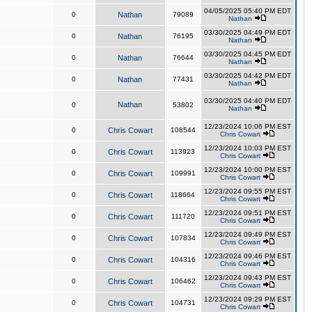
04/05/2025 05:40 PM EDT
0
Nathan
79089
Nathan
03/30/2025 04:49 PM EDT
0
Nathan
76195
Nathan
03/30/2025 04:45 PM EDT
0
Nathan
76644
Nathan
03/30/2025 04:42 PM EDT
0
Nathan
77431
Nathan
03/30/2025 04:40 PM EDT
Nathan
0
53802
Nathan
12/23/2024 10:06 PM EST
0
Chris Cowart
108544
Chris Cowart
12/23/2024 10:03 PM EST
0
Chris Cowart
113923
Chris Cowart
12/23/2024 10:00 PM EST
0
Chris Cowart
109991
Chris Cowart
12/23/2024 09:55 PM EST
0
Chris Cowart
118664
Chris Cowart
12/23/2024 09:51 PM EST
0
Chris Cowart
111720
Chris Cowart
12/23/2024 09:49 PM EST
0
Chris Cowart
107834
Chris Cowart
12/23/2024 09:46 PM EST
0
Chris Cowart
104316
Chris Cowart
12/23/2024 09:43 PM EST
0
Chris Cowart
106462
Chris Cowart
12/23/2024 09:29 PM EST
0
Chris Cowart
104731
Chris Cowart