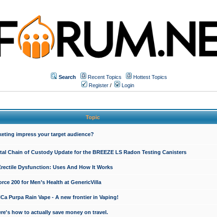
Search
Recent Topics
Hottest Topics
Register
/
Login
Topic
keting impress your target audience?
ital Chain of Custody Update for the BREEZE LS Radon Testing Canisters
Erectile Dysfunction: Uses And How It Works
rce 200 for Men’s Health at GenericVilla
 Purpa Rain Vape - A new frontier in Vaping!
re's how to actually save money on travel.