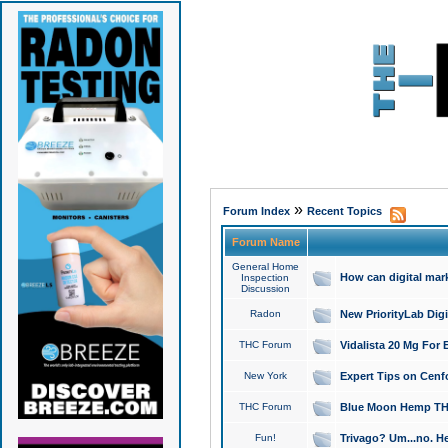
»
Forum Index
Recent Topics
Forum Name
General Home
How can digital mar
Inspection
Discussion
Radon
New PriorityLab Dig
THC Forum
Vidalista 20 Mg For 
New York
Expert Tips on Cenfo
THC Forum
Blue Moon Hemp THCa
Fun!
Trivago? Um...no. He