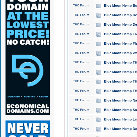
THC Forum
Blue Moon Hemp Bubb
THC Forum
Blue Moon Hemp Del
THC Forum
Blue Moon Hemp Del
THC Forum
Blue Moon Hemp Live
THC Forum
Blue Moon Hemp Flan
THC Forum
Blue Moon Hemp Well
THC Forum
Blue Moon Hemp THC
THC Forum
Blue Moon Hemp THCa
THC Forum
Blue Moon Hemp THC
THC Forum
Blue Moon Hemp THC
THC Forum
Blue Moon Hemp Natu
THC Forum
Blue Moon Hemp Sour
THC Forum
Blue Moon Hemp Limo
THC Forum
Blue Moon Hemp Dog 