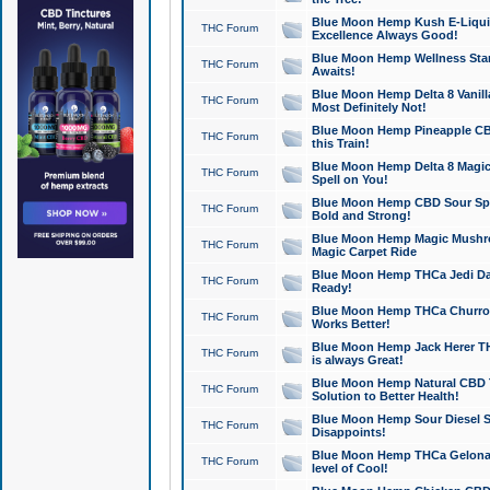
Blue Moon Hemp Kush E-Liquid 
THC Forum
Excellence Always Good!
Blue Moon Hemp Wellness Star
THC Forum
Awaits!
Blue Moon Hemp Delta 8 Vanilla 
THC Forum
Most Definitely Not!
Blue Moon Hemp Pineapple CBD
THC Forum
this Train!
Blue Moon Hemp Delta 8 Magic 
THC Forum
Spell on You!
Blue Moon Hemp CBD Sour Spa
THC Forum
Bold and Strong!
Blue Moon Hemp Magic Mushr
THC Forum
Magic Carpet Ride
Blue Moon Hemp THCa Jedi Dab
THC Forum
Ready!
Blue Moon Hemp THCa Churro 
THC Forum
Works Better!
Blue Moon Hemp Jack Herer TH
THC Forum
is always Great!
Blue Moon Hemp Natural CBD T
THC Forum
Solution to Better Health!
Blue Moon Hemp Sour Diesel Sh
THC Forum
Disappoints!
Blue Moon Hemp THCa Gelonade
THC Forum
level of Cool!