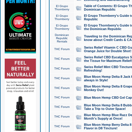
Table of Contents: El Grupo T
El Grupo
Thornberry
Dominican Republic
El Grupo Thornberry's Guide t
El Grupo
Thornberry
Republic
El Grupo Thornberry's Guide t
El Grupo
Thornberry
the Dominican Republic
Dominican
Traveling to the Dominican Re
Republic
know about Credit Cards & C
Rentals
Swiss Relief Vitamin C CBD Gu
THC Forum
Orange Juice for Double Shot!
Swiss Relief CBD Eucalyptus S
THC Forum
the Tissue for Maximum Relief
Swiss Relief Mint CBD Tincture
THC Forum
Refreshing!
Blue Moon Hemp Delta 8 Jack He
THC Forum
always in Style!
Blue Moon Hemp Delta 8 Grape 
THC Forum
Monkey Out!
THC Forum
Blue Moon Hemp CBD Gel Caps 
Blue Moon Hemp Delta 8 Bubb
THC Forum
Take a Trip to Outer Space!
Blue Moon Hemp Blue Razz Del
THC Forum
Month's Supply at Once!
Blue Moon Hemp Berry Delta 8 T
THC Forum
Flavor in D8 Tincture!