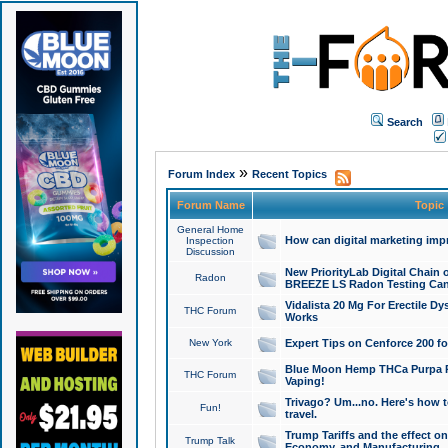
Search
»
Forum Index
Recent Topics
Forum Name
Topic
General Home
How can digital marketing imp
Inspection
Discussion
New PriorityLab Digital Chain 
Radon
BREEZE LS Radon Testing Can
Vidalista 20 Mg For Erectile D
THC Forum
Works
New York
Expert Tips on Cenforce 200 fo
Blue Moon Hemp THCa Purpa Ra
THC Forum
Vaping!
Trivago? Um...no. Here's how 
Fun!
travel.
Trump Tariffs and the effect on
Trump Talk
Economy, and Manufacturing