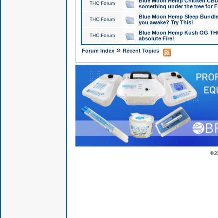
Blue Moon Hemp Chicken CBD Do
THC Forum
something under the tree for F
Blue Moon Hemp Sleep Bundle 
THC Forum
you awake? Try This!
Blue Moon Hemp Kush OG THCa
THC Forum
absolute Fire!
»
Forum Index
Recent Topics
© 2