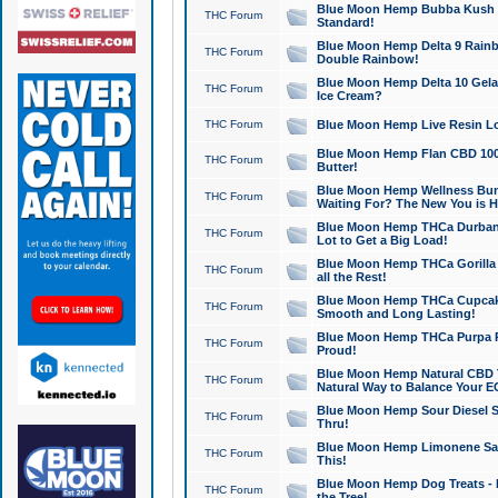
Blue Moon Hemp Bubba Kush CB
THC Forum
Standard!
Blue Moon Hemp Delta 9 Rainb
THC Forum
Double Rainbow!
Blue Moon Hemp Delta 10 Gela
THC Forum
Ice Cream?
THC Forum
Blue Moon Hemp Live Resin Lov
Blue Moon Hemp Flan CBD 1000
THC Forum
Butter!
Blue Moon Hemp Wellness Bund
THC Forum
Waiting For? The New You is H
Blue Moon Hemp THCa Durban 
THC Forum
Lot to Get a Big Load!
Blue Moon Hemp THCa Gorilla 
THC Forum
all the Rest!
Blue Moon Hemp THCa Cupcak
THC Forum
Smooth and Long Lasting!
Blue Moon Hemp THCa Purpa Ra
THC Forum
Proud!
Blue Moon Hemp Natural CBD T
THC Forum
Natural Way to Balance Your E
Blue Moon Hemp Sour Diesel S
THC Forum
Thru!
Blue Moon Hemp Limonene Salv
THC Forum
This!
Blue Moon Hemp Dog Treats - 
THC Forum
the Tree!