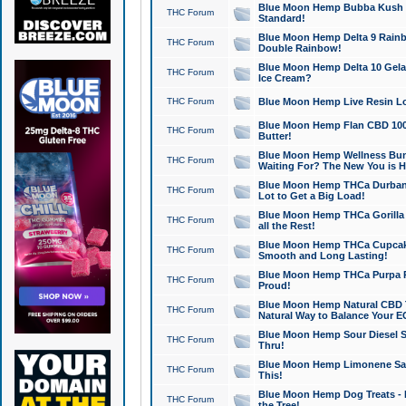
Blue Moon Hemp Bubba Kush CB
THC Forum
Standard!
Blue Moon Hemp Delta 9 Rainb
THC Forum
Double Rainbow!
Blue Moon Hemp Delta 10 Gela
THC Forum
Ice Cream?
THC Forum
Blue Moon Hemp Live Resin Lov
Blue Moon Hemp Flan CBD 1000
THC Forum
Butter!
Blue Moon Hemp Wellness Bund
THC Forum
Waiting For? The New You is H
Blue Moon Hemp THCa Durban 
THC Forum
Lot to Get a Big Load!
Blue Moon Hemp THCa Gorilla 
THC Forum
all the Rest!
Blue Moon Hemp THCa Cupcak
THC Forum
Smooth and Long Lasting!
Blue Moon Hemp THCa Purpa Ra
THC Forum
Proud!
Blue Moon Hemp Natural CBD T
THC Forum
Natural Way to Balance Your E
Blue Moon Hemp Sour Diesel S
THC Forum
Thru!
Blue Moon Hemp Limonene Salv
THC Forum
This!
Blue Moon Hemp Dog Treats - 
THC Forum
the Tree!