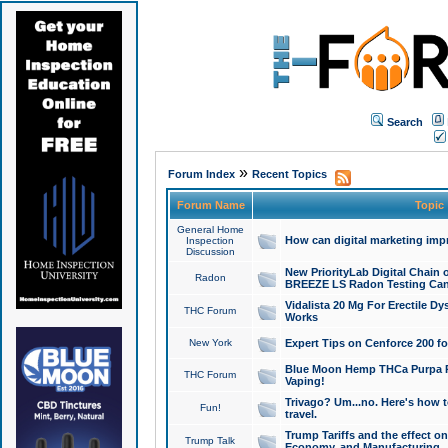
Search
»
Forum Index
Recent Topics
Forum Name
Topic
General Home
How can digital marketing imp
Inspection
Discussion
New PriorityLab Digital Chain 
Radon
BREEZE LS Radon Testing Can
Vidalista 20 Mg For Erectile D
THC Forum
Works
New York
Expert Tips on Cenforce 200 fo
Blue Moon Hemp THCa Purpa Ra
THC Forum
Vaping!
Trivago? Um...no. Here's how 
Fun!
travel.
Trump Tariffs and the effect on
Trump Talk
Economy, and Manufacturing