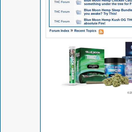
Blue Moon Hemp Chicken CBD Do
THC Forum
something under the tree for F
Blue Moon Hemp Sleep Bundle 
THC Forum
you awake? Try This!
Blue Moon Hemp Kush OG THCa
THC Forum
absolute Fire!
»
Forum Index
Recent Topics
© 2