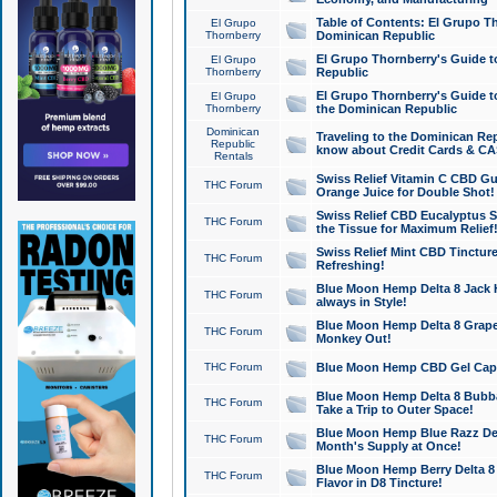
Table of Contents: El Grupo T
El Grupo
Thornberry
Dominican Republic
El Grupo Thornberry's Guide t
El Grupo
Thornberry
Republic
El Grupo Thornberry's Guide t
El Grupo
Thornberry
the Dominican Republic
Dominican
Traveling to the Dominican Re
Republic
know about Credit Cards & C
Rentals
Swiss Relief Vitamin C CBD Gu
THC Forum
Orange Juice for Double Shot!
Swiss Relief CBD Eucalyptus S
THC Forum
the Tissue for Maximum Relief
Swiss Relief Mint CBD Tincture
THC Forum
Refreshing!
Blue Moon Hemp Delta 8 Jack He
THC Forum
always in Style!
Blue Moon Hemp Delta 8 Grape 
THC Forum
Monkey Out!
THC Forum
Blue Moon Hemp CBD Gel Caps 
Blue Moon Hemp Delta 8 Bubb
THC Forum
Take a Trip to Outer Space!
Blue Moon Hemp Blue Razz Del
THC Forum
Month's Supply at Once!
Blue Moon Hemp Berry Delta 8 T
THC Forum
Flavor in D8 Tincture!