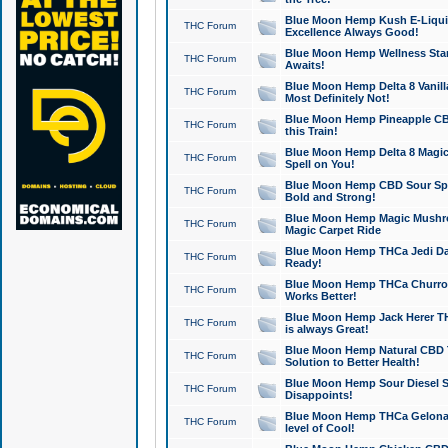
Blue Moon Hemp Kush E-Liquid 
THC Forum
Excellence Always Good!
Blue Moon Hemp Wellness Star
THC Forum
Awaits!
Blue Moon Hemp Delta 8 Vanilla 
THC Forum
Most Definitely Not!
Blue Moon Hemp Pineapple CBD
THC Forum
this Train!
Blue Moon Hemp Delta 8 Magic 
THC Forum
Spell on You!
Blue Moon Hemp CBD Sour Spa
THC Forum
Bold and Strong!
Blue Moon Hemp Magic Mushr
THC Forum
Magic Carpet Ride
Blue Moon Hemp THCa Jedi Dab
THC Forum
Ready!
Blue Moon Hemp THCa Churro 
THC Forum
Works Better!
Blue Moon Hemp Jack Herer TH
THC Forum
is always Great!
Blue Moon Hemp Natural CBD T
THC Forum
Solution to Better Health!
Blue Moon Hemp Sour Diesel Sh
THC Forum
Disappoints!
Blue Moon Hemp THCa Gelonade
THC Forum
level of Cool!