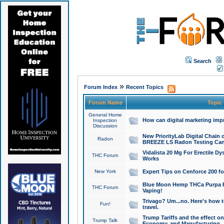
Search
»
Forum Index
Recent Topics
Forum Name
Topic
General Home
How can digital marketing imp
Inspection
Discussion
New PriorityLab Digital Chain 
Radon
BREEZE LS Radon Testing Can
Vidalista 20 Mg For Erectile D
THC Forum
Works
New York
Expert Tips on Cenforce 200 fo
Blue Moon Hemp THCa Purpa Ra
THC Forum
Vaping!
Trivago? Um...no. Here's how 
Fun!
travel.
Trump Tariffs and the effect on
Trump Talk
Economy, and Manufacturing