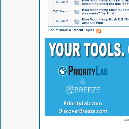
Blue Moon Hemp Chicken CBD Do
THC Forum
something under the tree for F
Blue Moon Hemp Sleep Bundle 
THC Forum
you awake? Try This!
Blue Moon Hemp Kush OG THCa
THC Forum
absolute Fire!
»
Forum Index
Recent Topics
© 2