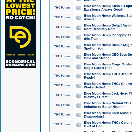
Blue Moon Hemp Kush E-Liquid 
THC Forum
Excellence Always Good!
Blue Moon Hemp Wellness Star
THC Forum
Awaits!
Blue Moon Hemp Delta 8 Vanilla 
THC Forum
Most Definitely Not!
Blue Moon Hemp Pineapple CBD
THC Forum
this Train!
Blue Moon Hemp Delta 8 Magic 
THC Forum
Spell on You!
Blue Moon Hemp CBD Sour Spa
THC Forum
Bold and Strong!
Blue Moon Hemp Magic Mushr
THC Forum
Magic Carpet Ride
Blue Moon Hemp THCa Jedi Dab
THC Forum
Ready!
Blue Moon Hemp THCa Churro 
THC Forum
Works Better!
Blue Moon Hemp Jack Herer TH
THC Forum
is always Great!
Blue Moon Hemp Natural CBD T
THC Forum
Solution to Better Health!
Blue Moon Hemp Sour Diesel Sh
THC Forum
Disappoints!
Blue Moon Hemp THCa Gelonade
THC Forum
level of Cool!