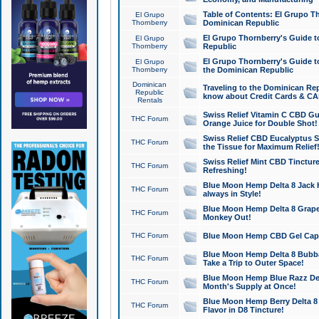
Table of Contents: El Grupo T
El Grupo
Thornberry
Dominican Republic
El Grupo Thornberry's Guide t
El Grupo
Thornberry
Republic
El Grupo Thornberry's Guide t
El Grupo
Thornberry
the Dominican Republic
Dominican
Traveling to the Dominican Re
Republic
know about Credit Cards & C
Rentals
Swiss Relief Vitamin C CBD Gu
THC Forum
Orange Juice for Double Shot!
Swiss Relief CBD Eucalyptus S
THC Forum
the Tissue for Maximum Relief
Swiss Relief Mint CBD Tincture
THC Forum
Refreshing!
Blue Moon Hemp Delta 8 Jack He
THC Forum
always in Style!
Blue Moon Hemp Delta 8 Grape 
THC Forum
Monkey Out!
THC Forum
Blue Moon Hemp CBD Gel Caps 
Blue Moon Hemp Delta 8 Bubb
THC Forum
Take a Trip to Outer Space!
Blue Moon Hemp Blue Razz Del
THC Forum
Month's Supply at Once!
Blue Moon Hemp Berry Delta 8 T
THC Forum
Flavor in D8 Tincture!