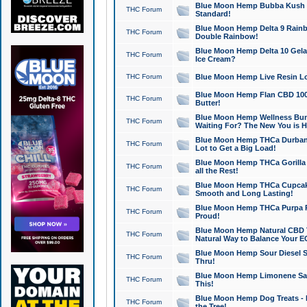
Blue Moon Hemp Bubba Kush CB
THC Forum
Standard!
Blue Moon Hemp Delta 9 Rainb
THC Forum
Double Rainbow!
Blue Moon Hemp Delta 10 Gela
THC Forum
Ice Cream?
THC Forum
Blue Moon Hemp Live Resin Lov
Blue Moon Hemp Flan CBD 1000
THC Forum
Butter!
Blue Moon Hemp Wellness Bund
THC Forum
Waiting For? The New You is H
Blue Moon Hemp THCa Durban 
THC Forum
Lot to Get a Big Load!
Blue Moon Hemp THCa Gorilla 
THC Forum
all the Rest!
Blue Moon Hemp THCa Cupcak
THC Forum
Smooth and Long Lasting!
Blue Moon Hemp THCa Purpa Ra
THC Forum
Proud!
Blue Moon Hemp Natural CBD T
THC Forum
Natural Way to Balance Your E
Blue Moon Hemp Sour Diesel S
THC Forum
Thru!
Blue Moon Hemp Limonene Salv
THC Forum
This!
Blue Moon Hemp Dog Treats - 
THC Forum
the Tree!