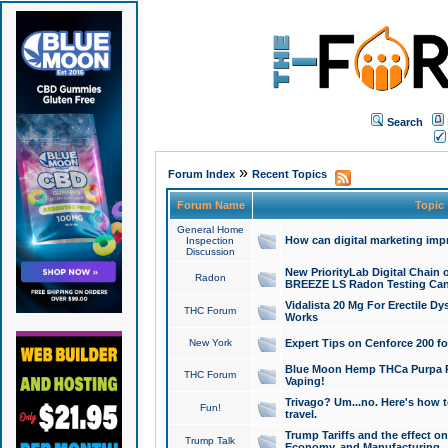
Search
»
Forum Index
Recent Topics
Forum Name
Topic
General Home
How can digital marketing imp
Inspection
Discussion
New PriorityLab Digital Chain 
Radon
BREEZE LS Radon Testing Can
Vidalista 20 Mg For Erectile D
THC Forum
Works
New York
Expert Tips on Cenforce 200 fo
Blue Moon Hemp THCa Purpa Ra
THC Forum
Vaping!
Trivago? Um...no. Here's how 
Fun!
travel.
Trump Tariffs and the effect on
Trump Talk
Economy, and Manufacturing