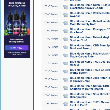
Blue Moon Hemp Kush E-Liquid 
THC Forum
Excellence Always Good!
Blue Moon Hemp Wellness Star
THC Forum
Awaits!
Blue Moon Hemp Delta 8 Vanilla 
THC Forum
Most Definitely Not!
Blue Moon Hemp Pineapple CBD
THC Forum
this Train!
Blue Moon Hemp Delta 8 Magic 
THC Forum
Spell on You!
Blue Moon Hemp CBD Sour Spa
THC Forum
Bold and Strong!
Blue Moon Hemp Magic Mushr
THC Forum
Magic Carpet Ride
Blue Moon Hemp THCa Jedi Dab
THC Forum
Ready!
Blue Moon Hemp THCa Churro 
THC Forum
Works Better!
Blue Moon Hemp Jack Herer TH
THC Forum
is always Great!
Blue Moon Hemp Natural CBD T
THC Forum
Solution to Better Health!
Blue Moon Hemp Sour Diesel Sh
THC Forum
Disappoints!
Blue Moon Hemp THCa Gelonade
THC Forum
level of Cool!