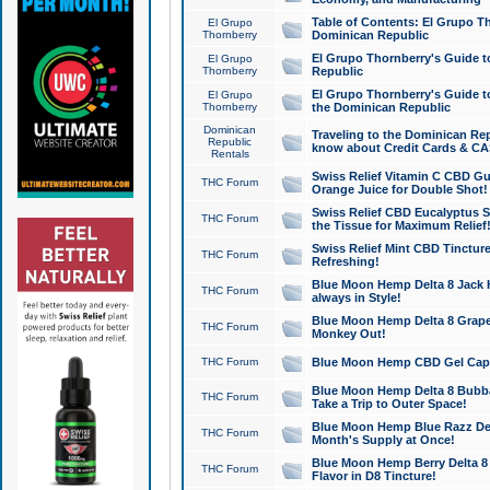
Table of Contents: El Grupo T
El Grupo
Thornberry
Dominican Republic
El Grupo Thornberry's Guide t
El Grupo
Thornberry
Republic
El Grupo Thornberry's Guide t
El Grupo
Thornberry
the Dominican Republic
Dominican
Traveling to the Dominican Re
Republic
know about Credit Cards & C
Rentals
Swiss Relief Vitamin C CBD Gu
THC Forum
Orange Juice for Double Shot!
Swiss Relief CBD Eucalyptus S
THC Forum
the Tissue for Maximum Relief
Swiss Relief Mint CBD Tincture
THC Forum
Refreshing!
Blue Moon Hemp Delta 8 Jack He
THC Forum
always in Style!
Blue Moon Hemp Delta 8 Grape 
THC Forum
Monkey Out!
THC Forum
Blue Moon Hemp CBD Gel Caps 
Blue Moon Hemp Delta 8 Bubb
THC Forum
Take a Trip to Outer Space!
Blue Moon Hemp Blue Razz Del
THC Forum
Month's Supply at Once!
Blue Moon Hemp Berry Delta 8 T
THC Forum
Flavor in D8 Tincture!