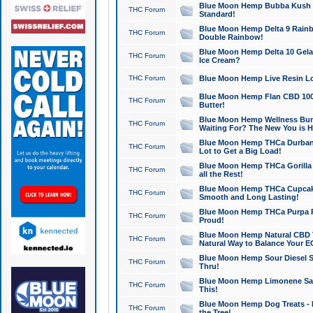
Blue Moon Hemp Bubba Kush CB
THC Forum
Standard!
Blue Moon Hemp Delta 9 Rainb
THC Forum
Double Rainbow!
Blue Moon Hemp Delta 10 Gela
THC Forum
Ice Cream?
THC Forum
Blue Moon Hemp Live Resin Lov
Blue Moon Hemp Flan CBD 1000
THC Forum
Butter!
Blue Moon Hemp Wellness Bund
THC Forum
Waiting For? The New You is H
Blue Moon Hemp THCa Durban 
THC Forum
Lot to Get a Big Load!
Blue Moon Hemp THCa Gorilla 
THC Forum
all the Rest!
Blue Moon Hemp THCa Cupcak
THC Forum
Smooth and Long Lasting!
Blue Moon Hemp THCa Purpa Ra
THC Forum
Proud!
Blue Moon Hemp Natural CBD T
THC Forum
Natural Way to Balance Your E
Blue Moon Hemp Sour Diesel S
THC Forum
Thru!
Blue Moon Hemp Limonene Salv
THC Forum
This!
Blue Moon Hemp Dog Treats - 
THC Forum
the Tree!