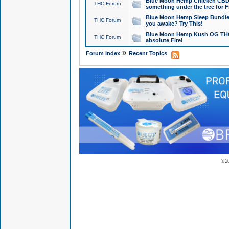
Blue Moon Hemp Chicken CBD Do
THC Forum
something under the tree for F
Blue Moon Hemp Sleep Bundle 
THC Forum
you awake? Try This!
Blue Moon Hemp Kush OG THCa
THC Forum
absolute Fire!
»
Forum Index
Recent Topics
© 2