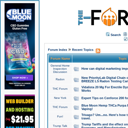
Search
»
Forum Index
Recent Topics
Forum Name
Topic
General Home
How can digital marketing imp
Inspection
Discussion
New PriorityLab Digital Chain 
Radon
BREEZE LS Radon Testing Can
Vidalista 20 Mg For Erectile D
THC Forum
Works
New York
Expert Tips on Cenforce 200 fo
Blue Moon Hemp THCa Purpa Ra
THC Forum
Vaping!
Trivago? Um...no. Here's how 
Fun!
travel.
Trump Tariffs and the effect on
Trump Talk
Economy, and Manufacturing