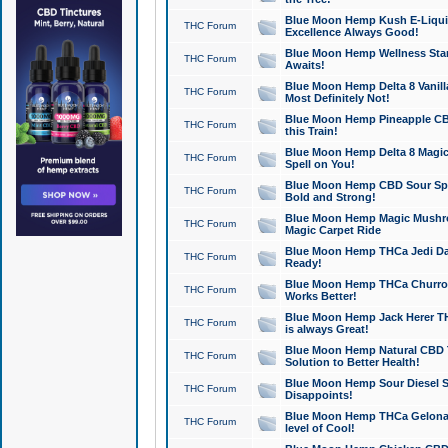
Blue Moon Hemp Kush E-Liquid 
THC Forum
Excellence Always Good!
Blue Moon Hemp Wellness Star
THC Forum
Awaits!
Blue Moon Hemp Delta 8 Vanilla 
THC Forum
Most Definitely Not!
Blue Moon Hemp Pineapple CBD
THC Forum
this Train!
Blue Moon Hemp Delta 8 Magic 
THC Forum
Spell on You!
Blue Moon Hemp CBD Sour Spa
THC Forum
Bold and Strong!
Blue Moon Hemp Magic Mushr
THC Forum
Magic Carpet Ride
Blue Moon Hemp THCa Jedi Dab
THC Forum
Ready!
Blue Moon Hemp THCa Churro 
THC Forum
Works Better!
Blue Moon Hemp Jack Herer TH
THC Forum
is always Great!
Blue Moon Hemp Natural CBD T
THC Forum
Solution to Better Health!
Blue Moon Hemp Sour Diesel Sh
THC Forum
Disappoints!
Blue Moon Hemp THCa Gelonade
THC Forum
level of Cool!