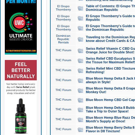
Table of Contents: El Grupo T
El Grupo
Thornberry
Dominican Republic
El Grupo Thornberry's Guide t
El Grupo
Thornberry
Republic
El Grupo Thornberry's Guide t
El Grupo
Thornberry
the Dominican Republic
Dominican
Traveling to the Dominican Re
Republic
know about Credit Cards & C
Rentals
Swiss Relief Vitamin C CBD Gu
THC Forum
Orange Juice for Double Shot!
Swiss Relief CBD Eucalyptus S
THC Forum
the Tissue for Maximum Relief
Swiss Relief Mint CBD Tincture
THC Forum
Refreshing!
Blue Moon Hemp Delta 8 Jack He
THC Forum
always in Style!
Blue Moon Hemp Delta 8 Grape 
THC Forum
Monkey Out!
THC Forum
Blue Moon Hemp CBD Gel Caps 
Blue Moon Hemp Delta 8 Bubb
THC Forum
Take a Trip to Outer Space!
Blue Moon Hemp Blue Razz Del
THC Forum
Month's Supply at Once!
Blue Moon Hemp Berry Delta 8 T
THC Forum
Flavor in D8 Tincture!