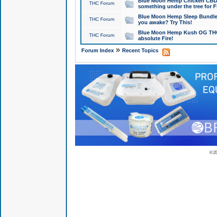
Blue Moon Hemp Chicken CBD Do
THC Forum
something under the tree for F
Blue Moon Hemp Sleep Bundle 
THC Forum
you awake? Try This!
Blue Moon Hemp Kush OG THCa
THC Forum
absolute Fire!
»
Forum Index
Recent Topics
© 2