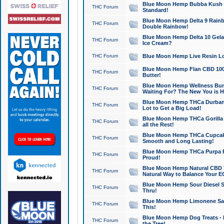
Blue Moon Hemp Bubba Kush CB
THC Forum
Standard!
Blue Moon Hemp Delta 9 Rainb
THC Forum
Double Rainbow!
Blue Moon Hemp Delta 10 Gela
THC Forum
Ice Cream?
THC Forum
Blue Moon Hemp Live Resin Lov
Blue Moon Hemp Flan CBD 1000
THC Forum
Butter!
Blue Moon Hemp Wellness Bund
THC Forum
Waiting For? The New You is H
Blue Moon Hemp THCa Durban 
THC Forum
Lot to Get a Big Load!
Blue Moon Hemp THCa Gorilla 
THC Forum
all the Rest!
Blue Moon Hemp THCa Cupcak
THC Forum
Smooth and Long Lasting!
Blue Moon Hemp THCa Purpa Ra
THC Forum
Proud!
Blue Moon Hemp Natural CBD T
THC Forum
Natural Way to Balance Your E
Blue Moon Hemp Sour Diesel S
THC Forum
Thru!
Blue Moon Hemp Limonene Salv
THC Forum
This!
Blue Moon Hemp Dog Treats - 
THC Forum
the Tree!