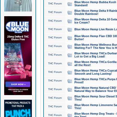
Blue Moon Hemp Bubba Kush CB
THC Forum
Standard!
Blue Moon Hemp Delta 9 Rainb
THC Forum
Double Rainbow!
Blue Moon Hemp Delta 10 Gela
THC Forum
Ice Cream?
THC Forum
Blue Moon Hemp Live Resin Lov
Blue Moon Hemp Flan CBD 1000
THC Forum
Butter!
Blue Moon Hemp Wellness Bund
THC Forum
Waiting For? The New You is H
Blue Moon Hemp THCa Durban 
THC Forum
Lot to Get a Big Load!
Blue Moon Hemp THCa Gorilla 
THC Forum
all the Rest!
Blue Moon Hemp THCa Cupcak
THC Forum
Smooth and Long Lasting!
Blue Moon Hemp THCa Purpa Ra
THC Forum
Proud!
Blue Moon Hemp Natural CBD T
THC Forum
Natural Way to Balance Your E
Blue Moon Hemp Sour Diesel S
THC Forum
Thru!
Blue Moon Hemp Limonene Salv
THC Forum
This!
Blue Moon Hemp Dog Treats - 
THC Forum
the Tree!