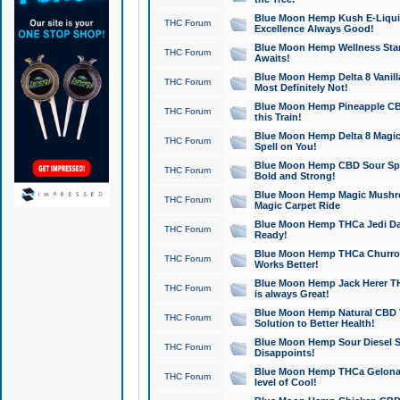
Blue Moon Hemp Kush E-Liquid 
THC Forum
Excellence Always Good!
Blue Moon Hemp Wellness Star
THC Forum
Awaits!
Blue Moon Hemp Delta 8 Vanilla 
THC Forum
Most Definitely Not!
Blue Moon Hemp Pineapple CBD
THC Forum
this Train!
Blue Moon Hemp Delta 8 Magic 
THC Forum
Spell on You!
Blue Moon Hemp CBD Sour Spa
THC Forum
Bold and Strong!
Blue Moon Hemp Magic Mushr
THC Forum
Magic Carpet Ride
Blue Moon Hemp THCa Jedi Dab
THC Forum
Ready!
Blue Moon Hemp THCa Churro 
THC Forum
Works Better!
Blue Moon Hemp Jack Herer TH
THC Forum
is always Great!
Blue Moon Hemp Natural CBD T
THC Forum
Solution to Better Health!
Blue Moon Hemp Sour Diesel Sh
THC Forum
Disappoints!
Blue Moon Hemp THCa Gelonade
THC Forum
level of Cool!