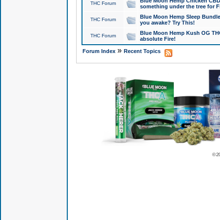
Blue Moon Hemp Chicken CBD Do
THC Forum
something under the tree for F
Blue Moon Hemp Sleep Bundle 
THC Forum
you awake? Try This!
Blue Moon Hemp Kush OG THCa
THC Forum
absolute Fire!
»
Forum Index
Recent Topics
© 2