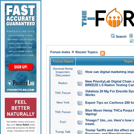
Search
»
Forum Index
Recent Topics
Forum Name
Topic
General Home
How can digital marketing imp
Inspection
Discussion
New PriorityLab Digital Chain 
Radon
BREEZE LS Radon Testing Can
Vidalista 20 Mg For Erectile D
THC Forum
Works
New York
Expert Tips on Cenforce 200 fo
Blue Moon Hemp THCa Purpa Ra
THC Forum
Vaping!
Trivago? Um...no. Here's how 
Fun!
travel.
Trump Tariffs and the effect on
Trump Talk
Economy, and Manufacturing