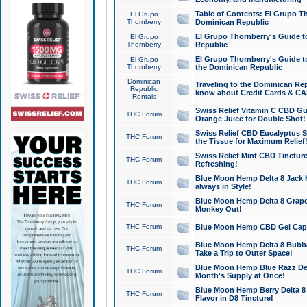
Table of Contents: El Grupo T
El Grupo
Thornberry
Dominican Republic
El Grupo Thornberry's Guide t
El Grupo
Thornberry
Republic
El Grupo Thornberry's Guide t
El Grupo
Thornberry
the Dominican Republic
Dominican
Traveling to the Dominican Re
Republic
know about Credit Cards & C
Rentals
Swiss Relief Vitamin C CBD Gu
THC Forum
Orange Juice for Double Shot!
Swiss Relief CBD Eucalyptus S
THC Forum
the Tissue for Maximum Relief
Swiss Relief Mint CBD Tincture
THC Forum
Refreshing!
Blue Moon Hemp Delta 8 Jack He
THC Forum
always in Style!
Blue Moon Hemp Delta 8 Grape 
THC Forum
Monkey Out!
THC Forum
Blue Moon Hemp CBD Gel Caps 
Blue Moon Hemp Delta 8 Bubb
THC Forum
Take a Trip to Outer Space!
Blue Moon Hemp Blue Razz Del
THC Forum
Month's Supply at Once!
Blue Moon Hemp Berry Delta 8 T
THC Forum
Flavor in D8 Tincture!