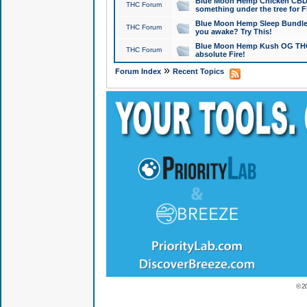
Blue Moon Hemp Chicken CBD Do
THC Forum
something under the tree for F
Blue Moon Hemp Sleep Bundle 
THC Forum
you awake? Try This!
Blue Moon Hemp Kush OG THCa
THC Forum
absolute Fire!
»
Forum Index
Recent Topics
© 2