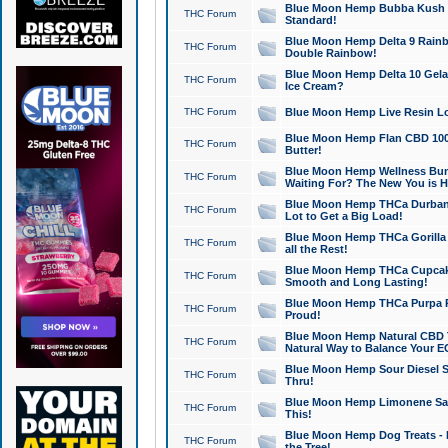
Blue Moon Hemp Bubba Kush CB
THC Forum
Standard!
Blue Moon Hemp Delta 9 Rainb
THC Forum
Double Rainbow!
Blue Moon Hemp Delta 10 Gela
THC Forum
Ice Cream?
THC Forum
Blue Moon Hemp Live Resin Lov
Blue Moon Hemp Flan CBD 1000
THC Forum
Butter!
Blue Moon Hemp Wellness Bund
THC Forum
Waiting For? The New You is H
Blue Moon Hemp THCa Durban 
THC Forum
Lot to Get a Big Load!
Blue Moon Hemp THCa Gorilla 
THC Forum
all the Rest!
Blue Moon Hemp THCa Cupcak
THC Forum
Smooth and Long Lasting!
Blue Moon Hemp THCa Purpa Ra
THC Forum
Proud!
Blue Moon Hemp Natural CBD T
THC Forum
Natural Way to Balance Your E
Blue Moon Hemp Sour Diesel S
THC Forum
Thru!
Blue Moon Hemp Limonene Salv
THC Forum
This!
Blue Moon Hemp Dog Treats - 
THC Forum
the Tree!