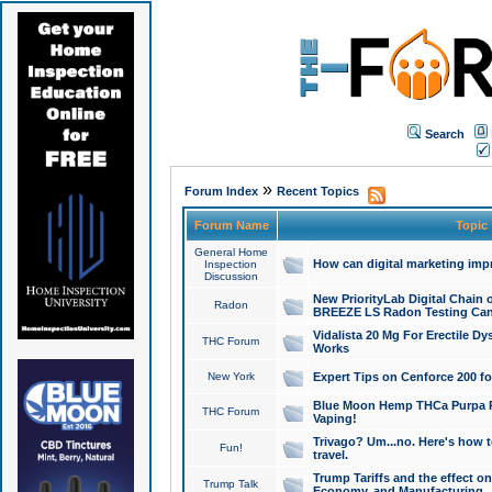
Search
»
Forum Index
Recent Topics
Forum Name
Topic
General Home
How can digital marketing imp
Inspection
Discussion
New PriorityLab Digital Chain 
Radon
BREEZE LS Radon Testing Can
Vidalista 20 Mg For Erectile D
THC Forum
Works
New York
Expert Tips on Cenforce 200 fo
Blue Moon Hemp THCa Purpa Ra
THC Forum
Vaping!
Trivago? Um...no. Here's how 
Fun!
travel.
Trump Tariffs and the effect on
Trump Talk
Economy, and Manufacturing