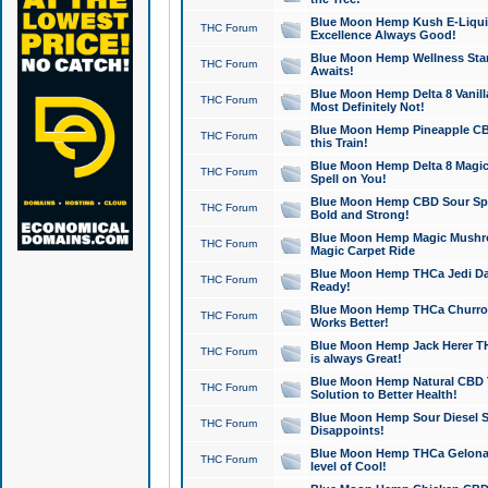
Blue Moon Hemp Kush E-Liquid 
THC Forum
Excellence Always Good!
Blue Moon Hemp Wellness Star
THC Forum
Awaits!
Blue Moon Hemp Delta 8 Vanilla 
THC Forum
Most Definitely Not!
Blue Moon Hemp Pineapple CBD
THC Forum
this Train!
Blue Moon Hemp Delta 8 Magic 
THC Forum
Spell on You!
Blue Moon Hemp CBD Sour Spa
THC Forum
Bold and Strong!
Blue Moon Hemp Magic Mushr
THC Forum
Magic Carpet Ride
Blue Moon Hemp THCa Jedi Dab
THC Forum
Ready!
Blue Moon Hemp THCa Churro 
THC Forum
Works Better!
Blue Moon Hemp Jack Herer TH
THC Forum
is always Great!
Blue Moon Hemp Natural CBD T
THC Forum
Solution to Better Health!
Blue Moon Hemp Sour Diesel Sh
THC Forum
Disappoints!
Blue Moon Hemp THCa Gelonade
THC Forum
level of Cool!