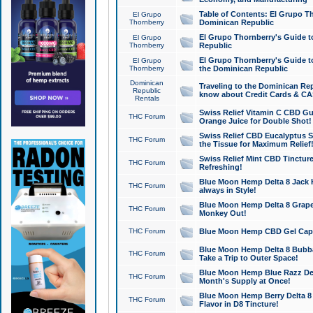
Table of Contents: El Grupo T
El Grupo
Thornberry
Dominican Republic
El Grupo Thornberry's Guide t
El Grupo
Thornberry
Republic
El Grupo Thornberry's Guide t
El Grupo
Thornberry
the Dominican Republic
Dominican
Traveling to the Dominican Re
Republic
know about Credit Cards & C
Rentals
Swiss Relief Vitamin C CBD Gu
THC Forum
Orange Juice for Double Shot!
Swiss Relief CBD Eucalyptus S
THC Forum
the Tissue for Maximum Relief
Swiss Relief Mint CBD Tincture
THC Forum
Refreshing!
Blue Moon Hemp Delta 8 Jack He
THC Forum
always in Style!
Blue Moon Hemp Delta 8 Grape 
THC Forum
Monkey Out!
THC Forum
Blue Moon Hemp CBD Gel Caps 
Blue Moon Hemp Delta 8 Bubb
THC Forum
Take a Trip to Outer Space!
Blue Moon Hemp Blue Razz Del
THC Forum
Month's Supply at Once!
Blue Moon Hemp Berry Delta 8 T
THC Forum
Flavor in D8 Tincture!