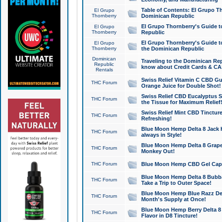
Table of Contents: El Grupo T
El Grupo
Thornberry
Dominican Republic
El Grupo Thornberry's Guide t
El Grupo
Thornberry
Republic
El Grupo Thornberry's Guide t
El Grupo
Thornberry
the Dominican Republic
Dominican
Traveling to the Dominican Re
Republic
know about Credit Cards & C
Rentals
Swiss Relief Vitamin C CBD Gu
THC Forum
Orange Juice for Double Shot!
Swiss Relief CBD Eucalyptus S
THC Forum
the Tissue for Maximum Relief
Swiss Relief Mint CBD Tincture
THC Forum
Refreshing!
Blue Moon Hemp Delta 8 Jack He
THC Forum
always in Style!
Blue Moon Hemp Delta 8 Grape 
THC Forum
Monkey Out!
THC Forum
Blue Moon Hemp CBD Gel Caps 
Blue Moon Hemp Delta 8 Bubb
THC Forum
Take a Trip to Outer Space!
Blue Moon Hemp Blue Razz Del
THC Forum
Month's Supply at Once!
Blue Moon Hemp Berry Delta 8 T
THC Forum
Flavor in D8 Tincture!