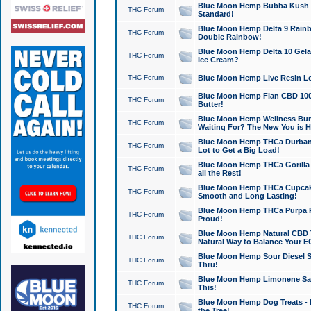
Blue Moon Hemp Bubba Kush CB
THC Forum
Standard!
Blue Moon Hemp Delta 9 Rainb
THC Forum
Double Rainbow!
Blue Moon Hemp Delta 10 Gela
THC Forum
Ice Cream?
THC Forum
Blue Moon Hemp Live Resin Lov
Blue Moon Hemp Flan CBD 1000
THC Forum
Butter!
Blue Moon Hemp Wellness Bund
THC Forum
Waiting For? The New You is H
Blue Moon Hemp THCa Durban 
THC Forum
Lot to Get a Big Load!
Blue Moon Hemp THCa Gorilla 
THC Forum
all the Rest!
Blue Moon Hemp THCa Cupcak
THC Forum
Smooth and Long Lasting!
Blue Moon Hemp THCa Purpa Ra
THC Forum
Proud!
Blue Moon Hemp Natural CBD T
THC Forum
Natural Way to Balance Your E
Blue Moon Hemp Sour Diesel S
THC Forum
Thru!
Blue Moon Hemp Limonene Salv
THC Forum
This!
Blue Moon Hemp Dog Treats - 
THC Forum
the Tree!