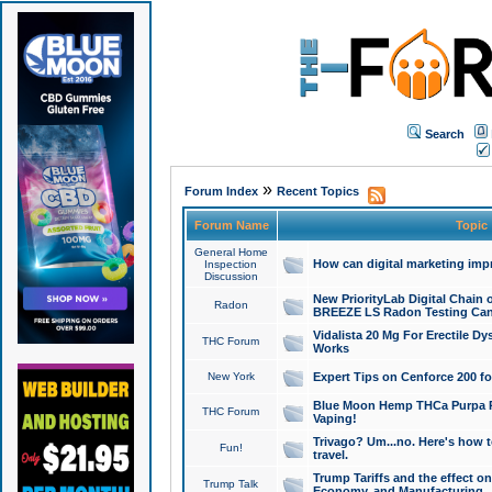
Search
»
Forum Index
Recent Topics
Forum Name
Topic
General Home
How can digital marketing imp
Inspection
Discussion
New PriorityLab Digital Chain 
Radon
BREEZE LS Radon Testing Can
Vidalista 20 Mg For Erectile D
THC Forum
Works
New York
Expert Tips on Cenforce 200 fo
Blue Moon Hemp THCa Purpa Ra
THC Forum
Vaping!
Trivago? Um...no. Here's how 
Fun!
travel.
Trump Tariffs and the effect on
Trump Talk
Economy, and Manufacturing