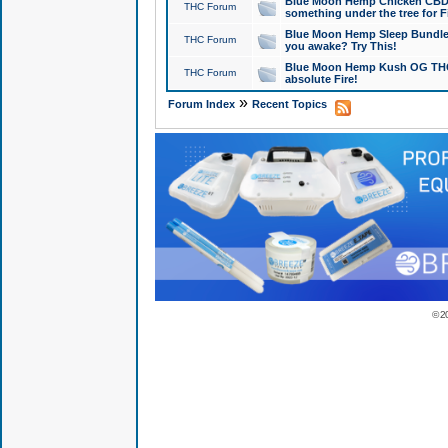
Blue Moon Hemp Chicken CBD Do
THC Forum
something under the tree for F
Blue Moon Hemp Sleep Bundle 
THC Forum
you awake? Try This!
Blue Moon Hemp Kush OG THCa
THC Forum
absolute Fire!
»
Forum Index
Recent Topics
© 2