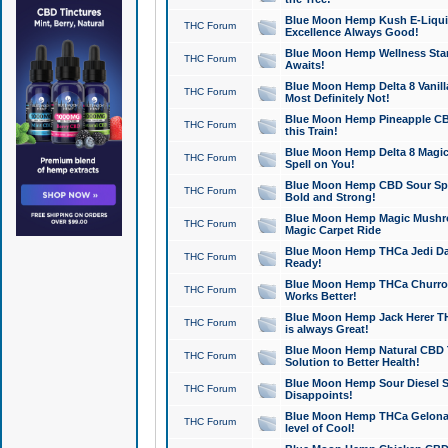
Blue Moon Hemp Kush E-Liquid 
THC Forum
Excellence Always Good!
Blue Moon Hemp Wellness Star
THC Forum
Awaits!
Blue Moon Hemp Delta 8 Vanilla 
THC Forum
Most Definitely Not!
Blue Moon Hemp Pineapple CBD
THC Forum
this Train!
Blue Moon Hemp Delta 8 Magic 
THC Forum
Spell on You!
Blue Moon Hemp CBD Sour Spa
THC Forum
Bold and Strong!
Blue Moon Hemp Magic Mushr
THC Forum
Magic Carpet Ride
Blue Moon Hemp THCa Jedi Dab
THC Forum
Ready!
Blue Moon Hemp THCa Churro 
THC Forum
Works Better!
Blue Moon Hemp Jack Herer TH
THC Forum
is always Great!
Blue Moon Hemp Natural CBD T
THC Forum
Solution to Better Health!
Blue Moon Hemp Sour Diesel Sh
THC Forum
Disappoints!
Blue Moon Hemp THCa Gelonade
THC Forum
level of Cool!