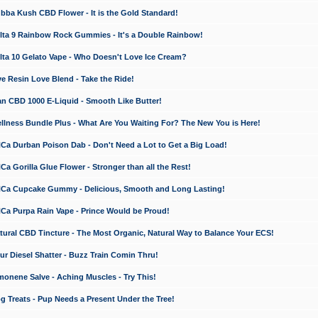
a Kush CBD Flower - It is the Gold Standard!
ta 9 Rainbow Rock Gummies - It's a Double Rainbow!
ta 10 Gelato Vape - Who Doesn't Love Ice Cream?
 Resin Love Blend - Take the Ride!
 CBD 1000 E-Liquid - Smooth Like Butter!
ness Bundle Plus - What Are You Waiting For? The New You is Here!
a Durban Poison Dab - Don't Need a Lot to Get a Big Load!
 Gorilla Glue Flower - Stronger than all the Rest!
a Cupcake Gummy - Delicious, Smooth and Long Lasting!
a Purpa Rain Vape - Prince Would be Proud!
ral CBD Tincture - The Most Organic, Natural Way to Balance Your ECS!
 Diesel Shatter - Buzz Train Comin Thru!
nene Salve - Aching Muscles - Try This!
Treats - Pup Needs a Present Under the Tree!