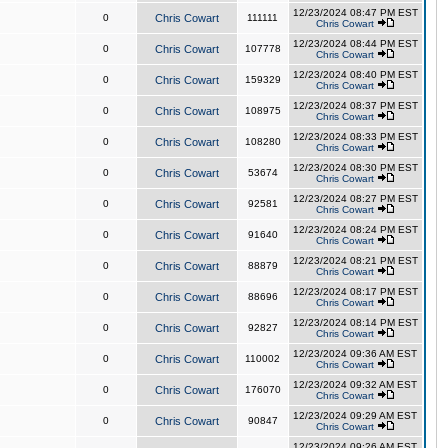
12/23/2024 08:47 PM EST
0
Chris Cowart
111111
Chris Cowart
12/23/2024 08:44 PM EST
0
Chris Cowart
107778
Chris Cowart
12/23/2024 08:40 PM EST
0
Chris Cowart
159329
Chris Cowart
12/23/2024 08:37 PM EST
0
Chris Cowart
108975
Chris Cowart
12/23/2024 08:33 PM EST
0
Chris Cowart
108280
Chris Cowart
12/23/2024 08:30 PM EST
0
Chris Cowart
53674
Chris Cowart
12/23/2024 08:27 PM EST
0
Chris Cowart
92581
Chris Cowart
12/23/2024 08:24 PM EST
0
Chris Cowart
91640
Chris Cowart
12/23/2024 08:21 PM EST
0
Chris Cowart
88879
Chris Cowart
12/23/2024 08:17 PM EST
0
Chris Cowart
88696
Chris Cowart
12/23/2024 08:14 PM EST
0
Chris Cowart
92827
Chris Cowart
12/23/2024 09:36 AM EST
0
Chris Cowart
110002
Chris Cowart
12/23/2024 09:32 AM EST
0
Chris Cowart
176070
Chris Cowart
12/23/2024 09:29 AM EST
0
Chris Cowart
90847
Chris Cowart
12/23/2024 09:26 AM EST