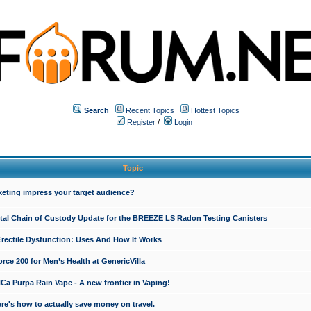
Search
Recent Topics
Hottest Topics
Register
/
Login
Topic
keting impress your target audience?
ital Chain of Custody Update for the BREEZE LS Radon Testing Canisters
Erectile Dysfunction: Uses And How It Works
rce 200 for Men’s Health at GenericVilla
 Purpa Rain Vape - A new frontier in Vaping!
re's how to actually save money on travel.