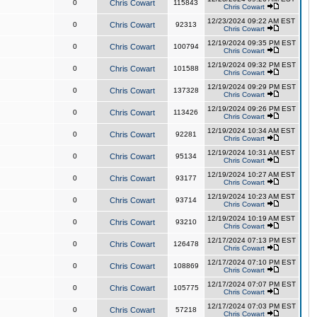
0
Chris Cowart
115843
Chris Cowart
12/23/2024 09:22 AM EST
0
Chris Cowart
92313
Chris Cowart
12/19/2024 09:35 PM EST
0
Chris Cowart
100794
Chris Cowart
12/19/2024 09:32 PM EST
0
Chris Cowart
101588
Chris Cowart
12/19/2024 09:29 PM EST
0
Chris Cowart
137328
Chris Cowart
12/19/2024 09:26 PM EST
0
Chris Cowart
113426
Chris Cowart
12/19/2024 10:34 AM EST
0
Chris Cowart
92281
Chris Cowart
12/19/2024 10:31 AM EST
0
Chris Cowart
95134
Chris Cowart
12/19/2024 10:27 AM EST
0
Chris Cowart
93177
Chris Cowart
12/19/2024 10:23 AM EST
0
Chris Cowart
93714
Chris Cowart
12/19/2024 10:19 AM EST
0
Chris Cowart
93210
Chris Cowart
12/17/2024 07:13 PM EST
0
Chris Cowart
126478
Chris Cowart
12/17/2024 07:10 PM EST
0
Chris Cowart
108869
Chris Cowart
12/17/2024 07:07 PM EST
0
Chris Cowart
105775
Chris Cowart
12/17/2024 07:03 PM EST
0
Chris Cowart
57218
Chris Cowart