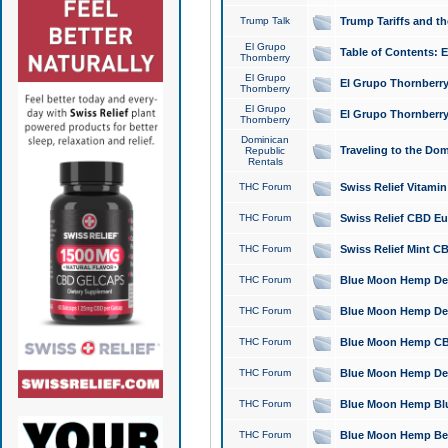
Trump Talk
Trump Tariffs and th
El Grupo
Table of Contents: 
Thornberry
El Grupo
El Grupo Thornberry
Thornberry
El Grupo
El Grupo Thornberry
Thornberry
Dominican
Traveling to the Do
Republic
Rentals
THC Forum
Swiss Relief Vitami
THC Forum
Swiss Relief CBD Eu
THC Forum
Swiss Relief Mint CB
THC Forum
Blue Moon Hemp Delta
THC Forum
Blue Moon Hemp Delt
THC Forum
Blue Moon Hemp CBD
THC Forum
Blue Moon Hemp Delt
THC Forum
Blue Moon Hemp Blu
THC Forum
Blue Moon Hemp Berry