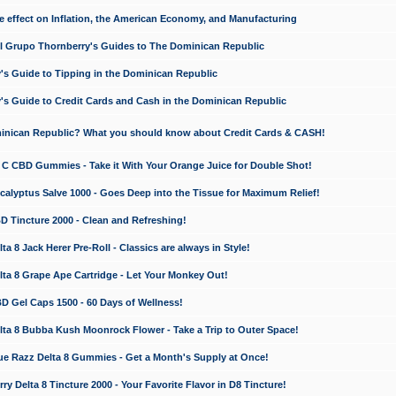
e effect on Inflation, the American Economy, and Manufacturing
El Grupo Thornberry's Guides to The Dominican Republic
's Guide to Tipping in the Dominican Republic
's Guide to Credit Cards and Cash in the Dominican Republic
minican Republic? What you should know about Credit Cards & CASH!
n C CBD Gummies - Take it With Your Orange Juice for Double Shot!
calyptus Salve 1000 - Goes Deep into the Tissue for Maximum Relief!
D Tincture 2000 - Clean and Refreshing!
 8 Jack Herer Pre-Roll - Classics are always in Style!
a 8 Grape Ape Cartridge - Let Your Monkey Out!
 Gel Caps 1500 - 60 Days of Wellness!
a 8 Bubba Kush Moonrock Flower - Take a Trip to Outer Space!
e Razz Delta 8 Gummies - Get a Month's Supply at Once!
 Delta 8 Tincture 2000 - Your Favorite Flavor in D8 Tincture!