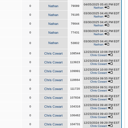
04/05/2025 05:40 PM EDT
0
Nathan
79089
Nathan
03/30/2025 04:49 PM EDT
0
Nathan
76195
Nathan
03/30/2025 04:45 PM EDT
0
Nathan
76644
Nathan
03/30/2025 04:42 PM EDT
0
Nathan
77431
Nathan
03/30/2025 04:40 PM EDT
Nathan
0
53802
Nathan
12/23/2024 10:06 PM EST
0
Chris Cowart
108544
Chris Cowart
12/23/2024 10:03 PM EST
0
Chris Cowart
113923
Chris Cowart
12/23/2024 10:00 PM EST
0
Chris Cowart
109991
Chris Cowart
12/23/2024 09:55 PM EST
0
Chris Cowart
118664
Chris Cowart
12/23/2024 09:51 PM EST
0
Chris Cowart
111720
Chris Cowart
12/23/2024 09:49 PM EST
0
Chris Cowart
107834
Chris Cowart
12/23/2024 09:46 PM EST
0
Chris Cowart
104316
Chris Cowart
12/23/2024 09:43 PM EST
0
Chris Cowart
106462
Chris Cowart
12/23/2024 09:29 PM EST
0
Chris Cowart
104731
Chris Cowart