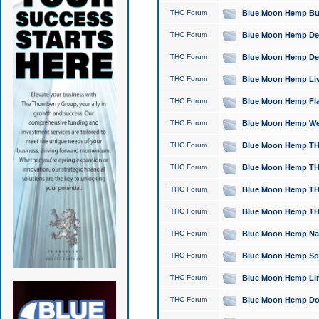
THC Forum
Blue Moon Hemp Bubb
THC Forum
Blue Moon Hemp Del
THC Forum
Blue Moon Hemp Del
THC Forum
Blue Moon Hemp Live
THC Forum
Blue Moon Hemp Flan
THC Forum
Blue Moon Hemp Well
THC Forum
Blue Moon Hemp THC
THC Forum
Blue Moon Hemp THCa
THC Forum
Blue Moon Hemp THC
THC Forum
Blue Moon Hemp THC
THC Forum
Blue Moon Hemp Natu
THC Forum
Blue Moon Hemp Sour
THC Forum
Blue Moon Hemp Limo
THC Forum
Blue Moon Hemp Dog 