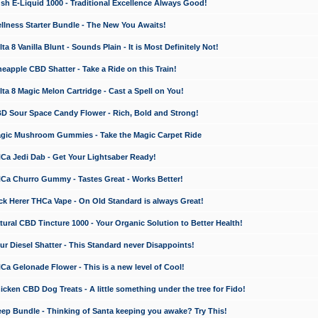
 E-Liquid 1000 - Traditional Excellence Always Good!
ness Starter Bundle - The New You Awaits!
 8 Vanilla Blunt - Sounds Plain - It is Most Definitely Not!
apple CBD Shatter - Take a Ride on this Train!
a 8 Magic Melon Cartridge - Cast a Spell on You!
 Sour Space Candy Flower - Rich, Bold and Strong!
ic Mushroom Gummies - Take the Magic Carpet Ride
a Jedi Dab - Get Your Lightsaber Ready!
a Churro Gummy - Tastes Great - Works Better!
 Herer THCa Vape - On Old Standard is always Great!
ral CBD Tincture 1000 - Your Organic Solution to Better Health!
 Diesel Shatter - This Standard never Disappoints!
 Gelonade Flower - This is a new level of Cool!
ken CBD Dog Treats - A little something under the tree for Fido!
p Bundle - Thinking of Santa keeping you awake? Try This!