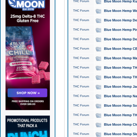
THC Forum
Blue Moon Hemp Kush
THC Forum
Blue Moon Hemp Well
THC Forum
Blue Moon Hemp Delta
THC Forum
Blue Moon Hemp Pine
THC Forum
Blue Moon Hemp Delt
THC Forum
Blue Moon Hemp CBD
THC Forum
Blue Moon Hemp Mag
THC Forum
Blue Moon Hemp THC
THC Forum
Blue Moon Hemp THC
THC Forum
Blue Moon Hemp Jack
THC Forum
Blue Moon Hemp Natu
THC Forum
Blue Moon Hemp Sour
THC Forum
Blue Moon Hemp THCa
THC Forum
Blue Moon Hemp Chic
THC Forum
Blue Moon Hemp Slee