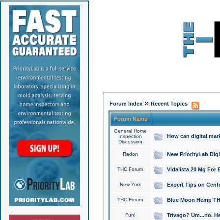
»
Forum Index
Recent Topics
Forum Name
General Home
How can digital mar
Inspection
Discussion
Radon
New PriorityLab Dig
THC Forum
Vidalista 20 Mg For 
New York
Expert Tips on Cenfo
THC Forum
Blue Moon Hemp THCa
Fun!
Trivago? Um...no. He