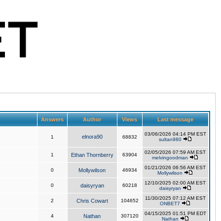
Answers
Author
Views
Last message
03/06/2026 04:14 PM EST
elnora90
1
68832
sultan980
02/05/2026 07:59 AM EST
1
Ethan Thornberry
63904
melvingoodman
01/21/2026 06:56 AM EST
0
Mollywilson
46934
Mollywilson
12/10/2025 02:00 AM EST
0
daisyryan
60218
daisyryan
11/30/2025 07:12 AM EST
2
Chris Cowart
104652
ONBET7
04/15/2025 01:51 PM EDT
4
Nathan
307120
Nathan