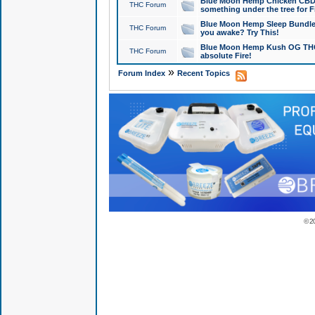
Blue Moon Hemp Chicken CBD Do
THC Forum
something under the tree for F
Blue Moon Hemp Sleep Bundle 
THC Forum
you awake? Try This!
Blue Moon Hemp Kush OG THCa
THC Forum
absolute Fire!
»
Forum Index
Recent Topics
© 2