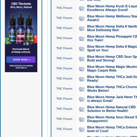
Blue Moon Hemp Kush E-Liquid 
THC Forum
Excellence Always Good!
Blue Moon Hemp Wellness Star
THC Forum
Awaits!
Blue Moon Hemp Delta 8 Vanilla 
THC Forum
Most Definitely Not!
Blue Moon Hemp Pineapple CBD
THC Forum
this Train!
Blue Moon Hemp Delta 8 Magic 
THC Forum
Spell on You!
Blue Moon Hemp CBD Sour Spa
THC Forum
Bold and Strong!
Blue Moon Hemp Magic Mushr
THC Forum
Magic Carpet Ride
Blue Moon Hemp THCa Jedi Dab
THC Forum
Ready!
Blue Moon Hemp THCa Churro 
THC Forum
Works Better!
Blue Moon Hemp Jack Herer TH
THC Forum
is always Great!
Blue Moon Hemp Natural CBD T
THC Forum
Solution to Better Health!
Blue Moon Hemp Sour Diesel Sh
THC Forum
Disappoints!
Blue Moon Hemp THCa Gelonade
THC Forum
level of Cool!