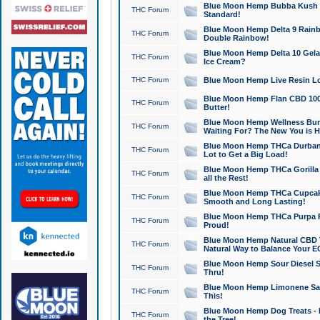
Blue Moon Hemp Bubba Kush CB
THC Forum
Standard!
Blue Moon Hemp Delta 9 Rainb
THC Forum
Double Rainbow!
Blue Moon Hemp Delta 10 Gela
THC Forum
Ice Cream?
THC Forum
Blue Moon Hemp Live Resin Lov
Blue Moon Hemp Flan CBD 1000
THC Forum
Butter!
Blue Moon Hemp Wellness Bund
THC Forum
Waiting For? The New You is H
Blue Moon Hemp THCa Durban 
THC Forum
Lot to Get a Big Load!
Blue Moon Hemp THCa Gorilla 
THC Forum
all the Rest!
Blue Moon Hemp THCa Cupcak
THC Forum
Smooth and Long Lasting!
Blue Moon Hemp THCa Purpa Ra
THC Forum
Proud!
Blue Moon Hemp Natural CBD T
THC Forum
Natural Way to Balance Your E
Blue Moon Hemp Sour Diesel S
THC Forum
Thru!
Blue Moon Hemp Limonene Salv
THC Forum
This!
Blue Moon Hemp Dog Treats - 
THC Forum
the Tree!