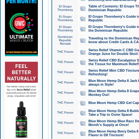
Table of Contents: El Grupo T
El Grupo
Thornberry
Dominican Republic
El Grupo Thornberry's Guide t
El Grupo
Thornberry
Republic
El Grupo Thornberry's Guide t
El Grupo
Thornberry
the Dominican Republic
Dominican
Traveling to the Dominican Re
Republic
know about Credit Cards & C
Rentals
Swiss Relief Vitamin C CBD Gu
THC Forum
Orange Juice for Double Shot!
Swiss Relief CBD Eucalyptus S
THC Forum
the Tissue for Maximum Relief
Swiss Relief Mint CBD Tincture
THC Forum
Refreshing!
Blue Moon Hemp Delta 8 Jack He
THC Forum
always in Style!
Blue Moon Hemp Delta 8 Grape 
THC Forum
Monkey Out!
THC Forum
Blue Moon Hemp CBD Gel Caps 
Blue Moon Hemp Delta 8 Bubb
THC Forum
Take a Trip to Outer Space!
Blue Moon Hemp Blue Razz Del
THC Forum
Month's Supply at Once!
Blue Moon Hemp Berry Delta 8 T
THC Forum
Flavor in D8 Tincture!