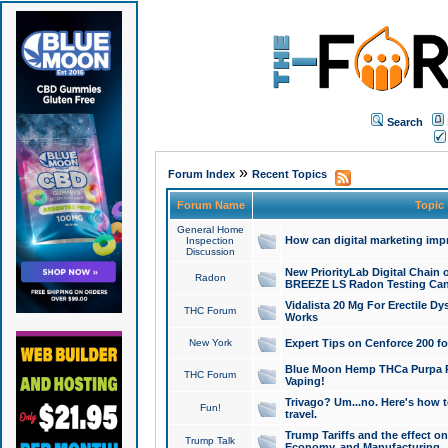
Search
»
Forum Index
Recent Topics
Forum Name
Topic
General Home
How can digital marketing imp
Inspection
Discussion
New PriorityLab Digital Chain 
Radon
BREEZE LS Radon Testing Can
Vidalista 20 Mg For Erectile D
THC Forum
Works
New York
Expert Tips on Cenforce 200 fo
Blue Moon Hemp THCa Purpa Ra
THC Forum
Vaping!
Trivago? Um...no. Here's how 
Fun!
travel.
Trump Tariffs and the effect on
Trump Talk
Economy, and Manufacturing