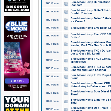
Blue Moon Hemp Bubba Kush CB
THC Forum
Standard!
Blue Moon Hemp Delta 9 Rainb
THC Forum
Double Rainbow!
Blue Moon Hemp Delta 10 Gela
THC Forum
Ice Cream?
THC Forum
Blue Moon Hemp Live Resin Lov
Blue Moon Hemp Flan CBD 1000
THC Forum
Butter!
Blue Moon Hemp Wellness Bund
THC Forum
Waiting For? The New You is H
Blue Moon Hemp THCa Durban 
THC Forum
Lot to Get a Big Load!
Blue Moon Hemp THCa Gorilla 
THC Forum
all the Rest!
Blue Moon Hemp THCa Cupcak
THC Forum
Smooth and Long Lasting!
Blue Moon Hemp THCa Purpa Ra
THC Forum
Proud!
Blue Moon Hemp Natural CBD T
THC Forum
Natural Way to Balance Your E
Blue Moon Hemp Sour Diesel S
THC Forum
Thru!
Blue Moon Hemp Limonene Salv
THC Forum
This!
Blue Moon Hemp Dog Treats - 
THC Forum
the Tree!