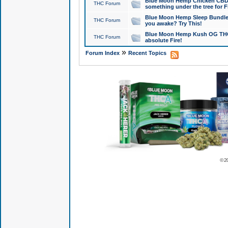
Blue Moon Hemp Chicken CBD Do
THC Forum
something under the tree for F
Blue Moon Hemp Sleep Bundle 
THC Forum
you awake? Try This!
Blue Moon Hemp Kush OG THCa
THC Forum
absolute Fire!
»
Forum Index
Recent Topics
© 2