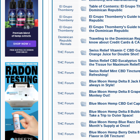
Table of Contents: El Grupo T
El Grupo
Thornberry
Dominican Republic
El Grupo Thornberry's Guide t
El Grupo
Thornberry
Republic
El Grupo Thornberry's Guide t
El Grupo
Thornberry
the Dominican Republic
Dominican
Traveling to the Dominican Re
Republic
know about Credit Cards & C
Rentals
Swiss Relief Vitamin C CBD Gu
THC Forum
Orange Juice for Double Shot!
Swiss Relief CBD Eucalyptus S
THC Forum
the Tissue for Maximum Relief
Swiss Relief Mint CBD Tincture
THC Forum
Refreshing!
Blue Moon Hemp Delta 8 Jack He
THC Forum
always in Style!
Blue Moon Hemp Delta 8 Grape 
THC Forum
Monkey Out!
THC Forum
Blue Moon Hemp CBD Gel Caps 
Blue Moon Hemp Delta 8 Bubb
THC Forum
Take a Trip to Outer Space!
Blue Moon Hemp Blue Razz Del
THC Forum
Month's Supply at Once!
Blue Moon Hemp Berry Delta 8 T
THC Forum
Flavor in D8 Tincture!