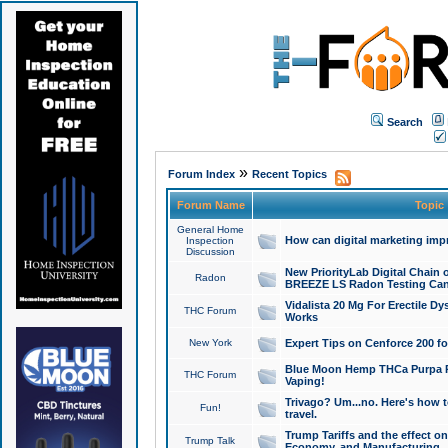
Search
»
Forum Index
Recent Topics
Forum Name
Topic
General Home
How can digital marketing imp
Inspection
Discussion
New PriorityLab Digital Chain 
Radon
BREEZE LS Radon Testing Can
Vidalista 20 Mg For Erectile D
THC Forum
Works
New York
Expert Tips on Cenforce 200 fo
Blue Moon Hemp THCa Purpa Ra
THC Forum
Vaping!
Trivago? Um...no. Here's how 
Fun!
travel.
Trump Tariffs and the effect on
Trump Talk
Economy, and Manufacturing