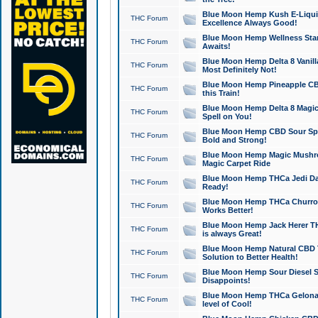
Blue Moon Hemp Kush E-Liquid 
THC Forum
Excellence Always Good!
Blue Moon Hemp Wellness Star
THC Forum
Awaits!
Blue Moon Hemp Delta 8 Vanilla 
THC Forum
Most Definitely Not!
Blue Moon Hemp Pineapple CBD
THC Forum
this Train!
Blue Moon Hemp Delta 8 Magic 
THC Forum
Spell on You!
Blue Moon Hemp CBD Sour Spa
THC Forum
Bold and Strong!
Blue Moon Hemp Magic Mushr
THC Forum
Magic Carpet Ride
Blue Moon Hemp THCa Jedi Dab
THC Forum
Ready!
Blue Moon Hemp THCa Churro 
THC Forum
Works Better!
Blue Moon Hemp Jack Herer TH
THC Forum
is always Great!
Blue Moon Hemp Natural CBD T
THC Forum
Solution to Better Health!
Blue Moon Hemp Sour Diesel Sh
THC Forum
Disappoints!
Blue Moon Hemp THCa Gelonade
THC Forum
level of Cool!