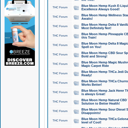
Blue Moon Hemp Kush E-Liquid 
THC Forum
Excellence Always Good!
Blue Moon Hemp Wellness Star
THC Forum
Awaits!
Blue Moon Hemp Delta 8 Vanilla 
THC Forum
Most Definitely Not!
Blue Moon Hemp Pineapple CBD
THC Forum
this Train!
Blue Moon Hemp Delta 8 Magic 
THC Forum
Spell on You!
Blue Moon Hemp CBD Sour Spa
THC Forum
Bold and Strong!
Blue Moon Hemp Magic Mushr
THC Forum
Magic Carpet Ride
Blue Moon Hemp THCa Jedi Dab
THC Forum
Ready!
Blue Moon Hemp THCa Churro 
THC Forum
Works Better!
Blue Moon Hemp Jack Herer TH
THC Forum
is always Great!
Blue Moon Hemp Natural CBD T
THC Forum
Solution to Better Health!
Blue Moon Hemp Sour Diesel Sh
THC Forum
Disappoints!
Blue Moon Hemp THCa Gelonade
THC Forum
level of Cool!