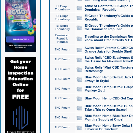
Table of Contents: El Grupo T
El Grupo
Thornberry
Dominican Republic
El Grupo Thornberry's Guide t
El Grupo
Thornberry
Republic
El Grupo Thornberry's Guide t
El Grupo
Thornberry
the Dominican Republic
Dominican
Traveling to the Dominican Re
Republic
know about Credit Cards & C
Rentals
Swiss Relief Vitamin C CBD Gu
THC Forum
Orange Juice for Double Shot!
Swiss Relief CBD Eucalyptus S
THC Forum
the Tissue for Maximum Relief
Swiss Relief Mint CBD Tincture
THC Forum
Refreshing!
Blue Moon Hemp Delta 8 Jack He
THC Forum
always in Style!
Blue Moon Hemp Delta 8 Grape 
THC Forum
Monkey Out!
THC Forum
Blue Moon Hemp CBD Gel Caps 
Blue Moon Hemp Delta 8 Bubb
THC Forum
Take a Trip to Outer Space!
Blue Moon Hemp Blue Razz Del
THC Forum
Month's Supply at Once!
Blue Moon Hemp Berry Delta 8 T
THC Forum
Flavor in D8 Tincture!