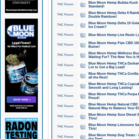
Blue Moon Hemp Bubba Kush CB
THC Forum
Standard!
Blue Moon Hemp Delta 9 Rainb
THC Forum
Double Rainbow!
Blue Moon Hemp Delta 10 Gela
THC Forum
Ice Cream?
THC Forum
Blue Moon Hemp Live Resin Lov
Blue Moon Hemp Flan CBD 1000
THC Forum
Butter!
Blue Moon Hemp Wellness Bund
THC Forum
Waiting For? The New You is H
Blue Moon Hemp THCa Durban 
THC Forum
Lot to Get a Big Load!
Blue Moon Hemp THCa Gorilla 
THC Forum
all the Rest!
Blue Moon Hemp THCa Cupcak
THC Forum
Smooth and Long Lasting!
Blue Moon Hemp THCa Purpa Ra
THC Forum
Proud!
Blue Moon Hemp Natural CBD T
THC Forum
Natural Way to Balance Your E
Blue Moon Hemp Sour Diesel S
THC Forum
Thru!
Blue Moon Hemp Limonene Salv
THC Forum
This!
Blue Moon Hemp Dog Treats - 
THC Forum
the Tree!