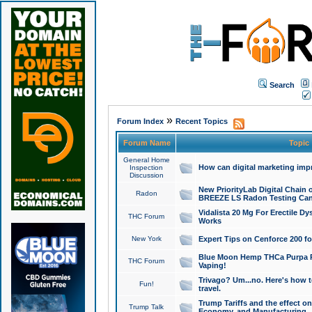
Search
»
Forum Index
Recent Topics
Forum Name
Topic
General Home
How can digital marketing imp
Inspection
Discussion
New PriorityLab Digital Chain 
Radon
BREEZE LS Radon Testing Can
Vidalista 20 Mg For Erectile D
THC Forum
Works
New York
Expert Tips on Cenforce 200 fo
Blue Moon Hemp THCa Purpa Ra
THC Forum
Vaping!
Trivago? Um...no. Here's how 
Fun!
travel.
Trump Tariffs and the effect on
Trump Talk
Economy, and Manufacturing