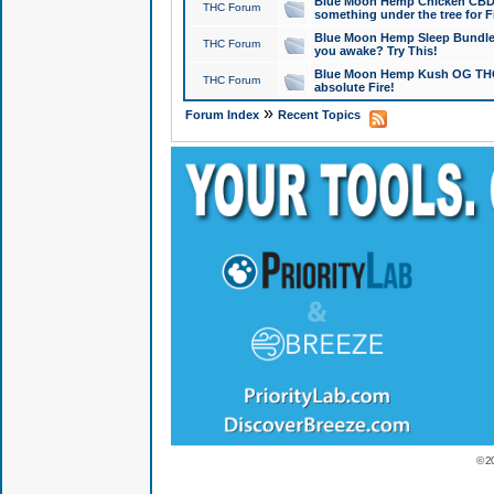
Blue Moon Hemp Chicken CBD Do
THC Forum
something under the tree for F
Blue Moon Hemp Sleep Bundle 
THC Forum
you awake? Try This!
Blue Moon Hemp Kush OG THCa
THC Forum
absolute Fire!
»
Forum Index
Recent Topics
© 2