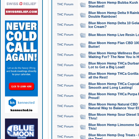
Blue Moon Hemp Bubba Kush CB
THC Forum
Standard!
Blue Moon Hemp Delta 9 Rainb
THC Forum
Double Rainbow!
Blue Moon Hemp Delta 10 Gela
THC Forum
Ice Cream?
THC Forum
Blue Moon Hemp Live Resin Lov
Blue Moon Hemp Flan CBD 1000
THC Forum
Butter!
Blue Moon Hemp Wellness Bund
THC Forum
Waiting For? The New You is H
Blue Moon Hemp THCa Durban 
THC Forum
Lot to Get a Big Load!
Blue Moon Hemp THCa Gorilla 
THC Forum
all the Rest!
Blue Moon Hemp THCa Cupcak
THC Forum
Smooth and Long Lasting!
Blue Moon Hemp THCa Purpa Ra
THC Forum
Proud!
Blue Moon Hemp Natural CBD T
THC Forum
Natural Way to Balance Your E
Blue Moon Hemp Sour Diesel S
THC Forum
Thru!
Blue Moon Hemp Limonene Salv
THC Forum
This!
Blue Moon Hemp Dog Treats - 
THC Forum
the Tree!