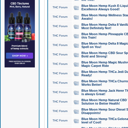
Blue Moon Hemp Kush E-Liquid 
THC Forum
Excellence Always Good!
Blue Moon Hemp Wellness Star
THC Forum
Awaits!
Blue Moon Hemp Delta 8 Vanilla 
THC Forum
Most Definitely Not!
Blue Moon Hemp Pineapple CBD
THC Forum
this Train!
Blue Moon Hemp Delta 8 Magic 
THC Forum
Spell on You!
Blue Moon Hemp CBD Sour Spa
THC Forum
Bold and Strong!
Blue Moon Hemp Magic Mushr
THC Forum
Magic Carpet Ride
Blue Moon Hemp THCa Jedi Dab
THC Forum
Ready!
Blue Moon Hemp THCa Churro 
THC Forum
Works Better!
Blue Moon Hemp Jack Herer TH
THC Forum
is always Great!
Blue Moon Hemp Natural CBD T
THC Forum
Solution to Better Health!
Blue Moon Hemp Sour Diesel Sh
THC Forum
Disappoints!
Blue Moon Hemp THCa Gelonade
THC Forum
level of Cool!