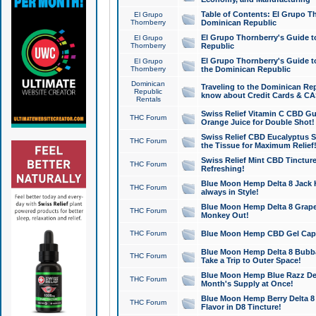
Table of Contents: El Grupo T
El Grupo
Thornberry
Dominican Republic
El Grupo Thornberry's Guide t
El Grupo
Thornberry
Republic
El Grupo Thornberry's Guide t
El Grupo
Thornberry
the Dominican Republic
Dominican
Traveling to the Dominican Re
Republic
know about Credit Cards & C
Rentals
Swiss Relief Vitamin C CBD Gu
THC Forum
Orange Juice for Double Shot!
Swiss Relief CBD Eucalyptus S
THC Forum
the Tissue for Maximum Relief
Swiss Relief Mint CBD Tincture
THC Forum
Refreshing!
Blue Moon Hemp Delta 8 Jack He
THC Forum
always in Style!
Blue Moon Hemp Delta 8 Grape 
THC Forum
Monkey Out!
THC Forum
Blue Moon Hemp CBD Gel Caps 
Blue Moon Hemp Delta 8 Bubb
THC Forum
Take a Trip to Outer Space!
Blue Moon Hemp Blue Razz Del
THC Forum
Month's Supply at Once!
Blue Moon Hemp Berry Delta 8 T
THC Forum
Flavor in D8 Tincture!