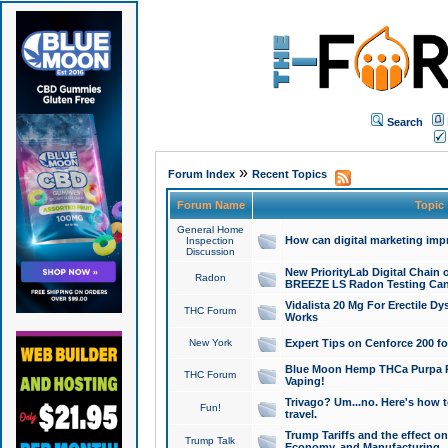
Search
»
Forum Index
Recent Topics
Forum Name
Topic
General Home
How can digital marketing imp
Inspection
Discussion
New PriorityLab Digital Chain 
Radon
BREEZE LS Radon Testing Can
Vidalista 20 Mg For Erectile D
THC Forum
Works
New York
Expert Tips on Cenforce 200 fo
Blue Moon Hemp THCa Purpa Ra
THC Forum
Vaping!
Trivago? Um...no. Here's how 
Fun!
travel.
Trump Tariffs and the effect on
Trump Talk
Economy, and Manufacturing