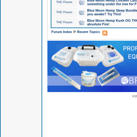
Blue Moon Hemp Chicken CBD Do
THC Forum
something under the tree for F
Blue Moon Hemp Sleep Bundle 
THC Forum
you awake? Try This!
Blue Moon Hemp Kush OG THCa
THC Forum
absolute Fire!
»
Forum Index
Recent Topics
© 2