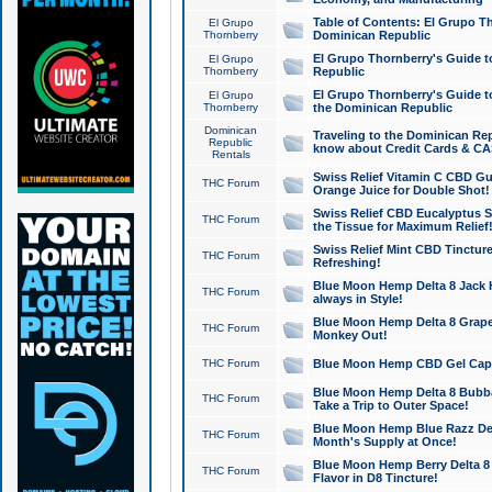
Table of Contents: El Grupo T
El Grupo
Thornberry
Dominican Republic
El Grupo Thornberry's Guide t
El Grupo
Thornberry
Republic
El Grupo Thornberry's Guide t
El Grupo
Thornberry
the Dominican Republic
Dominican
Traveling to the Dominican Re
Republic
know about Credit Cards & C
Rentals
Swiss Relief Vitamin C CBD Gu
THC Forum
Orange Juice for Double Shot!
Swiss Relief CBD Eucalyptus S
THC Forum
the Tissue for Maximum Relief
Swiss Relief Mint CBD Tincture
THC Forum
Refreshing!
Blue Moon Hemp Delta 8 Jack He
THC Forum
always in Style!
Blue Moon Hemp Delta 8 Grape 
THC Forum
Monkey Out!
THC Forum
Blue Moon Hemp CBD Gel Caps 
Blue Moon Hemp Delta 8 Bubb
THC Forum
Take a Trip to Outer Space!
Blue Moon Hemp Blue Razz Del
THC Forum
Month's Supply at Once!
Blue Moon Hemp Berry Delta 8 T
THC Forum
Flavor in D8 Tincture!