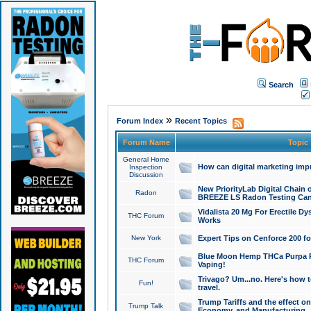
Search
»
Forum Index
Recent Topics
Forum Name
Topic
General Home
How can digital marketing imp
Inspection
Discussion
New PriorityLab Digital Chain 
Radon
BREEZE LS Radon Testing Can
Vidalista 20 Mg For Erectile D
THC Forum
Works
New York
Expert Tips on Cenforce 200 fo
Blue Moon Hemp THCa Purpa Ra
THC Forum
Vaping!
Trivago? Um...no. Here's how 
Fun!
travel.
Trump Tariffs and the effect on
Trump Talk
Economy, and Manufacturing