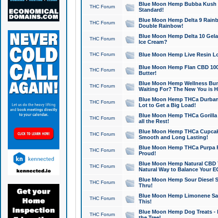
Blue Moon Hemp Bubba Kush CB
THC Forum
Standard!
Blue Moon Hemp Delta 9 Rainb
THC Forum
Double Rainbow!
Blue Moon Hemp Delta 10 Gela
THC Forum
Ice Cream?
THC Forum
Blue Moon Hemp Live Resin Lov
Blue Moon Hemp Flan CBD 1000
THC Forum
Butter!
Blue Moon Hemp Wellness Bund
THC Forum
Waiting For? The New You is H
Blue Moon Hemp THCa Durban 
THC Forum
Lot to Get a Big Load!
Blue Moon Hemp THCa Gorilla 
THC Forum
all the Rest!
Blue Moon Hemp THCa Cupcak
THC Forum
Smooth and Long Lasting!
Blue Moon Hemp THCa Purpa Ra
THC Forum
Proud!
Blue Moon Hemp Natural CBD T
THC Forum
Natural Way to Balance Your E
Blue Moon Hemp Sour Diesel S
THC Forum
Thru!
Blue Moon Hemp Limonene Salv
THC Forum
This!
Blue Moon Hemp Dog Treats - 
THC Forum
the Tree!