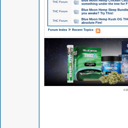
Blue Moon Hemp Chicken CBD Do
THC Forum
something under the tree for F
Blue Moon Hemp Sleep Bundle 
THC Forum
you awake? Try This!
Blue Moon Hemp Kush OG THCa
THC Forum
absolute Fire!
»
Forum Index
Recent Topics
© 2