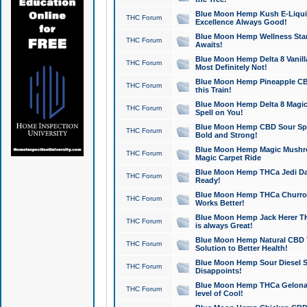
Blue Moon Hemp Kush E-Liquid 
THC Forum
Excellence Always Good!
Blue Moon Hemp Wellness Star
THC Forum
Awaits!
Blue Moon Hemp Delta 8 Vanilla 
THC Forum
Most Definitely Not!
Blue Moon Hemp Pineapple CBD
THC Forum
this Train!
Blue Moon Hemp Delta 8 Magic 
THC Forum
Spell on You!
Blue Moon Hemp CBD Sour Spa
THC Forum
Bold and Strong!
Blue Moon Hemp Magic Mushr
THC Forum
Magic Carpet Ride
Blue Moon Hemp THCa Jedi Dab
THC Forum
Ready!
Blue Moon Hemp THCa Churro 
THC Forum
Works Better!
Blue Moon Hemp Jack Herer TH
THC Forum
is always Great!
Blue Moon Hemp Natural CBD T
THC Forum
Solution to Better Health!
Blue Moon Hemp Sour Diesel Sh
THC Forum
Disappoints!
Blue Moon Hemp THCa Gelonade
THC Forum
level of Cool!