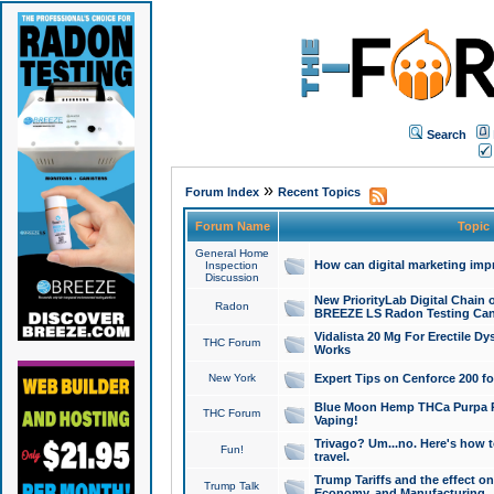
Search
»
Forum Index
Recent Topics
Forum Name
Topic
General Home
How can digital marketing imp
Inspection
Discussion
New PriorityLab Digital Chain 
Radon
BREEZE LS Radon Testing Can
Vidalista 20 Mg For Erectile D
THC Forum
Works
New York
Expert Tips on Cenforce 200 fo
Blue Moon Hemp THCa Purpa Ra
THC Forum
Vaping!
Trivago? Um...no. Here's how 
Fun!
travel.
Trump Tariffs and the effect on
Trump Talk
Economy, and Manufacturing