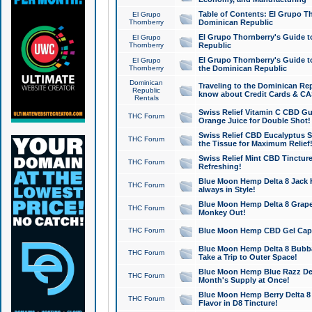
Table of Contents: El Grupo T
El Grupo
Thornberry
Dominican Republic
El Grupo Thornberry's Guide t
El Grupo
Thornberry
Republic
El Grupo Thornberry's Guide t
El Grupo
Thornberry
the Dominican Republic
Dominican
Traveling to the Dominican Re
Republic
know about Credit Cards & C
Rentals
Swiss Relief Vitamin C CBD Gu
THC Forum
Orange Juice for Double Shot!
Swiss Relief CBD Eucalyptus S
THC Forum
the Tissue for Maximum Relief
Swiss Relief Mint CBD Tincture
THC Forum
Refreshing!
Blue Moon Hemp Delta 8 Jack He
THC Forum
always in Style!
Blue Moon Hemp Delta 8 Grape 
THC Forum
Monkey Out!
THC Forum
Blue Moon Hemp CBD Gel Caps 
Blue Moon Hemp Delta 8 Bubb
THC Forum
Take a Trip to Outer Space!
Blue Moon Hemp Blue Razz Del
THC Forum
Month's Supply at Once!
Blue Moon Hemp Berry Delta 8 T
THC Forum
Flavor in D8 Tincture!