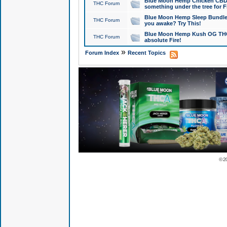
Blue Moon Hemp Chicken CBD Do
THC Forum
something under the tree for F
Blue Moon Hemp Sleep Bundle 
THC Forum
you awake? Try This!
Blue Moon Hemp Kush OG THCa
THC Forum
absolute Fire!
»
Forum Index
Recent Topics
© 2