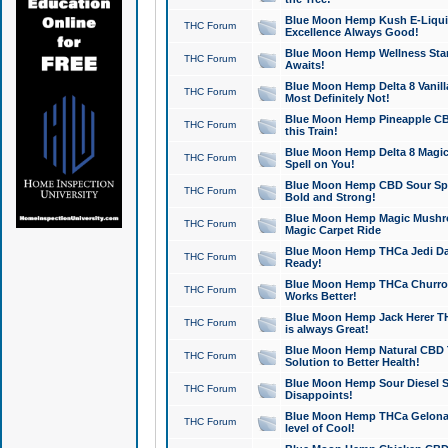
Blue Moon Hemp Kush E-Liquid 
THC Forum
Excellence Always Good!
Blue Moon Hemp Wellness Star
THC Forum
Awaits!
Blue Moon Hemp Delta 8 Vanilla 
THC Forum
Most Definitely Not!
Blue Moon Hemp Pineapple CBD
THC Forum
this Train!
Blue Moon Hemp Delta 8 Magic 
THC Forum
Spell on You!
Blue Moon Hemp CBD Sour Spa
THC Forum
Bold and Strong!
Blue Moon Hemp Magic Mushr
THC Forum
Magic Carpet Ride
Blue Moon Hemp THCa Jedi Dab
THC Forum
Ready!
Blue Moon Hemp THCa Churro 
THC Forum
Works Better!
Blue Moon Hemp Jack Herer TH
THC Forum
is always Great!
Blue Moon Hemp Natural CBD T
THC Forum
Solution to Better Health!
Blue Moon Hemp Sour Diesel Sh
THC Forum
Disappoints!
Blue Moon Hemp THCa Gelonade
THC Forum
level of Cool!