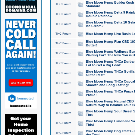
Blue Moon Hemp Bubba Kush CB
THC Forum
Standard!
Blue Moon Hemp Delta 9 Rainb
THC Forum
Double Rainbow!
Blue Moon Hemp Delta 10 Gela
THC Forum
Ice Cream?
THC Forum
Blue Moon Hemp Live Resin Lov
Blue Moon Hemp Flan CBD 1000
THC Forum
Butter!
Blue Moon Hemp Wellness Bund
THC Forum
Waiting For? The New You is H
Blue Moon Hemp THCa Durban 
THC Forum
Lot to Get a Big Load!
Blue Moon Hemp THCa Gorilla 
THC Forum
all the Rest!
Blue Moon Hemp THCa Cupcak
THC Forum
Smooth and Long Lasting!
Blue Moon Hemp THCa Purpa Ra
THC Forum
Proud!
Blue Moon Hemp Natural CBD T
THC Forum
Natural Way to Balance Your E
Blue Moon Hemp Sour Diesel S
THC Forum
Thru!
Blue Moon Hemp Limonene Salv
THC Forum
This!
Blue Moon Hemp Dog Treats - 
THC Forum
the Tree!