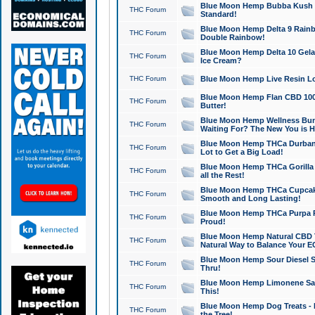
Blue Moon Hemp Bubba Kush CB
THC Forum
Standard!
Blue Moon Hemp Delta 9 Rainb
THC Forum
Double Rainbow!
Blue Moon Hemp Delta 10 Gela
THC Forum
Ice Cream?
THC Forum
Blue Moon Hemp Live Resin Lov
Blue Moon Hemp Flan CBD 1000
THC Forum
Butter!
Blue Moon Hemp Wellness Bund
THC Forum
Waiting For? The New You is H
Blue Moon Hemp THCa Durban 
THC Forum
Lot to Get a Big Load!
Blue Moon Hemp THCa Gorilla 
THC Forum
all the Rest!
Blue Moon Hemp THCa Cupcak
THC Forum
Smooth and Long Lasting!
Blue Moon Hemp THCa Purpa Ra
THC Forum
Proud!
Blue Moon Hemp Natural CBD T
THC Forum
Natural Way to Balance Your E
Blue Moon Hemp Sour Diesel S
THC Forum
Thru!
Blue Moon Hemp Limonene Salv
THC Forum
This!
Blue Moon Hemp Dog Treats - 
THC Forum
the Tree!