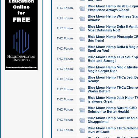
Blue Moon Hemp Kush E-Liquid 
THC Forum
Excellence Always Good!
Blue Moon Hemp Wellness Star
THC Forum
Awaits!
Blue Moon Hemp Delta 8 Vanilla 
THC Forum
Most Definitely Not!
Blue Moon Hemp Pineapple CBD
THC Forum
this Train!
Blue Moon Hemp Delta 8 Magic 
THC Forum
Spell on You!
Blue Moon Hemp CBD Sour Spa
THC Forum
Bold and Strong!
Blue Moon Hemp Magic Mushr
THC Forum
Magic Carpet Ride
Blue Moon Hemp THCa Jedi Dab
THC Forum
Ready!
Blue Moon Hemp THCa Churro 
THC Forum
Works Better!
Blue Moon Hemp Jack Herer TH
THC Forum
is always Great!
Blue Moon Hemp Natural CBD T
THC Forum
Solution to Better Health!
Blue Moon Hemp Sour Diesel Sh
THC Forum
Disappoints!
Blue Moon Hemp THCa Gelonade
THC Forum
level of Cool!