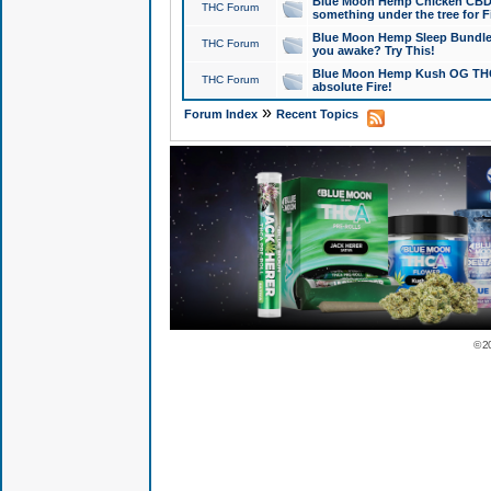
Blue Moon Hemp Chicken CBD Do
THC Forum
something under the tree for F
Blue Moon Hemp Sleep Bundle 
THC Forum
you awake? Try This!
Blue Moon Hemp Kush OG THCa
THC Forum
absolute Fire!
»
Forum Index
Recent Topics
© 2