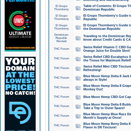
Table of Contents: El Grupo T
El Grupo
Thornberry
Dominican Republic
El Grupo Thornberry's Guide t
El Grupo
Thornberry
Republic
El Grupo Thornberry's Guide t
El Grupo
Thornberry
the Dominican Republic
Dominican
Traveling to the Dominican Re
Republic
know about Credit Cards & C
Rentals
Swiss Relief Vitamin C CBD Gu
THC Forum
Orange Juice for Double Shot!
Swiss Relief CBD Eucalyptus S
THC Forum
the Tissue for Maximum Relief
Swiss Relief Mint CBD Tincture
THC Forum
Refreshing!
Blue Moon Hemp Delta 8 Jack He
THC Forum
always in Style!
Blue Moon Hemp Delta 8 Grape 
THC Forum
Monkey Out!
THC Forum
Blue Moon Hemp CBD Gel Caps 
Blue Moon Hemp Delta 8 Bubb
THC Forum
Take a Trip to Outer Space!
Blue Moon Hemp Blue Razz Del
THC Forum
Month's Supply at Once!
Blue Moon Hemp Berry Delta 8 T
THC Forum
Flavor in D8 Tincture!