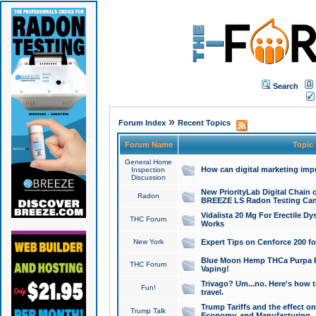
Search
»
Forum Index
Recent Topics
Forum Name
Topic
General Home
How can digital marketing imp
Inspection
Discussion
New PriorityLab Digital Chain 
Radon
BREEZE LS Radon Testing Can
Vidalista 20 Mg For Erectile D
THC Forum
Works
New York
Expert Tips on Cenforce 200 fo
Blue Moon Hemp THCa Purpa Ra
THC Forum
Vaping!
Trivago? Um...no. Here's how 
Fun!
travel.
Trump Tariffs and the effect on
Trump Talk
Economy, and Manufacturing