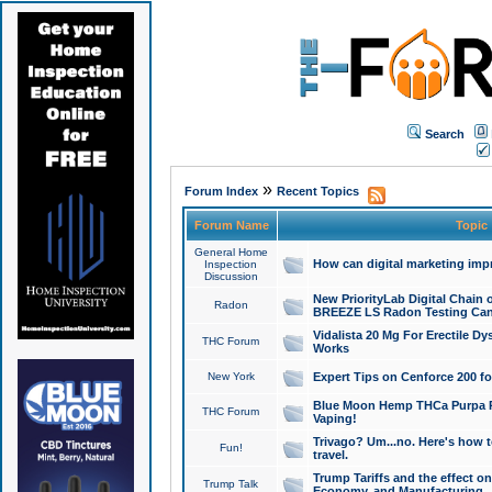
Search
»
Forum Index
Recent Topics
Forum Name
Topic
General Home
How can digital marketing imp
Inspection
Discussion
New PriorityLab Digital Chain 
Radon
BREEZE LS Radon Testing Can
Vidalista 20 Mg For Erectile D
THC Forum
Works
New York
Expert Tips on Cenforce 200 fo
Blue Moon Hemp THCa Purpa Ra
THC Forum
Vaping!
Trivago? Um...no. Here's how 
Fun!
travel.
Trump Tariffs and the effect on
Trump Talk
Economy, and Manufacturing