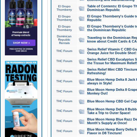
Table of Contents: El Grupo T
El Grupo
Thornberry
Dominican Republic
El Grupo Thornberry's Guide t
El Grupo
Thornberry
Republic
El Grupo Thornberry's Guide t
El Grupo
Thornberry
the Dominican Republic
Dominican
Traveling to the Dominican Re
Republic
know about Credit Cards & C
Rentals
Swiss Relief Vitamin C CBD Gu
THC Forum
Orange Juice for Double Shot!
Swiss Relief CBD Eucalyptus S
THC Forum
the Tissue for Maximum Relief
Swiss Relief Mint CBD Tincture
THC Forum
Refreshing!
Blue Moon Hemp Delta 8 Jack He
THC Forum
always in Style!
Blue Moon Hemp Delta 8 Grape 
THC Forum
Monkey Out!
THC Forum
Blue Moon Hemp CBD Gel Caps 
Blue Moon Hemp Delta 8 Bubb
THC Forum
Take a Trip to Outer Space!
Blue Moon Hemp Blue Razz Del
THC Forum
Month's Supply at Once!
Blue Moon Hemp Berry Delta 8 T
THC Forum
Flavor in D8 Tincture!