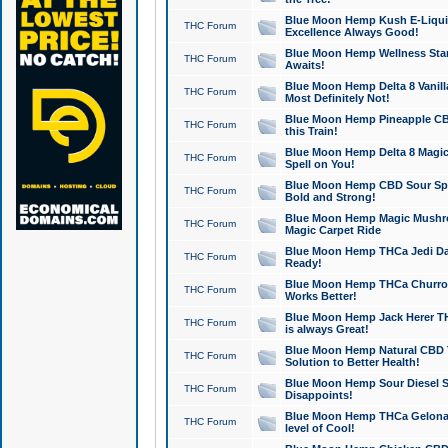
Blue Moon Hemp Kush E-Liquid 
THC Forum
Excellence Always Good!
Blue Moon Hemp Wellness Star
THC Forum
Awaits!
Blue Moon Hemp Delta 8 Vanilla 
THC Forum
Most Definitely Not!
Blue Moon Hemp Pineapple CBD
THC Forum
this Train!
Blue Moon Hemp Delta 8 Magic 
THC Forum
Spell on You!
Blue Moon Hemp CBD Sour Spa
THC Forum
Bold and Strong!
Blue Moon Hemp Magic Mushr
THC Forum
Magic Carpet Ride
Blue Moon Hemp THCa Jedi Dab
THC Forum
Ready!
Blue Moon Hemp THCa Churro 
THC Forum
Works Better!
Blue Moon Hemp Jack Herer TH
THC Forum
is always Great!
Blue Moon Hemp Natural CBD T
THC Forum
Solution to Better Health!
Blue Moon Hemp Sour Diesel Sh
THC Forum
Disappoints!
Blue Moon Hemp THCa Gelonade
THC Forum
level of Cool!