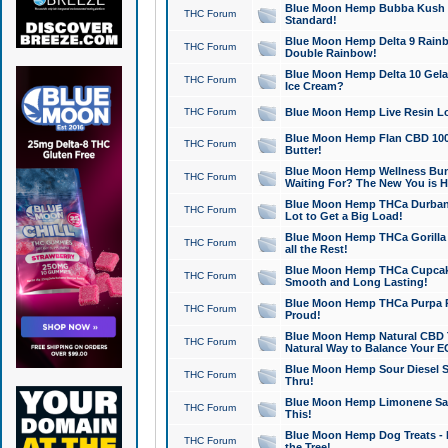
Blue Moon Hemp Bubba Kush CB
THC Forum
Standard!
Blue Moon Hemp Delta 9 Rainb
THC Forum
Double Rainbow!
Blue Moon Hemp Delta 10 Gela
THC Forum
Ice Cream?
THC Forum
Blue Moon Hemp Live Resin Lov
Blue Moon Hemp Flan CBD 1000
THC Forum
Butter!
Blue Moon Hemp Wellness Bund
THC Forum
Waiting For? The New You is H
Blue Moon Hemp THCa Durban 
THC Forum
Lot to Get a Big Load!
Blue Moon Hemp THCa Gorilla 
THC Forum
all the Rest!
Blue Moon Hemp THCa Cupcak
THC Forum
Smooth and Long Lasting!
Blue Moon Hemp THCa Purpa Ra
THC Forum
Proud!
Blue Moon Hemp Natural CBD T
THC Forum
Natural Way to Balance Your E
Blue Moon Hemp Sour Diesel S
THC Forum
Thru!
Blue Moon Hemp Limonene Salv
THC Forum
This!
Blue Moon Hemp Dog Treats - 
THC Forum
the Tree!