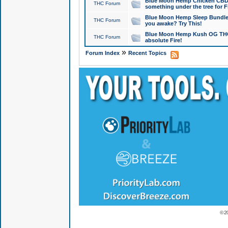
Blue Moon Hemp Chicken CBD Do
THC Forum
something under the tree for F
Blue Moon Hemp Sleep Bundle 
THC Forum
you awake? Try This!
Blue Moon Hemp Kush OG THCa
THC Forum
absolute Fire!
»
Forum Index
Recent Topics
© 2