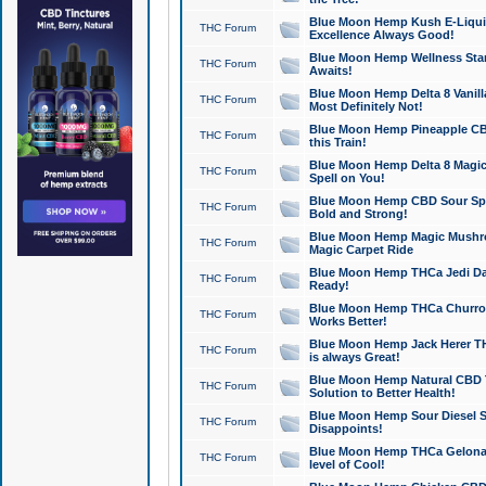
Blue Moon Hemp Kush E-Liquid 
THC Forum
Excellence Always Good!
Blue Moon Hemp Wellness Star
THC Forum
Awaits!
Blue Moon Hemp Delta 8 Vanilla 
THC Forum
Most Definitely Not!
Blue Moon Hemp Pineapple CBD
THC Forum
this Train!
Blue Moon Hemp Delta 8 Magic 
THC Forum
Spell on You!
Blue Moon Hemp CBD Sour Spa
THC Forum
Bold and Strong!
Blue Moon Hemp Magic Mushr
THC Forum
Magic Carpet Ride
Blue Moon Hemp THCa Jedi Dab
THC Forum
Ready!
Blue Moon Hemp THCa Churro 
THC Forum
Works Better!
Blue Moon Hemp Jack Herer TH
THC Forum
is always Great!
Blue Moon Hemp Natural CBD T
THC Forum
Solution to Better Health!
Blue Moon Hemp Sour Diesel Sh
THC Forum
Disappoints!
Blue Moon Hemp THCa Gelonade
THC Forum
level of Cool!