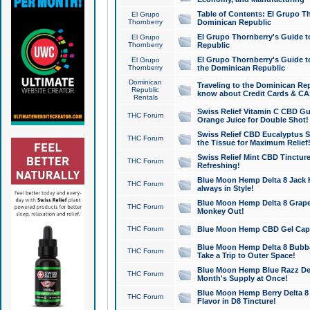
Table of Contents: El Grupo T
El Grupo
Thornberry
Dominican Republic
El Grupo Thornberry's Guide t
El Grupo
Thornberry
Republic
El Grupo Thornberry's Guide t
El Grupo
Thornberry
the Dominican Republic
Dominican
Traveling to the Dominican Re
Republic
know about Credit Cards & C
Rentals
Swiss Relief Vitamin C CBD Gu
THC Forum
Orange Juice for Double Shot!
Swiss Relief CBD Eucalyptus S
THC Forum
the Tissue for Maximum Relief
Swiss Relief Mint CBD Tincture
THC Forum
Refreshing!
Blue Moon Hemp Delta 8 Jack He
THC Forum
always in Style!
Blue Moon Hemp Delta 8 Grape 
THC Forum
Monkey Out!
THC Forum
Blue Moon Hemp CBD Gel Caps 
Blue Moon Hemp Delta 8 Bubb
THC Forum
Take a Trip to Outer Space!
Blue Moon Hemp Blue Razz Del
THC Forum
Month's Supply at Once!
Blue Moon Hemp Berry Delta 8 T
THC Forum
Flavor in D8 Tincture!