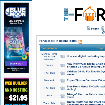
Search
»
Forum Index
Recent Topics
Forum Name
Topic
General Home
How can digital marketing imp
Inspection
Discussion
New PriorityLab Digital Chain 
Radon
BREEZE LS Radon Testing Can
Vidalista 20 Mg For Erectile D
THC Forum
Works
New York
Expert Tips on Cenforce 200 fo
Blue Moon Hemp THCa Purpa Ra
THC Forum
Vaping!
Trivago? Um...no. Here's how 
Fun!
travel.
Trump Tariffs and the effect on
Trump Talk
Economy, and Manufacturing