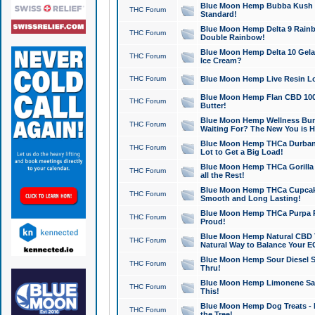
Blue Moon Hemp Bubba Kush CB
THC Forum
Standard!
Blue Moon Hemp Delta 9 Rainb
THC Forum
Double Rainbow!
Blue Moon Hemp Delta 10 Gela
THC Forum
Ice Cream?
THC Forum
Blue Moon Hemp Live Resin Lov
Blue Moon Hemp Flan CBD 1000
THC Forum
Butter!
Blue Moon Hemp Wellness Bund
THC Forum
Waiting For? The New You is H
Blue Moon Hemp THCa Durban 
THC Forum
Lot to Get a Big Load!
Blue Moon Hemp THCa Gorilla 
THC Forum
all the Rest!
Blue Moon Hemp THCa Cupcak
THC Forum
Smooth and Long Lasting!
Blue Moon Hemp THCa Purpa Ra
THC Forum
Proud!
Blue Moon Hemp Natural CBD T
THC Forum
Natural Way to Balance Your E
Blue Moon Hemp Sour Diesel S
THC Forum
Thru!
Blue Moon Hemp Limonene Salv
THC Forum
This!
Blue Moon Hemp Dog Treats - 
THC Forum
the Tree!