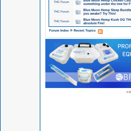
Blue Moon Hemp Chicken CBD Do
THC Forum
something under the tree for F
Blue Moon Hemp Sleep Bundle 
THC Forum
you awake? Try This!
Blue Moon Hemp Kush OG THCa
THC Forum
absolute Fire!
»
Forum Index
Recent Topics
© 2