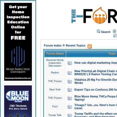
Search
»
Forum Index
Recent Topics
Forum Name
Topic
General Home
How can digital marketing imp
Inspection
Discussion
New PriorityLab Digital Chain 
Radon
BREEZE LS Radon Testing Can
Vidalista 20 Mg For Erectile D
THC Forum
Works
New York
Expert Tips on Cenforce 200 fo
Blue Moon Hemp THCa Purpa Ra
THC Forum
Vaping!
Trivago? Um...no. Here's how 
Fun!
travel.
Trump Tariffs and the effect on
Trump Talk
Economy, and Manufacturing