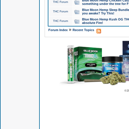
Blue Moon Hemp Chicken CBD Do
THC Forum
something under the tree for F
Blue Moon Hemp Sleep Bundle 
THC Forum
you awake? Try This!
Blue Moon Hemp Kush OG THCa
THC Forum
absolute Fire!
»
Forum Index
Recent Topics
© 2