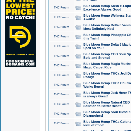
Blue Moon Hemp Kush E-Liquid 
THC Forum
Excellence Always Good!
Blue Moon Hemp Wellness Star
THC Forum
Awaits!
Blue Moon Hemp Delta 8 Vanilla 
THC Forum
Most Definitely Not!
Blue Moon Hemp Pineapple CBD
THC Forum
this Train!
Blue Moon Hemp Delta 8 Magic 
THC Forum
Spell on You!
Blue Moon Hemp CBD Sour Spa
THC Forum
Bold and Strong!
Blue Moon Hemp Magic Mushr
THC Forum
Magic Carpet Ride
Blue Moon Hemp THCa Jedi Dab
THC Forum
Ready!
Blue Moon Hemp THCa Churro 
THC Forum
Works Better!
Blue Moon Hemp Jack Herer TH
THC Forum
is always Great!
Blue Moon Hemp Natural CBD T
THC Forum
Solution to Better Health!
Blue Moon Hemp Sour Diesel Sh
THC Forum
Disappoints!
Blue Moon Hemp THCa Gelonade
THC Forum
level of Cool!