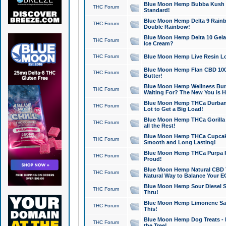
Blue Moon Hemp Bubba Kush CB
THC Forum
Standard!
Blue Moon Hemp Delta 9 Rainb
THC Forum
Double Rainbow!
Blue Moon Hemp Delta 10 Gela
THC Forum
Ice Cream?
THC Forum
Blue Moon Hemp Live Resin Lov
Blue Moon Hemp Flan CBD 1000
THC Forum
Butter!
Blue Moon Hemp Wellness Bund
THC Forum
Waiting For? The New You is H
Blue Moon Hemp THCa Durban 
THC Forum
Lot to Get a Big Load!
Blue Moon Hemp THCa Gorilla 
THC Forum
all the Rest!
Blue Moon Hemp THCa Cupcak
THC Forum
Smooth and Long Lasting!
Blue Moon Hemp THCa Purpa Ra
THC Forum
Proud!
Blue Moon Hemp Natural CBD T
THC Forum
Natural Way to Balance Your E
Blue Moon Hemp Sour Diesel S
THC Forum
Thru!
Blue Moon Hemp Limonene Salv
THC Forum
This!
Blue Moon Hemp Dog Treats - 
THC Forum
the Tree!