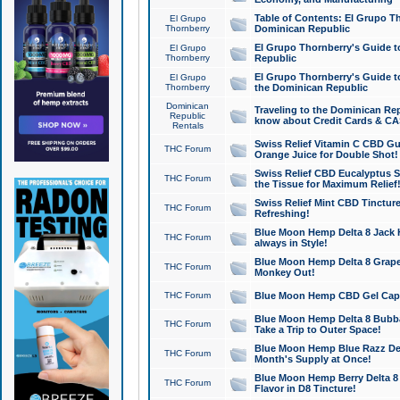
Table of Contents: El Grupo T
El Grupo
Thornberry
Dominican Republic
El Grupo Thornberry's Guide t
El Grupo
Thornberry
Republic
El Grupo Thornberry's Guide t
El Grupo
Thornberry
the Dominican Republic
Dominican
Traveling to the Dominican Re
Republic
know about Credit Cards & C
Rentals
Swiss Relief Vitamin C CBD Gu
THC Forum
Orange Juice for Double Shot!
Swiss Relief CBD Eucalyptus S
THC Forum
the Tissue for Maximum Relief
Swiss Relief Mint CBD Tincture
THC Forum
Refreshing!
Blue Moon Hemp Delta 8 Jack He
THC Forum
always in Style!
Blue Moon Hemp Delta 8 Grape 
THC Forum
Monkey Out!
THC Forum
Blue Moon Hemp CBD Gel Caps 
Blue Moon Hemp Delta 8 Bubb
THC Forum
Take a Trip to Outer Space!
Blue Moon Hemp Blue Razz Del
THC Forum
Month's Supply at Once!
Blue Moon Hemp Berry Delta 8 T
THC Forum
Flavor in D8 Tincture!