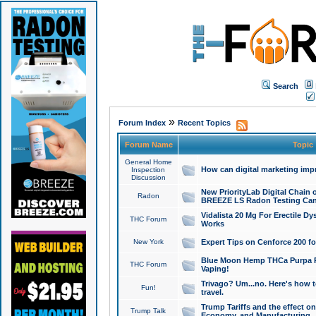
Search
»
Forum Index
Recent Topics
Forum Name
Topic
General Home
How can digital marketing imp
Inspection
Discussion
New PriorityLab Digital Chain 
Radon
BREEZE LS Radon Testing Can
Vidalista 20 Mg For Erectile D
THC Forum
Works
New York
Expert Tips on Cenforce 200 fo
Blue Moon Hemp THCa Purpa Ra
THC Forum
Vaping!
Trivago? Um...no. Here's how 
Fun!
travel.
Trump Tariffs and the effect on
Trump Talk
Economy, and Manufacturing