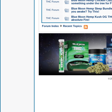
Blue Moon Hemp Chicken CBD Do
THC Forum
something under the tree for F
Blue Moon Hemp Sleep Bundle 
THC Forum
you awake? Try This!
Blue Moon Hemp Kush OG THCa
THC Forum
absolute Fire!
»
Forum Index
Recent Topics
© 2