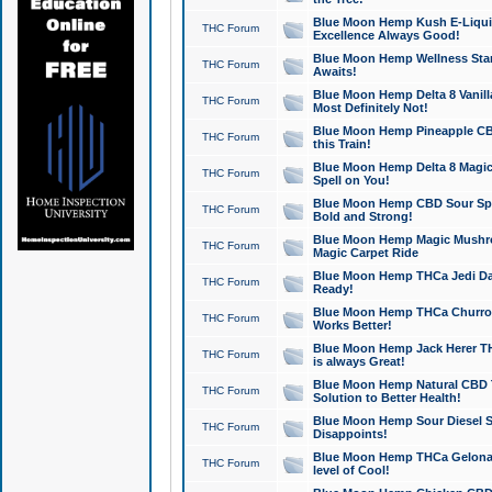
Blue Moon Hemp Kush E-Liquid 
THC Forum
Excellence Always Good!
Blue Moon Hemp Wellness Star
THC Forum
Awaits!
Blue Moon Hemp Delta 8 Vanilla 
THC Forum
Most Definitely Not!
Blue Moon Hemp Pineapple CBD
THC Forum
this Train!
Blue Moon Hemp Delta 8 Magic 
THC Forum
Spell on You!
Blue Moon Hemp CBD Sour Spa
THC Forum
Bold and Strong!
Blue Moon Hemp Magic Mushr
THC Forum
Magic Carpet Ride
Blue Moon Hemp THCa Jedi Dab
THC Forum
Ready!
Blue Moon Hemp THCa Churro 
THC Forum
Works Better!
Blue Moon Hemp Jack Herer TH
THC Forum
is always Great!
Blue Moon Hemp Natural CBD T
THC Forum
Solution to Better Health!
Blue Moon Hemp Sour Diesel Sh
THC Forum
Disappoints!
Blue Moon Hemp THCa Gelonade
THC Forum
level of Cool!