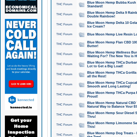
Blue Moon Hemp Bubba Kush CB
THC Forum
Standard!
Blue Moon Hemp Delta 9 Rainb
THC Forum
Double Rainbow!
Blue Moon Hemp Delta 10 Gela
THC Forum
Ice Cream?
THC Forum
Blue Moon Hemp Live Resin Lov
Blue Moon Hemp Flan CBD 1000
THC Forum
Butter!
Blue Moon Hemp Wellness Bund
THC Forum
Waiting For? The New You is H
Blue Moon Hemp THCa Durban 
THC Forum
Lot to Get a Big Load!
Blue Moon Hemp THCa Gorilla 
THC Forum
all the Rest!
Blue Moon Hemp THCa Cupcak
THC Forum
Smooth and Long Lasting!
Blue Moon Hemp THCa Purpa Ra
THC Forum
Proud!
Blue Moon Hemp Natural CBD T
THC Forum
Natural Way to Balance Your E
Blue Moon Hemp Sour Diesel S
THC Forum
Thru!
Blue Moon Hemp Limonene Salv
THC Forum
This!
Blue Moon Hemp Dog Treats - 
THC Forum
the Tree!