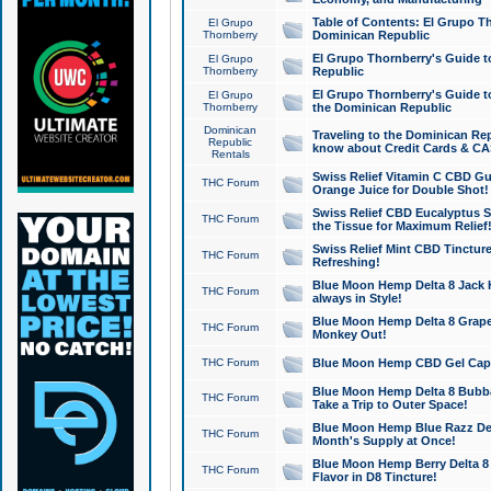
Table of Contents: El Grupo T
El Grupo
Thornberry
Dominican Republic
El Grupo Thornberry's Guide t
El Grupo
Thornberry
Republic
El Grupo Thornberry's Guide t
El Grupo
Thornberry
the Dominican Republic
Dominican
Traveling to the Dominican Re
Republic
know about Credit Cards & C
Rentals
Swiss Relief Vitamin C CBD Gu
THC Forum
Orange Juice for Double Shot!
Swiss Relief CBD Eucalyptus S
THC Forum
the Tissue for Maximum Relief
Swiss Relief Mint CBD Tincture
THC Forum
Refreshing!
Blue Moon Hemp Delta 8 Jack He
THC Forum
always in Style!
Blue Moon Hemp Delta 8 Grape 
THC Forum
Monkey Out!
THC Forum
Blue Moon Hemp CBD Gel Caps 
Blue Moon Hemp Delta 8 Bubb
THC Forum
Take a Trip to Outer Space!
Blue Moon Hemp Blue Razz Del
THC Forum
Month's Supply at Once!
Blue Moon Hemp Berry Delta 8 T
THC Forum
Flavor in D8 Tincture!