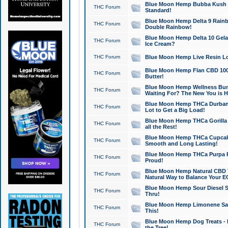
Blue Moon Hemp Bubba Kush CB
THC Forum
Standard!
Blue Moon Hemp Delta 9 Rainb
THC Forum
Double Rainbow!
Blue Moon Hemp Delta 10 Gela
THC Forum
Ice Cream?
THC Forum
Blue Moon Hemp Live Resin Lov
Blue Moon Hemp Flan CBD 1000
THC Forum
Butter!
Blue Moon Hemp Wellness Bund
THC Forum
Waiting For? The New You is H
Blue Moon Hemp THCa Durban 
THC Forum
Lot to Get a Big Load!
Blue Moon Hemp THCa Gorilla 
THC Forum
all the Rest!
Blue Moon Hemp THCa Cupcak
THC Forum
Smooth and Long Lasting!
Blue Moon Hemp THCa Purpa Ra
THC Forum
Proud!
Blue Moon Hemp Natural CBD T
THC Forum
Natural Way to Balance Your E
Blue Moon Hemp Sour Diesel S
THC Forum
Thru!
Blue Moon Hemp Limonene Salv
THC Forum
This!
Blue Moon Hemp Dog Treats - 
THC Forum
the Tree!