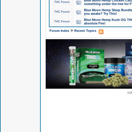
Blue Moon Hemp Chicken CBD Do
THC Forum
something under the tree for F
Blue Moon Hemp Sleep Bundle 
THC Forum
you awake? Try This!
Blue Moon Hemp Kush OG THCa
THC Forum
absolute Fire!
»
Forum Index
Recent Topics
© 2