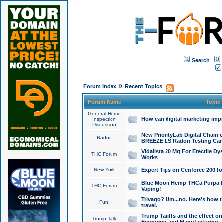
Search
»
Forum Index
Recent Topics
Forum Name
Topic
General Home
How can digital marketing imp
Inspection
Discussion
New PriorityLab Digital Chain 
Radon
BREEZE LS Radon Testing Can
Vidalista 20 Mg For Erectile D
THC Forum
Works
New York
Expert Tips on Cenforce 200 fo
Blue Moon Hemp THCa Purpa Ra
THC Forum
Vaping!
Trivago? Um...no. Here's how 
Fun!
travel.
Trump Tariffs and the effect on
Trump Talk
Economy, and Manufacturing