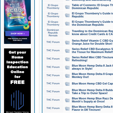
Table of Contents: El Grupo T
El Grupo
Thornberry
Dominican Republic
El Grupo Thornberry's Guide t
El Grupo
Thornberry
Republic
El Grupo Thornberry's Guide t
El Grupo
Thornberry
the Dominican Republic
Dominican
Traveling to the Dominican Re
Republic
know about Credit Cards & C
Rentals
Swiss Relief Vitamin C CBD Gu
THC Forum
Orange Juice for Double Shot!
Swiss Relief CBD Eucalyptus S
THC Forum
the Tissue for Maximum Relief
Swiss Relief Mint CBD Tincture
THC Forum
Refreshing!
Blue Moon Hemp Delta 8 Jack He
THC Forum
always in Style!
Blue Moon Hemp Delta 8 Grape 
THC Forum
Monkey Out!
THC Forum
Blue Moon Hemp CBD Gel Caps 
Blue Moon Hemp Delta 8 Bubb
THC Forum
Take a Trip to Outer Space!
Blue Moon Hemp Blue Razz Del
THC Forum
Month's Supply at Once!
Blue Moon Hemp Berry Delta 8 T
THC Forum
Flavor in D8 Tincture!