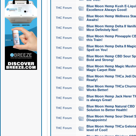
Blue Moon Hemp Kush E-Liquid 
THC Forum
Excellence Always Good!
Blue Moon Hemp Wellness Star
THC Forum
Awaits!
Blue Moon Hemp Delta 8 Vanilla 
THC Forum
Most Definitely Not!
Blue Moon Hemp Pineapple CBD
THC Forum
this Train!
Blue Moon Hemp Delta 8 Magic 
THC Forum
Spell on You!
Blue Moon Hemp CBD Sour Spa
THC Forum
Bold and Strong!
Blue Moon Hemp Magic Mushr
THC Forum
Magic Carpet Ride
Blue Moon Hemp THCa Jedi Dab
THC Forum
Ready!
Blue Moon Hemp THCa Churro 
THC Forum
Works Better!
Blue Moon Hemp Jack Herer TH
THC Forum
is always Great!
Blue Moon Hemp Natural CBD T
THC Forum
Solution to Better Health!
Blue Moon Hemp Sour Diesel Sh
THC Forum
Disappoints!
Blue Moon Hemp THCa Gelonade
THC Forum
level of Cool!