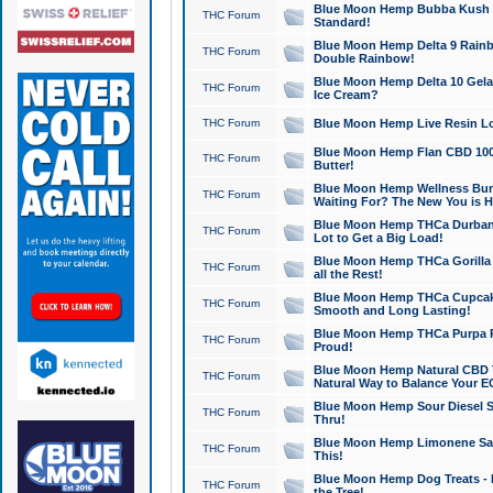
Blue Moon Hemp Bubba Kush CB
THC Forum
Standard!
Blue Moon Hemp Delta 9 Rainb
THC Forum
Double Rainbow!
Blue Moon Hemp Delta 10 Gela
THC Forum
Ice Cream?
THC Forum
Blue Moon Hemp Live Resin Lov
Blue Moon Hemp Flan CBD 1000
THC Forum
Butter!
Blue Moon Hemp Wellness Bund
THC Forum
Waiting For? The New You is H
Blue Moon Hemp THCa Durban 
THC Forum
Lot to Get a Big Load!
Blue Moon Hemp THCa Gorilla 
THC Forum
all the Rest!
Blue Moon Hemp THCa Cupcak
THC Forum
Smooth and Long Lasting!
Blue Moon Hemp THCa Purpa Ra
THC Forum
Proud!
Blue Moon Hemp Natural CBD T
THC Forum
Natural Way to Balance Your E
Blue Moon Hemp Sour Diesel S
THC Forum
Thru!
Blue Moon Hemp Limonene Salv
THC Forum
This!
Blue Moon Hemp Dog Treats - 
THC Forum
the Tree!