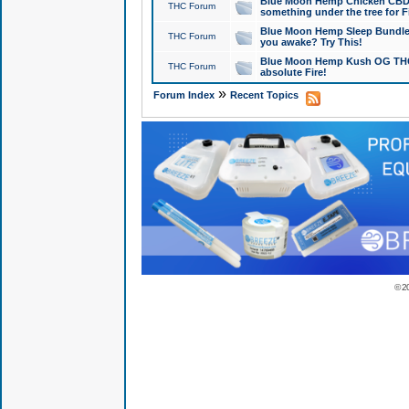
Blue Moon Hemp Chicken CBD Do
THC Forum
something under the tree for F
Blue Moon Hemp Sleep Bundle 
THC Forum
you awake? Try This!
Blue Moon Hemp Kush OG THCa
THC Forum
absolute Fire!
»
Forum Index
Recent Topics
© 2