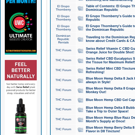
Table of Contents: El Grupo T
El Grupo
Thornberry
Dominican Republic
El Grupo Thornberry's Guide t
El Grupo
Thornberry
Republic
El Grupo Thornberry's Guide t
El Grupo
Thornberry
the Dominican Republic
Dominican
Traveling to the Dominican Re
Republic
know about Credit Cards & C
Rentals
Swiss Relief Vitamin C CBD Gu
THC Forum
Orange Juice for Double Shot!
Swiss Relief CBD Eucalyptus S
THC Forum
the Tissue for Maximum Relief
Swiss Relief Mint CBD Tincture
THC Forum
Refreshing!
Blue Moon Hemp Delta 8 Jack He
THC Forum
always in Style!
Blue Moon Hemp Delta 8 Grape 
THC Forum
Monkey Out!
THC Forum
Blue Moon Hemp CBD Gel Caps 
Blue Moon Hemp Delta 8 Bubb
THC Forum
Take a Trip to Outer Space!
Blue Moon Hemp Blue Razz Del
THC Forum
Month's Supply at Once!
Blue Moon Hemp Berry Delta 8 T
THC Forum
Flavor in D8 Tincture!