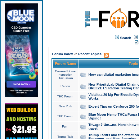
Search
»
Forum Index
Recent Topics
Forum Name
Topic
General Home
How can digital marketing imp
Inspection
Discussion
New PriorityLab Digital Chain 
Radon
BREEZE LS Radon Testing Can
Vidalista 20 Mg For Erectile D
THC Forum
Works
New York
Expert Tips on Cenforce 200 fo
Blue Moon Hemp THCa Purpa Ra
THC Forum
Vaping!
Trivago? Um...no. Here's how 
Fun!
travel.
Trump Tariffs and the effect on
Trump Talk
Economy, and Manufacturing