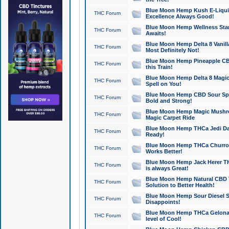
Blue Moon Hemp Kush E-Liquid 
THC Forum
Excellence Always Good!
Blue Moon Hemp Wellness Star
THC Forum
Awaits!
Blue Moon Hemp Delta 8 Vanilla 
THC Forum
Most Definitely Not!
Blue Moon Hemp Pineapple CBD
THC Forum
this Train!
Blue Moon Hemp Delta 8 Magic 
THC Forum
Spell on You!
Blue Moon Hemp CBD Sour Spa
THC Forum
Bold and Strong!
Blue Moon Hemp Magic Mushr
THC Forum
Magic Carpet Ride
Blue Moon Hemp THCa Jedi Dab
THC Forum
Ready!
Blue Moon Hemp THCa Churro 
THC Forum
Works Better!
Blue Moon Hemp Jack Herer TH
THC Forum
is always Great!
Blue Moon Hemp Natural CBD T
THC Forum
Solution to Better Health!
Blue Moon Hemp Sour Diesel Sh
THC Forum
Disappoints!
Blue Moon Hemp THCa Gelonade
THC Forum
level of Cool!