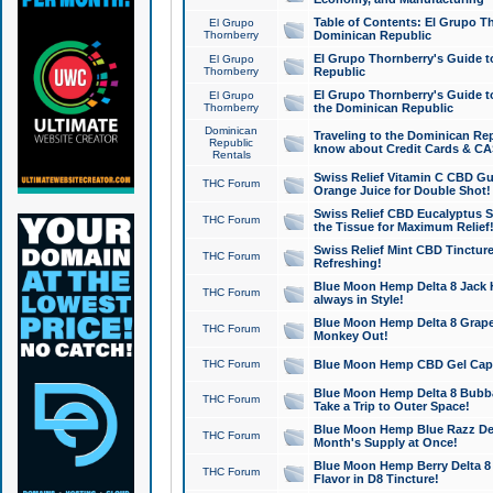
Table of Contents: El Grupo T
El Grupo
Thornberry
Dominican Republic
El Grupo Thornberry's Guide t
El Grupo
Thornberry
Republic
El Grupo Thornberry's Guide t
El Grupo
Thornberry
the Dominican Republic
Dominican
Traveling to the Dominican Re
Republic
know about Credit Cards & C
Rentals
Swiss Relief Vitamin C CBD Gu
THC Forum
Orange Juice for Double Shot!
Swiss Relief CBD Eucalyptus S
THC Forum
the Tissue for Maximum Relief
Swiss Relief Mint CBD Tincture
THC Forum
Refreshing!
Blue Moon Hemp Delta 8 Jack He
THC Forum
always in Style!
Blue Moon Hemp Delta 8 Grape 
THC Forum
Monkey Out!
THC Forum
Blue Moon Hemp CBD Gel Caps 
Blue Moon Hemp Delta 8 Bubb
THC Forum
Take a Trip to Outer Space!
Blue Moon Hemp Blue Razz Del
THC Forum
Month's Supply at Once!
Blue Moon Hemp Berry Delta 8 T
THC Forum
Flavor in D8 Tincture!