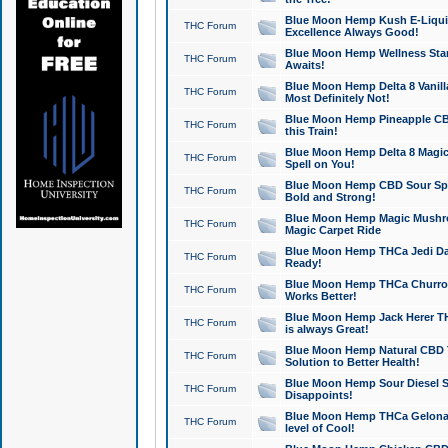
Blue Moon Hemp Kush E-Liquid 
THC Forum
Excellence Always Good!
Blue Moon Hemp Wellness Star
THC Forum
Awaits!
Blue Moon Hemp Delta 8 Vanilla 
THC Forum
Most Definitely Not!
Blue Moon Hemp Pineapple CBD
THC Forum
this Train!
Blue Moon Hemp Delta 8 Magic 
THC Forum
Spell on You!
Blue Moon Hemp CBD Sour Spa
THC Forum
Bold and Strong!
Blue Moon Hemp Magic Mushr
THC Forum
Magic Carpet Ride
Blue Moon Hemp THCa Jedi Dab
THC Forum
Ready!
Blue Moon Hemp THCa Churro 
THC Forum
Works Better!
Blue Moon Hemp Jack Herer TH
THC Forum
is always Great!
Blue Moon Hemp Natural CBD T
THC Forum
Solution to Better Health!
Blue Moon Hemp Sour Diesel Sh
THC Forum
Disappoints!
Blue Moon Hemp THCa Gelonade
THC Forum
level of Cool!