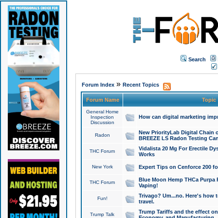
Search
»
Forum Index
Recent Topics
Forum Name
Topic
General Home
How can digital marketing imp
Inspection
Discussion
New PriorityLab Digital Chain 
Radon
BREEZE LS Radon Testing Can
Vidalista 20 Mg For Erectile D
THC Forum
Works
New York
Expert Tips on Cenforce 200 fo
Blue Moon Hemp THCa Purpa Ra
THC Forum
Vaping!
Trivago? Um...no. Here's how 
Fun!
travel.
Trump Tariffs and the effect on
Trump Talk
Economy, and Manufacturing