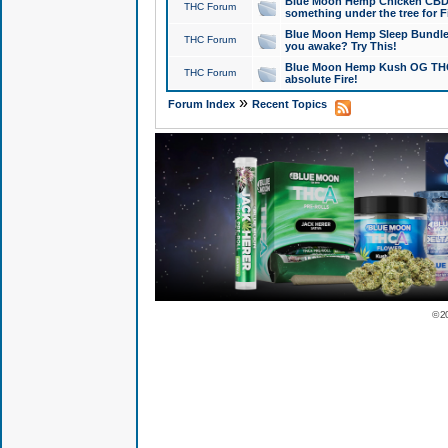
Blue Moon Hemp Chicken CBD Do
THC Forum
something under the tree for F
Blue Moon Hemp Sleep Bundle 
THC Forum
you awake? Try This!
Blue Moon Hemp Kush OG THCa
THC Forum
absolute Fire!
»
Forum Index
Recent Topics
© 2