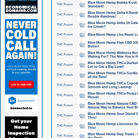
Blue Moon Hemp Bubba Kush CB
THC Forum
Standard!
Blue Moon Hemp Delta 9 Rainb
THC Forum
Double Rainbow!
Blue Moon Hemp Delta 10 Gela
THC Forum
Ice Cream?
THC Forum
Blue Moon Hemp Live Resin Lov
Blue Moon Hemp Flan CBD 1000
THC Forum
Butter!
Blue Moon Hemp Wellness Bund
THC Forum
Waiting For? The New You is H
Blue Moon Hemp THCa Durban 
THC Forum
Lot to Get a Big Load!
Blue Moon Hemp THCa Gorilla 
THC Forum
all the Rest!
Blue Moon Hemp THCa Cupcak
THC Forum
Smooth and Long Lasting!
Blue Moon Hemp THCa Purpa Ra
THC Forum
Proud!
Blue Moon Hemp Natural CBD T
THC Forum
Natural Way to Balance Your E
Blue Moon Hemp Sour Diesel S
THC Forum
Thru!
Blue Moon Hemp Limonene Salv
THC Forum
This!
Blue Moon Hemp Dog Treats - 
THC Forum
the Tree!