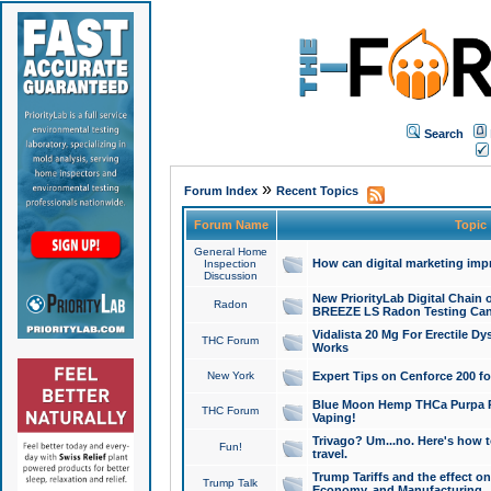
Search
»
Forum Index
Recent Topics
Forum Name
Topic
General Home
How can digital marketing imp
Inspection
Discussion
New PriorityLab Digital Chain 
Radon
BREEZE LS Radon Testing Can
Vidalista 20 Mg For Erectile D
THC Forum
Works
New York
Expert Tips on Cenforce 200 fo
Blue Moon Hemp THCa Purpa Ra
THC Forum
Vaping!
Trivago? Um...no. Here's how 
Fun!
travel.
Trump Tariffs and the effect on
Trump Talk
Economy, and Manufacturing