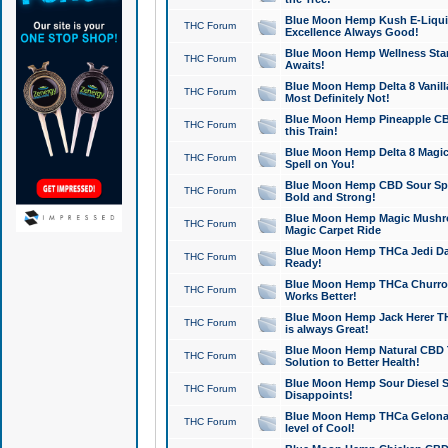
Blue Moon Hemp Kush E-Liquid 
THC Forum
Excellence Always Good!
Blue Moon Hemp Wellness Star
THC Forum
Awaits!
Blue Moon Hemp Delta 8 Vanilla 
THC Forum
Most Definitely Not!
Blue Moon Hemp Pineapple CBD
THC Forum
this Train!
Blue Moon Hemp Delta 8 Magic 
THC Forum
Spell on You!
Blue Moon Hemp CBD Sour Spa
THC Forum
Bold and Strong!
Blue Moon Hemp Magic Mushr
THC Forum
Magic Carpet Ride
Blue Moon Hemp THCa Jedi Dab
THC Forum
Ready!
Blue Moon Hemp THCa Churro 
THC Forum
Works Better!
Blue Moon Hemp Jack Herer TH
THC Forum
is always Great!
Blue Moon Hemp Natural CBD T
THC Forum
Solution to Better Health!
Blue Moon Hemp Sour Diesel Sh
THC Forum
Disappoints!
Blue Moon Hemp THCa Gelonade
THC Forum
level of Cool!