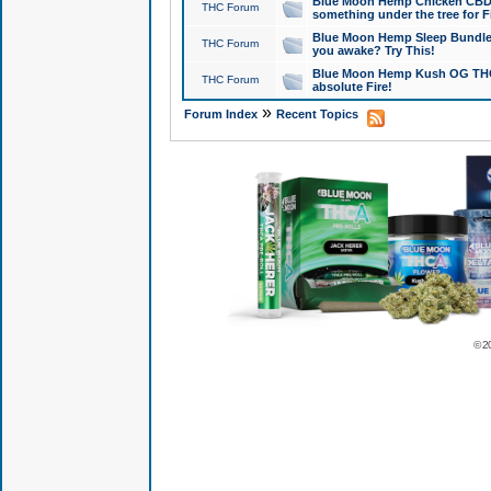
Blue Moon Hemp Chicken CBD Do
THC Forum
something under the tree for F
Blue Moon Hemp Sleep Bundle 
THC Forum
you awake? Try This!
Blue Moon Hemp Kush OG THCa
THC Forum
absolute Fire!
»
Forum Index
Recent Topics
© 2