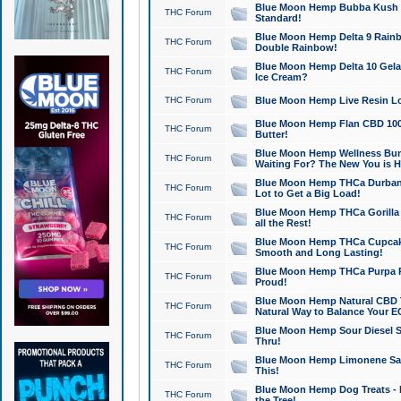
Blue Moon Hemp Bubba Kush CB
THC Forum
Standard!
Blue Moon Hemp Delta 9 Rainb
THC Forum
Double Rainbow!
Blue Moon Hemp Delta 10 Gela
THC Forum
Ice Cream?
THC Forum
Blue Moon Hemp Live Resin Lov
Blue Moon Hemp Flan CBD 1000
THC Forum
Butter!
Blue Moon Hemp Wellness Bund
THC Forum
Waiting For? The New You is H
Blue Moon Hemp THCa Durban 
THC Forum
Lot to Get a Big Load!
Blue Moon Hemp THCa Gorilla 
THC Forum
all the Rest!
Blue Moon Hemp THCa Cupcak
THC Forum
Smooth and Long Lasting!
Blue Moon Hemp THCa Purpa Ra
THC Forum
Proud!
Blue Moon Hemp Natural CBD T
THC Forum
Natural Way to Balance Your E
Blue Moon Hemp Sour Diesel S
THC Forum
Thru!
Blue Moon Hemp Limonene Salv
THC Forum
This!
Blue Moon Hemp Dog Treats - 
THC Forum
the Tree!