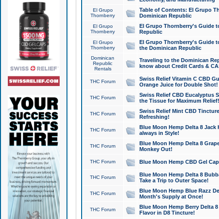
Table of Contents: El Grupo T
El Grupo
Thornberry
Dominican Republic
El Grupo Thornberry's Guide t
El Grupo
Thornberry
Republic
El Grupo Thornberry's Guide t
El Grupo
Thornberry
the Dominican Republic
Dominican
Traveling to the Dominican Re
Republic
know about Credit Cards & C
Rentals
Swiss Relief Vitamin C CBD Gu
THC Forum
Orange Juice for Double Shot!
Swiss Relief CBD Eucalyptus S
THC Forum
the Tissue for Maximum Relief
Swiss Relief Mint CBD Tincture
THC Forum
Refreshing!
Blue Moon Hemp Delta 8 Jack He
THC Forum
always in Style!
Blue Moon Hemp Delta 8 Grape 
THC Forum
Monkey Out!
THC Forum
Blue Moon Hemp CBD Gel Caps 
Blue Moon Hemp Delta 8 Bubb
THC Forum
Take a Trip to Outer Space!
Blue Moon Hemp Blue Razz Del
THC Forum
Month's Supply at Once!
Blue Moon Hemp Berry Delta 8 T
THC Forum
Flavor in D8 Tincture!