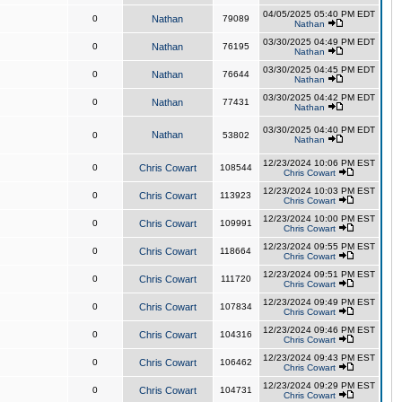
04/05/2025 05:40 PM EDT
0
Nathan
79089
Nathan
03/30/2025 04:49 PM EDT
0
Nathan
76195
Nathan
03/30/2025 04:45 PM EDT
0
Nathan
76644
Nathan
03/30/2025 04:42 PM EDT
0
Nathan
77431
Nathan
03/30/2025 04:40 PM EDT
Nathan
0
53802
Nathan
12/23/2024 10:06 PM EST
0
Chris Cowart
108544
Chris Cowart
12/23/2024 10:03 PM EST
0
Chris Cowart
113923
Chris Cowart
12/23/2024 10:00 PM EST
0
Chris Cowart
109991
Chris Cowart
12/23/2024 09:55 PM EST
0
Chris Cowart
118664
Chris Cowart
12/23/2024 09:51 PM EST
0
Chris Cowart
111720
Chris Cowart
12/23/2024 09:49 PM EST
0
Chris Cowart
107834
Chris Cowart
12/23/2024 09:46 PM EST
0
Chris Cowart
104316
Chris Cowart
12/23/2024 09:43 PM EST
0
Chris Cowart
106462
Chris Cowart
12/23/2024 09:29 PM EST
0
Chris Cowart
104731
Chris Cowart