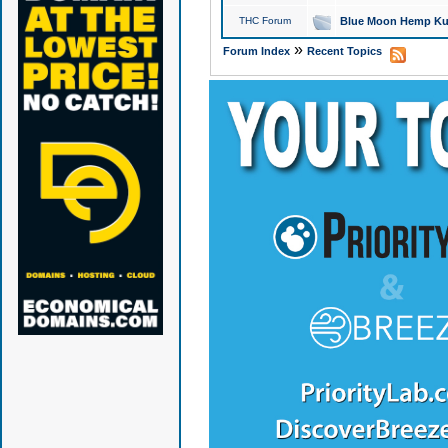
THC Forum
Blue Moon Hemp Kus
»
Forum Index
Recent Topics