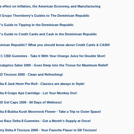
e effect on Inflation, the American Economy, and Manufacturing
El Grupo Thornberry's Guides to The Dominican Republic
's Guide to Tipping in the Dominican Republic
's Guide to Credit Cards and Cash in the Dominican Republic
minican Republic? What you should know about Credit Cards & CASH!
n C CBD Gummies - Take it With Your Orange Juice for Double Shot!
calyptus Salve 1000 - Goes Deep into the Tissue for Maximum Relief!
D Tincture 2000 - Clean and Refreshing!
 8 Jack Herer Pre-Roll - Classics are always in Style!
a 8 Grape Ape Cartridge - Let Your Monkey Out!
 Gel Caps 1500 - 60 Days of Wellness!
a 8 Bubba Kush Moonrock Flower - Take a Trip to Outer Space!
e Razz Delta 8 Gummies - Get a Month's Supply at Once!
 Delta 8 Tincture 2000 - Your Favorite Flavor in D8 Tincture!