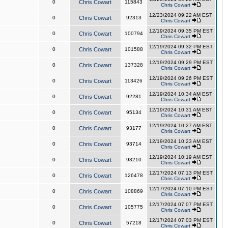
0
Chris Cowart
115843
Chris Cowart
12/23/2024 09:22 AM EST
0
Chris Cowart
92313
Chris Cowart
12/19/2024 09:35 PM EST
0
Chris Cowart
100794
Chris Cowart
12/19/2024 09:32 PM EST
0
Chris Cowart
101588
Chris Cowart
12/19/2024 09:29 PM EST
0
Chris Cowart
137328
Chris Cowart
12/19/2024 09:26 PM EST
0
Chris Cowart
113426
Chris Cowart
12/19/2024 10:34 AM EST
0
Chris Cowart
92281
Chris Cowart
12/19/2024 10:31 AM EST
0
Chris Cowart
95134
Chris Cowart
12/19/2024 10:27 AM EST
0
Chris Cowart
93177
Chris Cowart
12/19/2024 10:23 AM EST
0
Chris Cowart
93714
Chris Cowart
12/19/2024 10:19 AM EST
0
Chris Cowart
93210
Chris Cowart
12/17/2024 07:13 PM EST
0
Chris Cowart
126478
Chris Cowart
12/17/2024 07:10 PM EST
0
Chris Cowart
108869
Chris Cowart
12/17/2024 07:07 PM EST
0
Chris Cowart
105775
Chris Cowart
12/17/2024 07:03 PM EST
0
Chris Cowart
57218
Chris Cowart