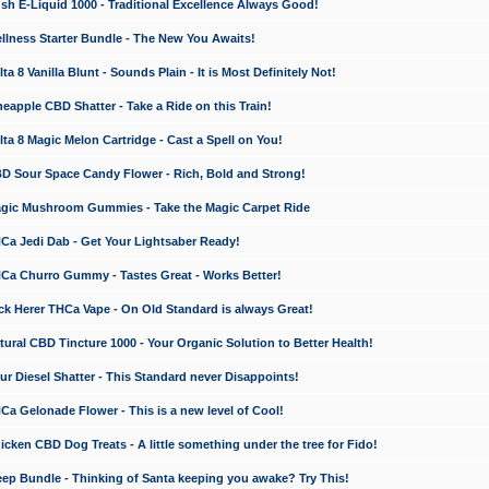
 E-Liquid 1000 - Traditional Excellence Always Good!
ness Starter Bundle - The New You Awaits!
 8 Vanilla Blunt - Sounds Plain - It is Most Definitely Not!
apple CBD Shatter - Take a Ride on this Train!
a 8 Magic Melon Cartridge - Cast a Spell on You!
 Sour Space Candy Flower - Rich, Bold and Strong!
ic Mushroom Gummies - Take the Magic Carpet Ride
a Jedi Dab - Get Your Lightsaber Ready!
a Churro Gummy - Tastes Great - Works Better!
 Herer THCa Vape - On Old Standard is always Great!
ral CBD Tincture 1000 - Your Organic Solution to Better Health!
 Diesel Shatter - This Standard never Disappoints!
 Gelonade Flower - This is a new level of Cool!
ken CBD Dog Treats - A little something under the tree for Fido!
p Bundle - Thinking of Santa keeping you awake? Try This!