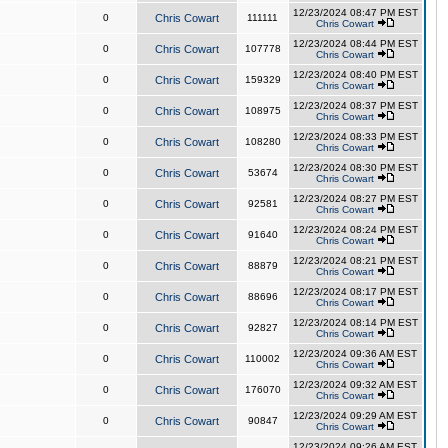
12/23/2024 08:47 PM EST
0
Chris Cowart
111111
Chris Cowart
12/23/2024 08:44 PM EST
0
Chris Cowart
107778
Chris Cowart
12/23/2024 08:40 PM EST
0
Chris Cowart
159329
Chris Cowart
12/23/2024 08:37 PM EST
0
Chris Cowart
108975
Chris Cowart
12/23/2024 08:33 PM EST
0
Chris Cowart
108280
Chris Cowart
12/23/2024 08:30 PM EST
0
Chris Cowart
53674
Chris Cowart
12/23/2024 08:27 PM EST
0
Chris Cowart
92581
Chris Cowart
12/23/2024 08:24 PM EST
0
Chris Cowart
91640
Chris Cowart
12/23/2024 08:21 PM EST
0
Chris Cowart
88879
Chris Cowart
12/23/2024 08:17 PM EST
0
Chris Cowart
88696
Chris Cowart
12/23/2024 08:14 PM EST
0
Chris Cowart
92827
Chris Cowart
12/23/2024 09:36 AM EST
0
Chris Cowart
110002
Chris Cowart
12/23/2024 09:32 AM EST
0
Chris Cowart
176070
Chris Cowart
12/23/2024 09:29 AM EST
0
Chris Cowart
90847
Chris Cowart
12/23/2024 09:26 AM EST