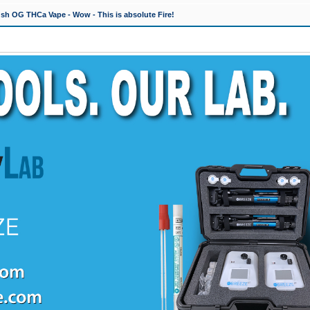
h OG THCa Vape - Wow - This is absolute Fire!