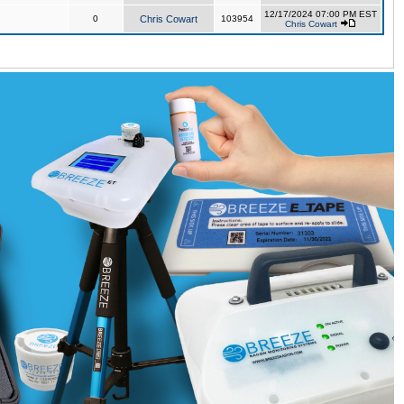
12/17/2024 07:00 PM EST
0
Chris Cowart
103954
Chris Cowart