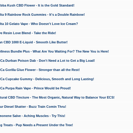
a Kush CBD Flower - It is the Gold Standard!
ta 9 Rainbow Rock Gummies - It's a Double Rainbow!
ta 10 Gelato Vape - Who Doesn't Love Ice Cream?
 Resin Love Blend - Take the Ride!
 CBD 1000 E-Liquid - Smooth Like Butter!
ness Bundle Plus - What Are You Waiting For? The New You is Here!
a Durban Poison Dab - Don't Need a Lot to Get a Big Load!
 Gorilla Glue Flower - Stronger than all the Rest!
a Cupcake Gummy - Delicious, Smooth and Long Lasting!
a Purpa Rain Vape - Prince Would be Proud!
ral CBD Tincture - The Most Organic, Natural Way to Balance Your ECS!
 Diesel Shatter - Buzz Train Comin Thru!
nene Salve - Aching Muscles - Try This!
Treats - Pup Needs a Present Under the Tree!