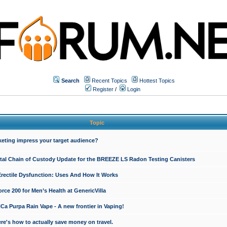
Search
Recent Topics
Hottest Topics
Register
/
Login
Topic
keting impress your target audience?
ital Chain of Custody Update for the BREEZE LS Radon Testing Canisters
Erectile Dysfunction: Uses And How It Works
rce 200 for Men’s Health at GenericVilla
 Purpa Rain Vape - A new frontier in Vaping!
re's how to actually save money on travel.