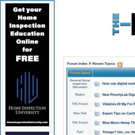
»
Forum Index
Recent Topics
Forum Name
General Home
How can digital mar
Inspection
Discussion
Radon
New PriorityLab Dig
THC Forum
Vidalista 20 Mg For 
New York
Expert Tips on Cenfo
THC Forum
Blue Moon Hemp THCa
Fun!
Trivago? Um...no. He