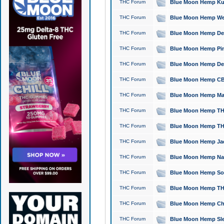
THC Forum
Blue Moon Hemp Kush
THC Forum
Blue Moon Hemp Well
THC Forum
Blue Moon Hemp Delta
THC Forum
Blue Moon Hemp Pine
THC Forum
Blue Moon Hemp Delt
THC Forum
Blue Moon Hemp CBD
THC Forum
Blue Moon Hemp Mag
THC Forum
Blue Moon Hemp THC
THC Forum
Blue Moon Hemp THC
THC Forum
Blue Moon Hemp Jack
THC Forum
Blue Moon Hemp Natu
THC Forum
Blue Moon Hemp Sour
THC Forum
Blue Moon Hemp THCa
THC Forum
Blue Moon Hemp Chic
THC Forum
Blue Moon Hemp Slee