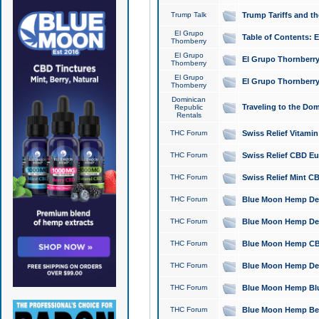
Trump Talk
Trump Tariffs and th
El Grupo
Table of Contents: 
Thornberry
El Grupo
El Grupo Thornberry
Thornberry
El Grupo
El Grupo Thornberry
Thornberry
Dominican
Traveling to the Do
Republic
Rentals
THC Forum
Swiss Relief Vitami
THC Forum
Swiss Relief CBD Eu
THC Forum
Swiss Relief Mint CB
THC Forum
Blue Moon Hemp Delta
THC Forum
Blue Moon Hemp Delt
THC Forum
Blue Moon Hemp CBD
THC Forum
Blue Moon Hemp Delt
THC Forum
Blue Moon Hemp Blu
THC Forum
Blue Moon Hemp Berry