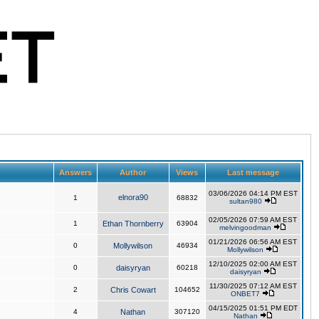
Answers
Author
Views
Last message
03/06/2026 04:14 PM EST
elnora90
1
68832
sultan980
02/05/2026 07:59 AM EST
1
Ethan Thornberry
63904
melvingoodman
01/21/2026 06:56 AM EST
0
Mollywilson
46934
Mollywilson
12/10/2025 02:00 AM EST
0
daisyryan
60218
daisyryan
11/30/2025 07:12 AM EST
2
Chris Cowart
104652
ONBET7
04/15/2025 01:51 PM EDT
4
Nathan
307120
Nathan