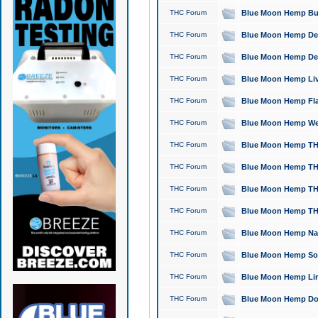
THC Forum
Blue Moon Hemp Bubb
THC Forum
Blue Moon Hemp Del
THC Forum
Blue Moon Hemp Del
THC Forum
Blue Moon Hemp Live
THC Forum
Blue Moon Hemp Flan
THC Forum
Blue Moon Hemp Well
THC Forum
Blue Moon Hemp THC
THC Forum
Blue Moon Hemp THCa
THC Forum
Blue Moon Hemp THC
THC Forum
Blue Moon Hemp THC
THC Forum
Blue Moon Hemp Natu
THC Forum
Blue Moon Hemp Sour
THC Forum
Blue Moon Hemp Limo
THC Forum
Blue Moon Hemp Dog 