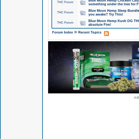
Blue Moon Hemp Chicken CBD Do
THC Forum
something under the tree for F
Blue Moon Hemp Sleep Bundle 
THC Forum
you awake? Try This!
Blue Moon Hemp Kush OG THCa
THC Forum
absolute Fire!
»
Forum Index
Recent Topics
© 2