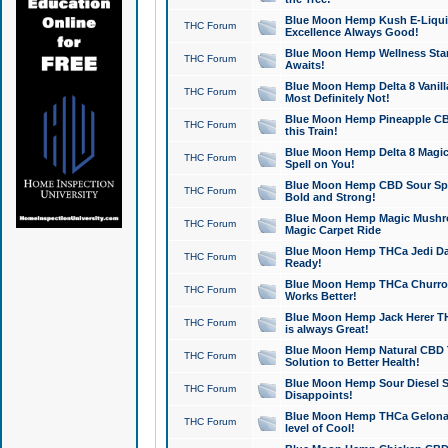
Blue Moon Hemp Kush E-Liquid 
THC Forum
Excellence Always Good!
Blue Moon Hemp Wellness Star
THC Forum
Awaits!
Blue Moon Hemp Delta 8 Vanilla 
THC Forum
Most Definitely Not!
Blue Moon Hemp Pineapple CBD
THC Forum
this Train!
Blue Moon Hemp Delta 8 Magic 
THC Forum
Spell on You!
Blue Moon Hemp CBD Sour Spa
THC Forum
Bold and Strong!
Blue Moon Hemp Magic Mushr
THC Forum
Magic Carpet Ride
Blue Moon Hemp THCa Jedi Dab
THC Forum
Ready!
Blue Moon Hemp THCa Churro 
THC Forum
Works Better!
Blue Moon Hemp Jack Herer TH
THC Forum
is always Great!
Blue Moon Hemp Natural CBD T
THC Forum
Solution to Better Health!
Blue Moon Hemp Sour Diesel Sh
THC Forum
Disappoints!
Blue Moon Hemp THCa Gelonade
THC Forum
level of Cool!