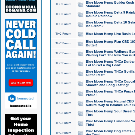
Blue Moon Hemp Bubba Kush CB
THC Forum
Standard!
Blue Moon Hemp Delta 9 Rainb
THC Forum
Double Rainbow!
Blue Moon Hemp Delta 10 Gela
THC Forum
Ice Cream?
THC Forum
Blue Moon Hemp Live Resin Lov
Blue Moon Hemp Flan CBD 1000
THC Forum
Butter!
Blue Moon Hemp Wellness Bund
THC Forum
Waiting For? The New You is H
Blue Moon Hemp THCa Durban 
THC Forum
Lot to Get a Big Load!
Blue Moon Hemp THCa Gorilla 
THC Forum
all the Rest!
Blue Moon Hemp THCa Cupcak
THC Forum
Smooth and Long Lasting!
Blue Moon Hemp THCa Purpa Ra
THC Forum
Proud!
Blue Moon Hemp Natural CBD T
THC Forum
Natural Way to Balance Your E
Blue Moon Hemp Sour Diesel S
THC Forum
Thru!
Blue Moon Hemp Limonene Salv
THC Forum
This!
Blue Moon Hemp Dog Treats - 
THC Forum
the Tree!