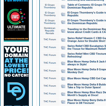
Table of Contents: El Grupo T
El Grupo
Thornberry
Dominican Republic
El Grupo Thornberry's Guide t
El Grupo
Thornberry
Republic
El Grupo Thornberry's Guide t
El Grupo
Thornberry
the Dominican Republic
Dominican
Traveling to the Dominican Re
Republic
know about Credit Cards & C
Rentals
Swiss Relief Vitamin C CBD Gu
THC Forum
Orange Juice for Double Shot!
Swiss Relief CBD Eucalyptus S
THC Forum
the Tissue for Maximum Relief
Swiss Relief Mint CBD Tincture
THC Forum
Refreshing!
Blue Moon Hemp Delta 8 Jack He
THC Forum
always in Style!
Blue Moon Hemp Delta 8 Grape 
THC Forum
Monkey Out!
THC Forum
Blue Moon Hemp CBD Gel Caps 
Blue Moon Hemp Delta 8 Bubb
THC Forum
Take a Trip to Outer Space!
Blue Moon Hemp Blue Razz Del
THC Forum
Month's Supply at Once!
Blue Moon Hemp Berry Delta 8 T
THC Forum
Flavor in D8 Tincture!