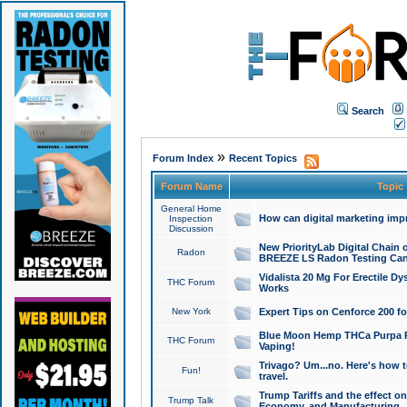
Search
»
Forum Index
Recent Topics
Forum Name
Topic
General Home
How can digital marketing imp
Inspection
Discussion
New PriorityLab Digital Chain 
Radon
BREEZE LS Radon Testing Can
Vidalista 20 Mg For Erectile D
THC Forum
Works
New York
Expert Tips on Cenforce 200 fo
Blue Moon Hemp THCa Purpa Ra
THC Forum
Vaping!
Trivago? Um...no. Here's how 
Fun!
travel.
Trump Tariffs and the effect on
Trump Talk
Economy, and Manufacturing