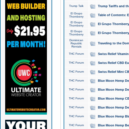
Trump Talk
Trump Tariffs and th
El Grupo
Table of Contents: 
Thornberry
El Grupo
El Grupo Thornberry
Thornberry
El Grupo
El Grupo Thornberry
Thornberry
Dominican
Traveling to the Do
Republic
Rentals
THC Forum
Swiss Relief Vitami
THC Forum
Swiss Relief CBD Eu
THC Forum
Swiss Relief Mint CB
THC Forum
Blue Moon Hemp Delta
THC Forum
Blue Moon Hemp Delt
THC Forum
Blue Moon Hemp CBD
THC Forum
Blue Moon Hemp Delt
THC Forum
Blue Moon Hemp Blu
THC Forum
Blue Moon Hemp Berry