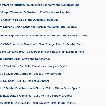
e effect on Inflation, the American Economy, and Manufacturing
El Grupo Thornberry's Guides to The Dominican Republic
's Guide to Tipping in the Dominican Republic
's Guide to Credit Cards and Cash in the Dominican Republic
minican Republic? What you should know about Credit Cards & CASH!
n C CBD Gummies - Take it With Your Orange Juice for Double Shot!
calyptus Salve 1000 - Goes Deep into the Tissue for Maximum Relief!
D Tincture 2000 - Clean and Refreshing!
 8 Jack Herer Pre-Roll - Classics are always in Style!
a 8 Grape Ape Cartridge - Let Your Monkey Out!
 Gel Caps 1500 - 60 Days of Wellness!
a 8 Bubba Kush Moonrock Flower - Take a Trip to Outer Space!
e Razz Delta 8 Gummies - Get a Month's Supply at Once!
 Delta 8 Tincture 2000 - Your Favorite Flavor in D8 Tincture!