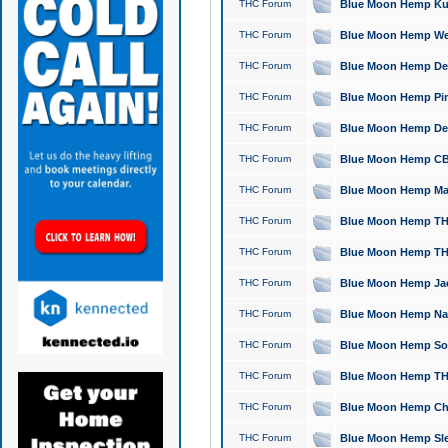
THC Forum
Blue Moon Hemp Kush
THC Forum
Blue Moon Hemp Well
THC Forum
Blue Moon Hemp Delta
THC Forum
Blue Moon Hemp Pine
THC Forum
Blue Moon Hemp Delt
THC Forum
Blue Moon Hemp CBD
THC Forum
Blue Moon Hemp Mag
THC Forum
Blue Moon Hemp THC
THC Forum
Blue Moon Hemp THC
THC Forum
Blue Moon Hemp Jack
THC Forum
Blue Moon Hemp Natu
THC Forum
Blue Moon Hemp Sour
THC Forum
Blue Moon Hemp THCa
THC Forum
Blue Moon Hemp Chic
THC Forum
Blue Moon Hemp Slee