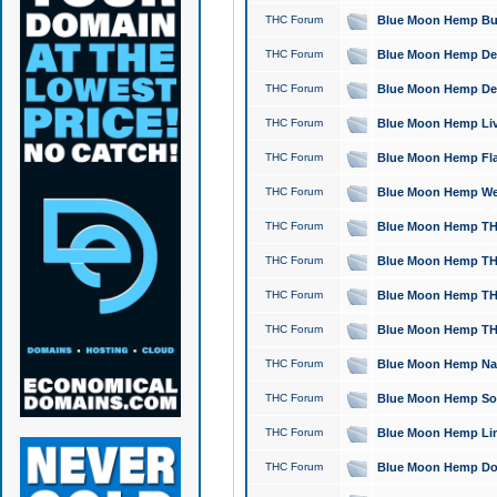
THC Forum
Blue Moon Hemp Bubb
THC Forum
Blue Moon Hemp Del
THC Forum
Blue Moon Hemp Del
THC Forum
Blue Moon Hemp Live
THC Forum
Blue Moon Hemp Flan
THC Forum
Blue Moon Hemp Well
THC Forum
Blue Moon Hemp THC
THC Forum
Blue Moon Hemp THCa
THC Forum
Blue Moon Hemp THC
THC Forum
Blue Moon Hemp THC
THC Forum
Blue Moon Hemp Natu
THC Forum
Blue Moon Hemp Sour
THC Forum
Blue Moon Hemp Limo
THC Forum
Blue Moon Hemp Dog 