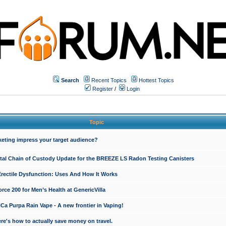
Search
Recent Topics
Hottest Topics
Register
/
Login
Topic
keting impress your target audience?
ital Chain of Custody Update for the BREEZE LS Radon Testing Canisters
Erectile Dysfunction: Uses And How It Works
rce 200 for Men’s Health at GenericVilla
 Purpa Rain Vape - A new frontier in Vaping!
re's how to actually save money on travel.