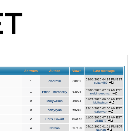
Answers
Author
Views
Last message
03/06/2026 04:14 PM EST
elnora90
1
68832
sultan980
02/05/2026 07:59 AM EST
1
Ethan Thornberry
63904
melvingoodman
01/21/2026 06:56 AM EST
0
Mollywilson
46934
Mollywilson
12/10/2025 02:00 AM EST
0
daisyryan
60218
daisyryan
11/30/2025 07:12 AM EST
2
Chris Cowart
104652
ONBET7
04/15/2025 01:51 PM EDT
4
Nathan
307120
Nathan