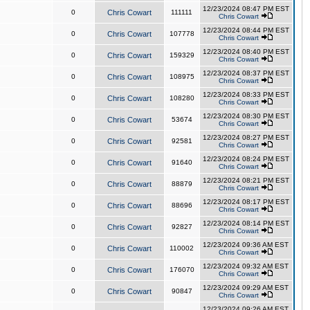
12/23/2024 08:47 PM EST
0
Chris Cowart
111111
Chris Cowart
12/23/2024 08:44 PM EST
0
Chris Cowart
107778
Chris Cowart
12/23/2024 08:40 PM EST
0
Chris Cowart
159329
Chris Cowart
12/23/2024 08:37 PM EST
0
Chris Cowart
108975
Chris Cowart
12/23/2024 08:33 PM EST
0
Chris Cowart
108280
Chris Cowart
12/23/2024 08:30 PM EST
0
Chris Cowart
53674
Chris Cowart
12/23/2024 08:27 PM EST
0
Chris Cowart
92581
Chris Cowart
12/23/2024 08:24 PM EST
0
Chris Cowart
91640
Chris Cowart
12/23/2024 08:21 PM EST
0
Chris Cowart
88879
Chris Cowart
12/23/2024 08:17 PM EST
0
Chris Cowart
88696
Chris Cowart
12/23/2024 08:14 PM EST
0
Chris Cowart
92827
Chris Cowart
12/23/2024 09:36 AM EST
0
Chris Cowart
110002
Chris Cowart
12/23/2024 09:32 AM EST
0
Chris Cowart
176070
Chris Cowart
12/23/2024 09:29 AM EST
0
Chris Cowart
90847
Chris Cowart
12/23/2024 09:26 AM EST