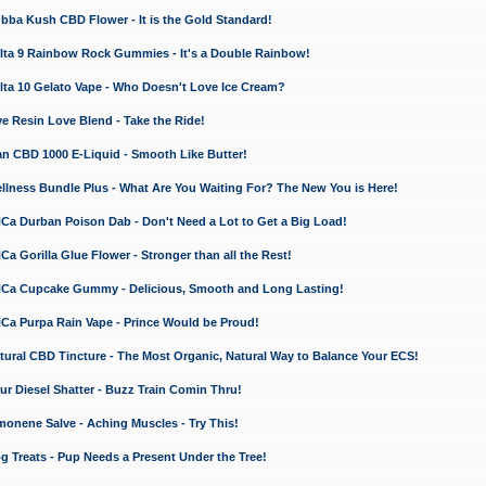
a Kush CBD Flower - It is the Gold Standard!
ta 9 Rainbow Rock Gummies - It's a Double Rainbow!
ta 10 Gelato Vape - Who Doesn't Love Ice Cream?
 Resin Love Blend - Take the Ride!
 CBD 1000 E-Liquid - Smooth Like Butter!
ness Bundle Plus - What Are You Waiting For? The New You is Here!
a Durban Poison Dab - Don't Need a Lot to Get a Big Load!
 Gorilla Glue Flower - Stronger than all the Rest!
a Cupcake Gummy - Delicious, Smooth and Long Lasting!
a Purpa Rain Vape - Prince Would be Proud!
ral CBD Tincture - The Most Organic, Natural Way to Balance Your ECS!
 Diesel Shatter - Buzz Train Comin Thru!
nene Salve - Aching Muscles - Try This!
Treats - Pup Needs a Present Under the Tree!