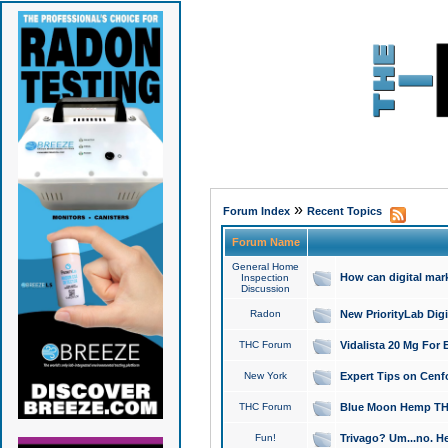
»
Forum Index
Recent Topics
Forum Name
General Home
How can digital mar
Inspection
Discussion
Radon
New PriorityLab Dig
THC Forum
Vidalista 20 Mg For 
New York
Expert Tips on Cenfo
THC Forum
Blue Moon Hemp THCa
Fun!
Trivago? Um...no. He