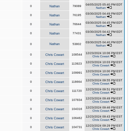
04/05/2025 05:40 PM EDT
0
Nathan
79089
Nathan
03/30/2025 04:49 PM EDT
0
Nathan
76195
Nathan
03/30/2025 04:45 PM EDT
0
Nathan
76644
Nathan
03/30/2025 04:42 PM EDT
0
Nathan
77431
Nathan
03/30/2025 04:40 PM EDT
Nathan
0
53802
Nathan
12/23/2024 10:06 PM EST
0
Chris Cowart
108544
Chris Cowart
12/23/2024 10:03 PM EST
0
Chris Cowart
113923
Chris Cowart
12/23/2024 10:00 PM EST
0
Chris Cowart
109991
Chris Cowart
12/23/2024 09:55 PM EST
0
Chris Cowart
118664
Chris Cowart
12/23/2024 09:51 PM EST
0
Chris Cowart
111720
Chris Cowart
12/23/2024 09:49 PM EST
0
Chris Cowart
107834
Chris Cowart
12/23/2024 09:46 PM EST
0
Chris Cowart
104316
Chris Cowart
12/23/2024 09:43 PM EST
0
Chris Cowart
106462
Chris Cowart
12/23/2024 09:29 PM EST
0
Chris Cowart
104731
Chris Cowart