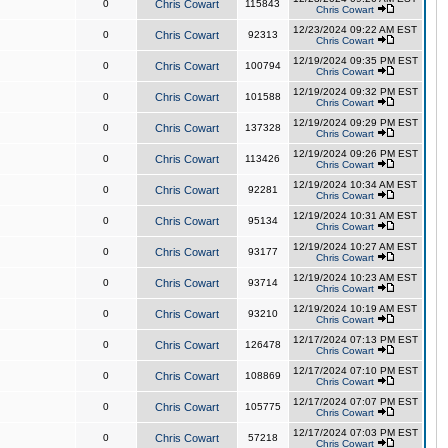
0
Chris Cowart
115843
Chris Cowart
12/23/2024 09:22 AM EST
0
Chris Cowart
92313
Chris Cowart
12/19/2024 09:35 PM EST
0
Chris Cowart
100794
Chris Cowart
12/19/2024 09:32 PM EST
0
Chris Cowart
101588
Chris Cowart
12/19/2024 09:29 PM EST
0
Chris Cowart
137328
Chris Cowart
12/19/2024 09:26 PM EST
0
Chris Cowart
113426
Chris Cowart
12/19/2024 10:34 AM EST
0
Chris Cowart
92281
Chris Cowart
12/19/2024 10:31 AM EST
0
Chris Cowart
95134
Chris Cowart
12/19/2024 10:27 AM EST
0
Chris Cowart
93177
Chris Cowart
12/19/2024 10:23 AM EST
0
Chris Cowart
93714
Chris Cowart
12/19/2024 10:19 AM EST
0
Chris Cowart
93210
Chris Cowart
12/17/2024 07:13 PM EST
0
Chris Cowart
126478
Chris Cowart
12/17/2024 07:10 PM EST
0
Chris Cowart
108869
Chris Cowart
12/17/2024 07:07 PM EST
0
Chris Cowart
105775
Chris Cowart
12/17/2024 07:03 PM EST
0
Chris Cowart
57218
Chris Cowart