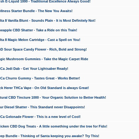
 E-Liquid 1000 - Traditional Excellence Always Good!
ness Starter Bundle - The New You Awaits!
 8 Vanilla Blunt - Sounds Plain - It is Most Definitely Not!
apple CBD Shatter - Take a Ride on this Train!
a 8 Magic Melon Cartridge - Cast a Spell on You!
 Sour Space Candy Flower - Rich, Bold and Strong!
ic Mushroom Gummies - Take the Magic Carpet Ride
a Jedi Dab - Get Your Lightsaber Ready!
a Churro Gummy - Tastes Great - Works Better!
 Herer THCa Vape - On Old Standard is always Great!
ral CBD Tincture 1000 - Your Organic Solution to Better Health!
 Diesel Shatter - This Standard never Disappoints!
 Gelonade Flower - This is a new level of Cool!
ken CBD Dog Treats - A little something under the tree for Fido!
p Bundle - Thinking of Santa keeping you awake? Try This!