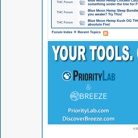
Blue Moon Hemp Chicken CBD Do
THC Forum
something under the tree for F
Blue Moon Hemp Sleep Bundle 
THC Forum
you awake? Try This!
Blue Moon Hemp Kush OG THCa
THC Forum
absolute Fire!
»
Forum Index
Recent Topics
© 2