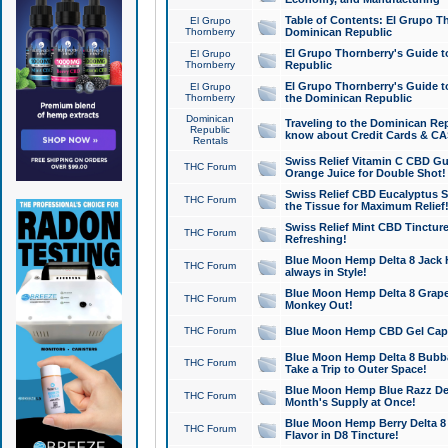
Table of Contents: El Grupo T
El Grupo
Thornberry
Dominican Republic
El Grupo Thornberry's Guide t
El Grupo
Thornberry
Republic
El Grupo Thornberry's Guide t
El Grupo
Thornberry
the Dominican Republic
Dominican
Traveling to the Dominican Re
Republic
know about Credit Cards & C
Rentals
Swiss Relief Vitamin C CBD Gu
THC Forum
Orange Juice for Double Shot!
Swiss Relief CBD Eucalyptus S
THC Forum
the Tissue for Maximum Relief
Swiss Relief Mint CBD Tincture
THC Forum
Refreshing!
Blue Moon Hemp Delta 8 Jack He
THC Forum
always in Style!
Blue Moon Hemp Delta 8 Grape 
THC Forum
Monkey Out!
THC Forum
Blue Moon Hemp CBD Gel Caps 
Blue Moon Hemp Delta 8 Bubb
THC Forum
Take a Trip to Outer Space!
Blue Moon Hemp Blue Razz Del
THC Forum
Month's Supply at Once!
Blue Moon Hemp Berry Delta 8 T
THC Forum
Flavor in D8 Tincture!