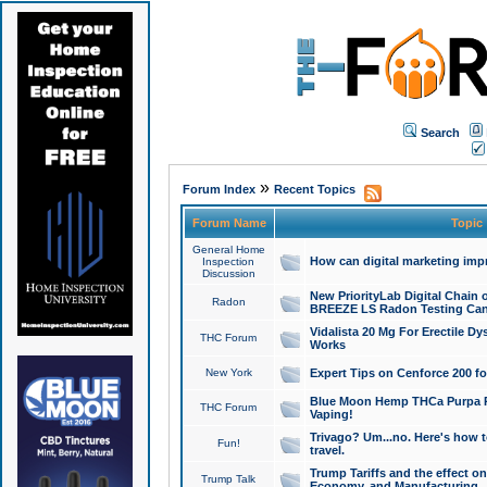
Search
»
Forum Index
Recent Topics
Forum Name
Topic
General Home
How can digital marketing imp
Inspection
Discussion
New PriorityLab Digital Chain 
Radon
BREEZE LS Radon Testing Can
Vidalista 20 Mg For Erectile D
THC Forum
Works
New York
Expert Tips on Cenforce 200 fo
Blue Moon Hemp THCa Purpa Ra
THC Forum
Vaping!
Trivago? Um...no. Here's how 
Fun!
travel.
Trump Tariffs and the effect on
Trump Talk
Economy, and Manufacturing