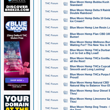
Blue Moon Hemp Bubba Kush CB
THC Forum
Standard!
Blue Moon Hemp Delta 9 Rainb
THC Forum
Double Rainbow!
Blue Moon Hemp Delta 10 Gela
THC Forum
Ice Cream?
THC Forum
Blue Moon Hemp Live Resin Lov
Blue Moon Hemp Flan CBD 1000
THC Forum
Butter!
Blue Moon Hemp Wellness Bund
THC Forum
Waiting For? The New You is H
Blue Moon Hemp THCa Durban 
THC Forum
Lot to Get a Big Load!
Blue Moon Hemp THCa Gorilla 
THC Forum
all the Rest!
Blue Moon Hemp THCa Cupcak
THC Forum
Smooth and Long Lasting!
Blue Moon Hemp THCa Purpa Ra
THC Forum
Proud!
Blue Moon Hemp Natural CBD T
THC Forum
Natural Way to Balance Your E
Blue Moon Hemp Sour Diesel S
THC Forum
Thru!
Blue Moon Hemp Limonene Salv
THC Forum
This!
Blue Moon Hemp Dog Treats - 
THC Forum
the Tree!