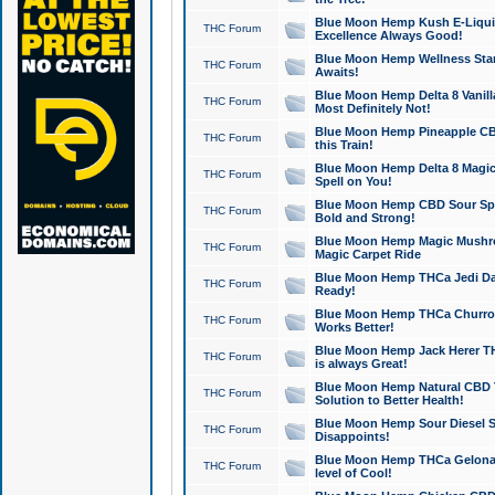
Blue Moon Hemp Kush E-Liquid 
THC Forum
Excellence Always Good!
Blue Moon Hemp Wellness Star
THC Forum
Awaits!
Blue Moon Hemp Delta 8 Vanilla 
THC Forum
Most Definitely Not!
Blue Moon Hemp Pineapple CBD
THC Forum
this Train!
Blue Moon Hemp Delta 8 Magic 
THC Forum
Spell on You!
Blue Moon Hemp CBD Sour Spa
THC Forum
Bold and Strong!
Blue Moon Hemp Magic Mushr
THC Forum
Magic Carpet Ride
Blue Moon Hemp THCa Jedi Dab
THC Forum
Ready!
Blue Moon Hemp THCa Churro 
THC Forum
Works Better!
Blue Moon Hemp Jack Herer TH
THC Forum
is always Great!
Blue Moon Hemp Natural CBD T
THC Forum
Solution to Better Health!
Blue Moon Hemp Sour Diesel Sh
THC Forum
Disappoints!
Blue Moon Hemp THCa Gelonade
THC Forum
level of Cool!