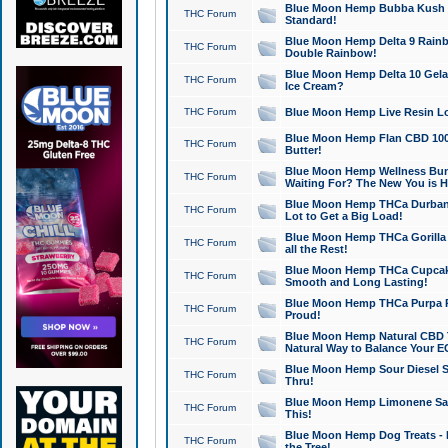
Blue Moon Hemp Bubba Kush CB
THC Forum
Standard!
Blue Moon Hemp Delta 9 Rainb
THC Forum
Double Rainbow!
Blue Moon Hemp Delta 10 Gela
THC Forum
Ice Cream?
THC Forum
Blue Moon Hemp Live Resin Lov
Blue Moon Hemp Flan CBD 1000
THC Forum
Butter!
Blue Moon Hemp Wellness Bund
THC Forum
Waiting For? The New You is H
Blue Moon Hemp THCa Durban 
THC Forum
Lot to Get a Big Load!
Blue Moon Hemp THCa Gorilla 
THC Forum
all the Rest!
Blue Moon Hemp THCa Cupcak
THC Forum
Smooth and Long Lasting!
Blue Moon Hemp THCa Purpa Ra
THC Forum
Proud!
Blue Moon Hemp Natural CBD T
THC Forum
Natural Way to Balance Your E
Blue Moon Hemp Sour Diesel S
THC Forum
Thru!
Blue Moon Hemp Limonene Salv
THC Forum
This!
Blue Moon Hemp Dog Treats - 
THC Forum
the Tree!