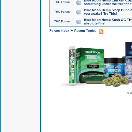
Blue Moon Hemp Chicken CBD Do
THC Forum
something under the tree for F
Blue Moon Hemp Sleep Bundle 
THC Forum
you awake? Try This!
Blue Moon Hemp Kush OG THCa
THC Forum
absolute Fire!
»
Forum Index
Recent Topics
© 2