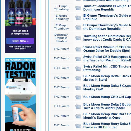
Table of Contents: El Grupo T
El Grupo
Thornberry
Dominican Republic
El Grupo Thornberry's Guide t
El Grupo
Thornberry
Republic
El Grupo Thornberry's Guide t
El Grupo
Thornberry
the Dominican Republic
Dominican
Traveling to the Dominican Re
Republic
know about Credit Cards & C
Rentals
Swiss Relief Vitamin C CBD Gu
THC Forum
Orange Juice for Double Shot!
Swiss Relief CBD Eucalyptus S
THC Forum
the Tissue for Maximum Relief
Swiss Relief Mint CBD Tincture
THC Forum
Refreshing!
Blue Moon Hemp Delta 8 Jack He
THC Forum
always in Style!
Blue Moon Hemp Delta 8 Grape 
THC Forum
Monkey Out!
THC Forum
Blue Moon Hemp CBD Gel Caps 
Blue Moon Hemp Delta 8 Bubb
THC Forum
Take a Trip to Outer Space!
Blue Moon Hemp Blue Razz Del
THC Forum
Month's Supply at Once!
Blue Moon Hemp Berry Delta 8 T
THC Forum
Flavor in D8 Tincture!