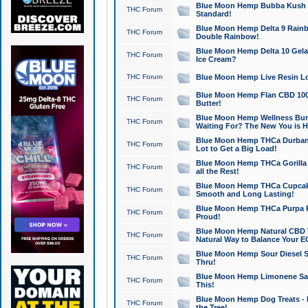
Blue Moon Hemp Bubba Kush CB
THC Forum
Standard!
Blue Moon Hemp Delta 9 Rainb
THC Forum
Double Rainbow!
Blue Moon Hemp Delta 10 Gela
THC Forum
Ice Cream?
THC Forum
Blue Moon Hemp Live Resin Lov
Blue Moon Hemp Flan CBD 1000
THC Forum
Butter!
Blue Moon Hemp Wellness Bund
THC Forum
Waiting For? The New You is H
Blue Moon Hemp THCa Durban 
THC Forum
Lot to Get a Big Load!
Blue Moon Hemp THCa Gorilla 
THC Forum
all the Rest!
Blue Moon Hemp THCa Cupcak
THC Forum
Smooth and Long Lasting!
Blue Moon Hemp THCa Purpa Ra
THC Forum
Proud!
Blue Moon Hemp Natural CBD T
THC Forum
Natural Way to Balance Your E
Blue Moon Hemp Sour Diesel S
THC Forum
Thru!
Blue Moon Hemp Limonene Salv
THC Forum
This!
Blue Moon Hemp Dog Treats - 
THC Forum
the Tree!