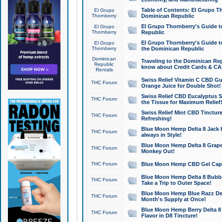
Table of Contents: El Grupo T
El Grupo
Thornberry
Dominican Republic
El Grupo Thornberry's Guide t
El Grupo
Thornberry
Republic
El Grupo Thornberry's Guide t
El Grupo
Thornberry
the Dominican Republic
Dominican
Traveling to the Dominican Re
Republic
know about Credit Cards & C
Rentals
Swiss Relief Vitamin C CBD Gu
THC Forum
Orange Juice for Double Shot!
Swiss Relief CBD Eucalyptus S
THC Forum
the Tissue for Maximum Relief
Swiss Relief Mint CBD Tincture
THC Forum
Refreshing!
Blue Moon Hemp Delta 8 Jack He
THC Forum
always in Style!
Blue Moon Hemp Delta 8 Grape 
THC Forum
Monkey Out!
THC Forum
Blue Moon Hemp CBD Gel Caps 
Blue Moon Hemp Delta 8 Bubb
THC Forum
Take a Trip to Outer Space!
Blue Moon Hemp Blue Razz Del
THC Forum
Month's Supply at Once!
Blue Moon Hemp Berry Delta 8 T
THC Forum
Flavor in D8 Tincture!