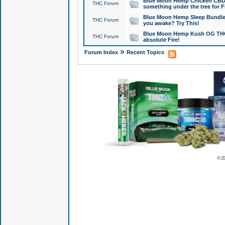
Blue Moon Hemp Chicken CBD Do
THC Forum
something under the tree for F
Blue Moon Hemp Sleep Bundle 
THC Forum
you awake? Try This!
Blue Moon Hemp Kush OG THCa
THC Forum
absolute Fire!
»
Forum Index
Recent Topics
© 2