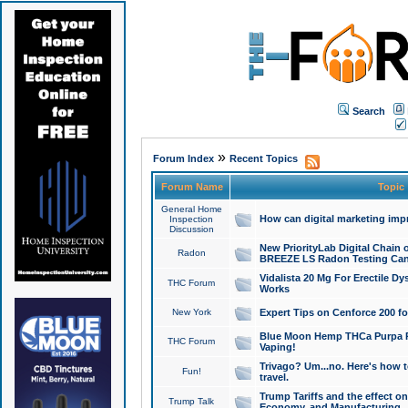
Search
»
Forum Index
Recent Topics
Forum Name
Topic
General Home
How can digital marketing imp
Inspection
Discussion
New PriorityLab Digital Chain 
Radon
BREEZE LS Radon Testing Can
Vidalista 20 Mg For Erectile D
THC Forum
Works
New York
Expert Tips on Cenforce 200 fo
Blue Moon Hemp THCa Purpa Ra
THC Forum
Vaping!
Trivago? Um...no. Here's how 
Fun!
travel.
Trump Tariffs and the effect on
Trump Talk
Economy, and Manufacturing