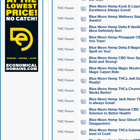
Blue Moon Hemp Kush E-Liquid 
THC Forum
Excellence Always Good!
Blue Moon Hemp Wellness Star
THC Forum
Awaits!
Blue Moon Hemp Delta 8 Vanilla 
THC Forum
Most Definitely Not!
Blue Moon Hemp Pineapple CBD
THC Forum
this Train!
Blue Moon Hemp Delta 8 Magic 
THC Forum
Spell on You!
Blue Moon Hemp CBD Sour Spa
THC Forum
Bold and Strong!
Blue Moon Hemp Magic Mushr
THC Forum
Magic Carpet Ride
Blue Moon Hemp THCa Jedi Dab
THC Forum
Ready!
Blue Moon Hemp THCa Churro 
THC Forum
Works Better!
Blue Moon Hemp Jack Herer TH
THC Forum
is always Great!
Blue Moon Hemp Natural CBD T
THC Forum
Solution to Better Health!
Blue Moon Hemp Sour Diesel Sh
THC Forum
Disappoints!
Blue Moon Hemp THCa Gelonade
THC Forum
level of Cool!