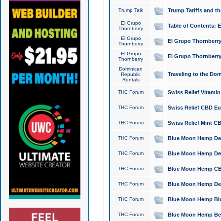
Trump Talk
Trump Tariffs and th
El Grupo
Table of Contents: 
Thornberry
El Grupo
El Grupo Thornberry
Thornberry
El Grupo
El Grupo Thornberry
Thornberry
Dominican
Traveling to the Do
Republic
Rentals
THC Forum
Swiss Relief Vitami
THC Forum
Swiss Relief CBD Eu
THC Forum
Swiss Relief Mint CB
THC Forum
Blue Moon Hemp Delta
THC Forum
Blue Moon Hemp Delt
THC Forum
Blue Moon Hemp CBD
THC Forum
Blue Moon Hemp Delt
THC Forum
Blue Moon Hemp Blu
THC Forum
Blue Moon Hemp Berry