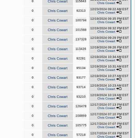
0
Chris Cowart
115843
Chris Cowart
12/23/2024 09:22 AM EST
0
Chris Cowart
92313
Chris Cowart
12/19/2024 09:35 PM EST
0
Chris Cowart
100794
Chris Cowart
12/19/2024 09:32 PM EST
0
Chris Cowart
101588
Chris Cowart
12/19/2024 09:29 PM EST
0
Chris Cowart
137328
Chris Cowart
12/19/2024 09:26 PM EST
0
Chris Cowart
113426
Chris Cowart
12/19/2024 10:34 AM EST
0
Chris Cowart
92281
Chris Cowart
12/19/2024 10:31 AM EST
0
Chris Cowart
95134
Chris Cowart
12/19/2024 10:27 AM EST
0
Chris Cowart
93177
Chris Cowart
12/19/2024 10:23 AM EST
0
Chris Cowart
93714
Chris Cowart
12/19/2024 10:19 AM EST
0
Chris Cowart
93210
Chris Cowart
12/17/2024 07:13 PM EST
0
Chris Cowart
126478
Chris Cowart
12/17/2024 07:10 PM EST
0
Chris Cowart
108869
Chris Cowart
12/17/2024 07:07 PM EST
0
Chris Cowart
105775
Chris Cowart
12/17/2024 07:03 PM EST
0
Chris Cowart
57218
Chris Cowart