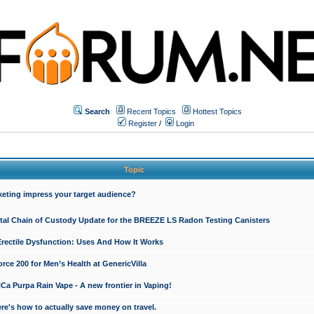
Search
Recent Topics
Hottest Topics
Register
/
Login
Topic
keting impress your target audience?
ital Chain of Custody Update for the BREEZE LS Radon Testing Canisters
Erectile Dysfunction: Uses And How It Works
rce 200 for Men’s Health at GenericVilla
 Purpa Rain Vape - A new frontier in Vaping!
re's how to actually save money on travel.