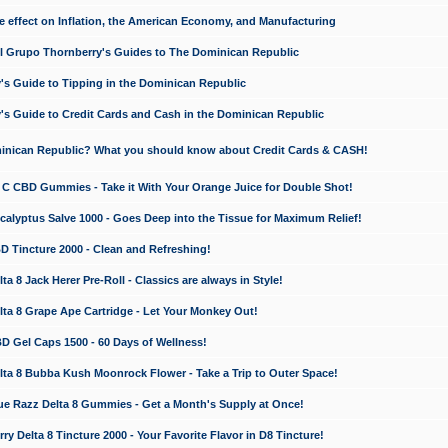
e effect on Inflation, the American Economy, and Manufacturing
El Grupo Thornberry's Guides to The Dominican Republic
's Guide to Tipping in the Dominican Republic
's Guide to Credit Cards and Cash in the Dominican Republic
minican Republic? What you should know about Credit Cards & CASH!
n C CBD Gummies - Take it With Your Orange Juice for Double Shot!
calyptus Salve 1000 - Goes Deep into the Tissue for Maximum Relief!
D Tincture 2000 - Clean and Refreshing!
 8 Jack Herer Pre-Roll - Classics are always in Style!
a 8 Grape Ape Cartridge - Let Your Monkey Out!
 Gel Caps 1500 - 60 Days of Wellness!
a 8 Bubba Kush Moonrock Flower - Take a Trip to Outer Space!
e Razz Delta 8 Gummies - Get a Month's Supply at Once!
 Delta 8 Tincture 2000 - Your Favorite Flavor in D8 Tincture!