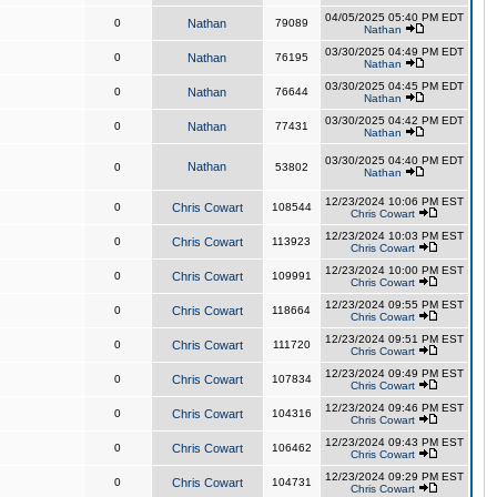
04/05/2025 05:40 PM EDT
0
Nathan
79089
Nathan
03/30/2025 04:49 PM EDT
0
Nathan
76195
Nathan
03/30/2025 04:45 PM EDT
0
Nathan
76644
Nathan
03/30/2025 04:42 PM EDT
0
Nathan
77431
Nathan
03/30/2025 04:40 PM EDT
Nathan
0
53802
Nathan
12/23/2024 10:06 PM EST
0
Chris Cowart
108544
Chris Cowart
12/23/2024 10:03 PM EST
0
Chris Cowart
113923
Chris Cowart
12/23/2024 10:00 PM EST
0
Chris Cowart
109991
Chris Cowart
12/23/2024 09:55 PM EST
0
Chris Cowart
118664
Chris Cowart
12/23/2024 09:51 PM EST
0
Chris Cowart
111720
Chris Cowart
12/23/2024 09:49 PM EST
0
Chris Cowart
107834
Chris Cowart
12/23/2024 09:46 PM EST
0
Chris Cowart
104316
Chris Cowart
12/23/2024 09:43 PM EST
0
Chris Cowart
106462
Chris Cowart
12/23/2024 09:29 PM EST
0
Chris Cowart
104731
Chris Cowart