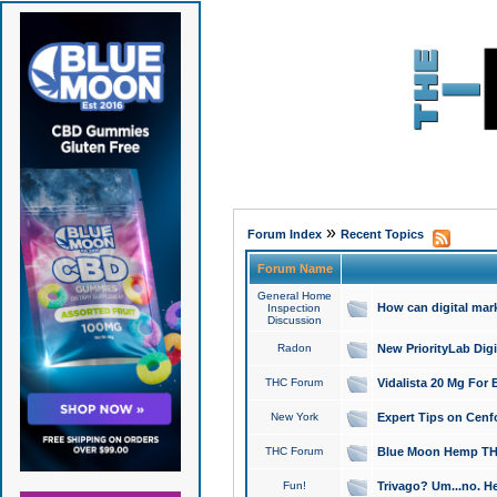
»
Forum Index
Recent Topics
Forum Name
General Home
How can digital mar
Inspection
Discussion
Radon
New PriorityLab Dig
THC Forum
Vidalista 20 Mg For 
New York
Expert Tips on Cenfo
THC Forum
Blue Moon Hemp THCa
Fun!
Trivago? Um...no. He