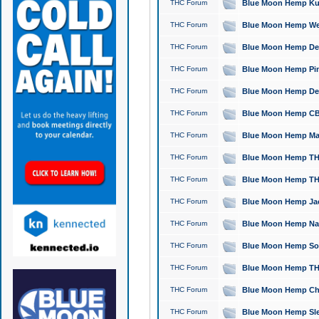
THC Forum
Blue Moon Hemp Kush
THC Forum
Blue Moon Hemp Well
THC Forum
Blue Moon Hemp Delta
THC Forum
Blue Moon Hemp Pine
THC Forum
Blue Moon Hemp Delt
THC Forum
Blue Moon Hemp CBD
THC Forum
Blue Moon Hemp Mag
THC Forum
Blue Moon Hemp THC
THC Forum
Blue Moon Hemp THC
THC Forum
Blue Moon Hemp Jack
THC Forum
Blue Moon Hemp Natu
THC Forum
Blue Moon Hemp Sour
THC Forum
Blue Moon Hemp THCa
THC Forum
Blue Moon Hemp Chic
THC Forum
Blue Moon Hemp Slee