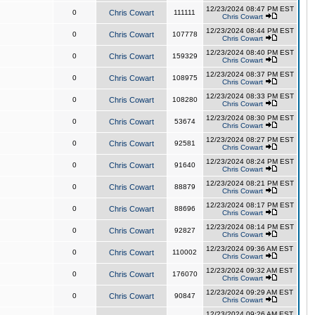
12/23/2024 08:47 PM EST
0
Chris Cowart
111111
Chris Cowart
12/23/2024 08:44 PM EST
0
Chris Cowart
107778
Chris Cowart
12/23/2024 08:40 PM EST
0
Chris Cowart
159329
Chris Cowart
12/23/2024 08:37 PM EST
0
Chris Cowart
108975
Chris Cowart
12/23/2024 08:33 PM EST
0
Chris Cowart
108280
Chris Cowart
12/23/2024 08:30 PM EST
0
Chris Cowart
53674
Chris Cowart
12/23/2024 08:27 PM EST
0
Chris Cowart
92581
Chris Cowart
12/23/2024 08:24 PM EST
0
Chris Cowart
91640
Chris Cowart
12/23/2024 08:21 PM EST
0
Chris Cowart
88879
Chris Cowart
12/23/2024 08:17 PM EST
0
Chris Cowart
88696
Chris Cowart
12/23/2024 08:14 PM EST
0
Chris Cowart
92827
Chris Cowart
12/23/2024 09:36 AM EST
0
Chris Cowart
110002
Chris Cowart
12/23/2024 09:32 AM EST
0
Chris Cowart
176070
Chris Cowart
12/23/2024 09:29 AM EST
0
Chris Cowart
90847
Chris Cowart
12/23/2024 09:26 AM EST