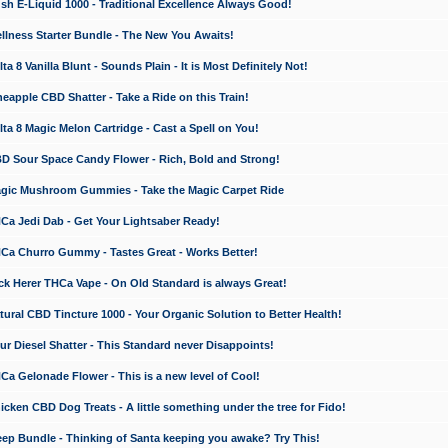
 E-Liquid 1000 - Traditional Excellence Always Good!
ness Starter Bundle - The New You Awaits!
 8 Vanilla Blunt - Sounds Plain - It is Most Definitely Not!
apple CBD Shatter - Take a Ride on this Train!
a 8 Magic Melon Cartridge - Cast a Spell on You!
 Sour Space Candy Flower - Rich, Bold and Strong!
ic Mushroom Gummies - Take the Magic Carpet Ride
a Jedi Dab - Get Your Lightsaber Ready!
a Churro Gummy - Tastes Great - Works Better!
 Herer THCa Vape - On Old Standard is always Great!
ral CBD Tincture 1000 - Your Organic Solution to Better Health!
 Diesel Shatter - This Standard never Disappoints!
 Gelonade Flower - This is a new level of Cool!
ken CBD Dog Treats - A little something under the tree for Fido!
p Bundle - Thinking of Santa keeping you awake? Try This!