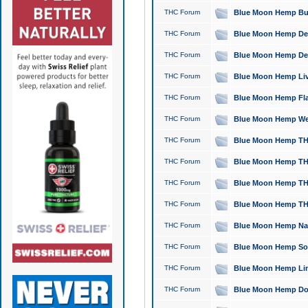
THC Forum
Blue Moon Hemp Bubb
THC Forum
Blue Moon Hemp Del
THC Forum
Blue Moon Hemp Del
THC Forum
Blue Moon Hemp Live
THC Forum
Blue Moon Hemp Flan
THC Forum
Blue Moon Hemp Well
THC Forum
Blue Moon Hemp THC
THC Forum
Blue Moon Hemp THCa
THC Forum
Blue Moon Hemp THC
THC Forum
Blue Moon Hemp THC
THC Forum
Blue Moon Hemp Natu
THC Forum
Blue Moon Hemp Sour
THC Forum
Blue Moon Hemp Limo
THC Forum
Blue Moon Hemp Dog 