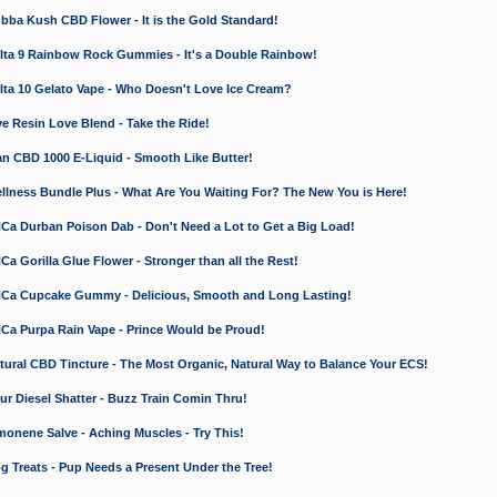
a Kush CBD Flower - It is the Gold Standard!
ta 9 Rainbow Rock Gummies - It's a Double Rainbow!
ta 10 Gelato Vape - Who Doesn't Love Ice Cream?
 Resin Love Blend - Take the Ride!
 CBD 1000 E-Liquid - Smooth Like Butter!
ness Bundle Plus - What Are You Waiting For? The New You is Here!
a Durban Poison Dab - Don't Need a Lot to Get a Big Load!
 Gorilla Glue Flower - Stronger than all the Rest!
a Cupcake Gummy - Delicious, Smooth and Long Lasting!
a Purpa Rain Vape - Prince Would be Proud!
ral CBD Tincture - The Most Organic, Natural Way to Balance Your ECS!
 Diesel Shatter - Buzz Train Comin Thru!
nene Salve - Aching Muscles - Try This!
Treats - Pup Needs a Present Under the Tree!