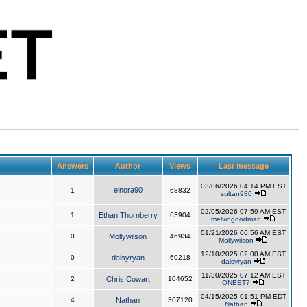
Answers
Author
Views
Last message
03/06/2026 04:14 PM EST
elnora90
1
68832
sultan980
02/05/2026 07:59 AM EST
1
Ethan Thornberry
63904
melvingoodman
01/21/2026 06:56 AM EST
0
Mollywilson
46934
Mollywilson
12/10/2025 02:00 AM EST
0
daisyryan
60218
daisyryan
11/30/2025 07:12 AM EST
2
Chris Cowart
104652
ONBET7
04/15/2025 01:51 PM EDT
4
Nathan
307120
Nathan