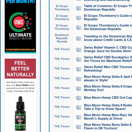
Table of Contents: El Grupo T
El Grupo
Thornberry
Dominican Republic
El Grupo Thornberry's Guide t
El Grupo
Thornberry
Republic
El Grupo Thornberry's Guide t
El Grupo
Thornberry
the Dominican Republic
Dominican
Traveling to the Dominican Re
Republic
know about Credit Cards & C
Rentals
Swiss Relief Vitamin C CBD Gu
THC Forum
Orange Juice for Double Shot!
Swiss Relief CBD Eucalyptus S
THC Forum
the Tissue for Maximum Relief
Swiss Relief Mint CBD Tincture
THC Forum
Refreshing!
Blue Moon Hemp Delta 8 Jack He
THC Forum
always in Style!
Blue Moon Hemp Delta 8 Grape 
THC Forum
Monkey Out!
THC Forum
Blue Moon Hemp CBD Gel Caps 
Blue Moon Hemp Delta 8 Bubb
THC Forum
Take a Trip to Outer Space!
Blue Moon Hemp Blue Razz Del
THC Forum
Month's Supply at Once!
Blue Moon Hemp Berry Delta 8 T
THC Forum
Flavor in D8 Tincture!