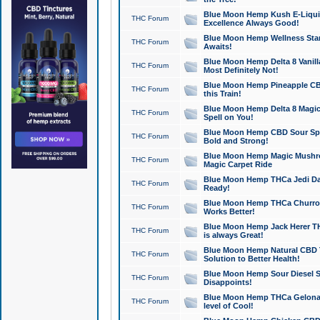
Blue Moon Hemp Kush E-Liquid 
THC Forum
Excellence Always Good!
Blue Moon Hemp Wellness Star
THC Forum
Awaits!
Blue Moon Hemp Delta 8 Vanilla 
THC Forum
Most Definitely Not!
Blue Moon Hemp Pineapple CBD
THC Forum
this Train!
Blue Moon Hemp Delta 8 Magic 
THC Forum
Spell on You!
Blue Moon Hemp CBD Sour Spa
THC Forum
Bold and Strong!
Blue Moon Hemp Magic Mushr
THC Forum
Magic Carpet Ride
Blue Moon Hemp THCa Jedi Dab
THC Forum
Ready!
Blue Moon Hemp THCa Churro 
THC Forum
Works Better!
Blue Moon Hemp Jack Herer TH
THC Forum
is always Great!
Blue Moon Hemp Natural CBD T
THC Forum
Solution to Better Health!
Blue Moon Hemp Sour Diesel Sh
THC Forum
Disappoints!
Blue Moon Hemp THCa Gelonade
THC Forum
level of Cool!