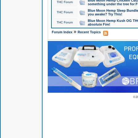
Blue Moon Hemp Chicken CBD Do
THC Forum
something under the tree for F
Blue Moon Hemp Sleep Bundle 
THC Forum
you awake? Try This!
Blue Moon Hemp Kush OG THCa
THC Forum
absolute Fire!
»
Forum Index
Recent Topics
© 2