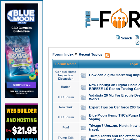
Search
»
Forum Index
Recent Topics
Forum Name
Topic
General Home
How can digital marketing imp
Inspection
Discussion
New PriorityLab Digital Chain 
Radon
BREEZE LS Radon Testing Can
Vidalista 20 Mg For Erectile D
THC Forum
Works
New York
Expert Tips on Cenforce 200 fo
Blue Moon Hemp THCa Purpa Ra
THC Forum
Vaping!
Trivago? Um...no. Here's how 
Fun!
travel.
Trump Tariffs and the effect on
Trump Talk
Economy, and Manufacturing