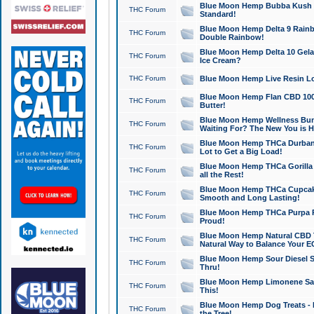
Blue Moon Hemp Bubba Kush CB
THC Forum
Standard!
Blue Moon Hemp Delta 9 Rainb
THC Forum
Double Rainbow!
Blue Moon Hemp Delta 10 Gela
THC Forum
Ice Cream?
THC Forum
Blue Moon Hemp Live Resin Lov
Blue Moon Hemp Flan CBD 1000
THC Forum
Butter!
Blue Moon Hemp Wellness Bund
THC Forum
Waiting For? The New You is H
Blue Moon Hemp THCa Durban 
THC Forum
Lot to Get a Big Load!
Blue Moon Hemp THCa Gorilla 
THC Forum
all the Rest!
Blue Moon Hemp THCa Cupcak
THC Forum
Smooth and Long Lasting!
Blue Moon Hemp THCa Purpa Ra
THC Forum
Proud!
Blue Moon Hemp Natural CBD T
THC Forum
Natural Way to Balance Your E
Blue Moon Hemp Sour Diesel S
THC Forum
Thru!
Blue Moon Hemp Limonene Salv
THC Forum
This!
Blue Moon Hemp Dog Treats - 
THC Forum
the Tree!