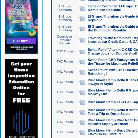
Table of Contents: El Grupo T
El Grupo
Thornberry
Dominican Republic
El Grupo Thornberry's Guide t
El Grupo
Thornberry
Republic
El Grupo Thornberry's Guide t
El Grupo
Thornberry
the Dominican Republic
Dominican
Traveling to the Dominican Re
Republic
know about Credit Cards & C
Rentals
Swiss Relief Vitamin C CBD Gu
THC Forum
Orange Juice for Double Shot!
Swiss Relief CBD Eucalyptus S
THC Forum
the Tissue for Maximum Relief
Swiss Relief Mint CBD Tincture
THC Forum
Refreshing!
Blue Moon Hemp Delta 8 Jack He
THC Forum
always in Style!
Blue Moon Hemp Delta 8 Grape 
THC Forum
Monkey Out!
THC Forum
Blue Moon Hemp CBD Gel Caps 
Blue Moon Hemp Delta 8 Bubb
THC Forum
Take a Trip to Outer Space!
Blue Moon Hemp Blue Razz Del
THC Forum
Month's Supply at Once!
Blue Moon Hemp Berry Delta 8 T
THC Forum
Flavor in D8 Tincture!