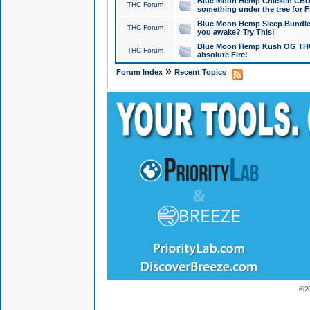
Blue Moon Hemp Chicken CBD Do
THC Forum
something under the tree for F
Blue Moon Hemp Sleep Bundle 
THC Forum
you awake? Try This!
Blue Moon Hemp Kush OG THCa
THC Forum
absolute Fire!
»
Forum Index
Recent Topics
© 2