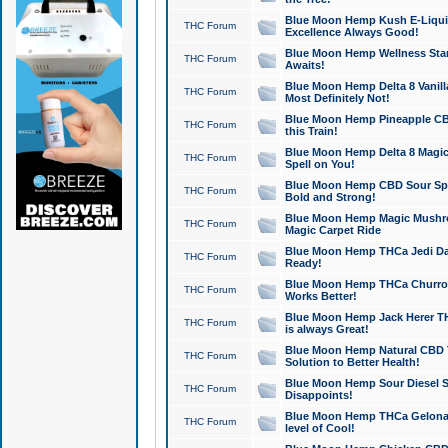
Blue Moon Hemp Kush E-Liquid 
THC Forum
Excellence Always Good!
Blue Moon Hemp Wellness Star
THC Forum
Awaits!
Blue Moon Hemp Delta 8 Vanilla 
THC Forum
Most Definitely Not!
Blue Moon Hemp Pineapple CBD
THC Forum
this Train!
Blue Moon Hemp Delta 8 Magic 
THC Forum
Spell on You!
Blue Moon Hemp CBD Sour Spa
THC Forum
Bold and Strong!
Blue Moon Hemp Magic Mushr
THC Forum
Magic Carpet Ride
Blue Moon Hemp THCa Jedi Dab
THC Forum
Ready!
Blue Moon Hemp THCa Churro 
THC Forum
Works Better!
Blue Moon Hemp Jack Herer TH
THC Forum
is always Great!
Blue Moon Hemp Natural CBD T
THC Forum
Solution to Better Health!
Blue Moon Hemp Sour Diesel Sh
THC Forum
Disappoints!
Blue Moon Hemp THCa Gelonade
THC Forum
level of Cool!