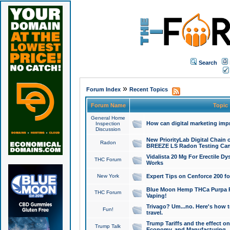
Search
»
Forum Index
Recent Topics
Forum Name
Topic
General Home
How can digital marketing imp
Inspection
Discussion
New PriorityLab Digital Chain 
Radon
BREEZE LS Radon Testing Can
Vidalista 20 Mg For Erectile D
THC Forum
Works
New York
Expert Tips on Cenforce 200 fo
Blue Moon Hemp THCa Purpa Ra
THC Forum
Vaping!
Trivago? Um...no. Here's how 
Fun!
travel.
Trump Tariffs and the effect on
Trump Talk
Economy, and Manufacturing