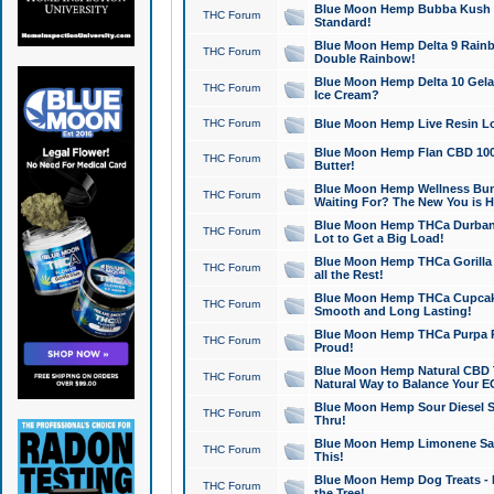
Blue Moon Hemp Bubba Kush CB
THC Forum
Standard!
Blue Moon Hemp Delta 9 Rainb
THC Forum
Double Rainbow!
Blue Moon Hemp Delta 10 Gela
THC Forum
Ice Cream?
THC Forum
Blue Moon Hemp Live Resin Lov
Blue Moon Hemp Flan CBD 1000
THC Forum
Butter!
Blue Moon Hemp Wellness Bund
THC Forum
Waiting For? The New You is H
Blue Moon Hemp THCa Durban 
THC Forum
Lot to Get a Big Load!
Blue Moon Hemp THCa Gorilla 
THC Forum
all the Rest!
Blue Moon Hemp THCa Cupcak
THC Forum
Smooth and Long Lasting!
Blue Moon Hemp THCa Purpa Ra
THC Forum
Proud!
Blue Moon Hemp Natural CBD T
THC Forum
Natural Way to Balance Your E
Blue Moon Hemp Sour Diesel S
THC Forum
Thru!
Blue Moon Hemp Limonene Salv
THC Forum
This!
Blue Moon Hemp Dog Treats - 
THC Forum
the Tree!