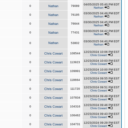
04/05/2025 05:40 PM EDT
0
Nathan
79089
Nathan
03/30/2025 04:49 PM EDT
0
Nathan
76195
Nathan
03/30/2025 04:45 PM EDT
0
Nathan
76644
Nathan
03/30/2025 04:42 PM EDT
0
Nathan
77431
Nathan
03/30/2025 04:40 PM EDT
Nathan
0
53802
Nathan
12/23/2024 10:06 PM EST
0
Chris Cowart
108544
Chris Cowart
12/23/2024 10:03 PM EST
0
Chris Cowart
113923
Chris Cowart
12/23/2024 10:00 PM EST
0
Chris Cowart
109991
Chris Cowart
12/23/2024 09:55 PM EST
0
Chris Cowart
118664
Chris Cowart
12/23/2024 09:51 PM EST
0
Chris Cowart
111720
Chris Cowart
12/23/2024 09:49 PM EST
0
Chris Cowart
107834
Chris Cowart
12/23/2024 09:46 PM EST
0
Chris Cowart
104316
Chris Cowart
12/23/2024 09:43 PM EST
0
Chris Cowart
106462
Chris Cowart
12/23/2024 09:29 PM EST
0
Chris Cowart
104731
Chris Cowart