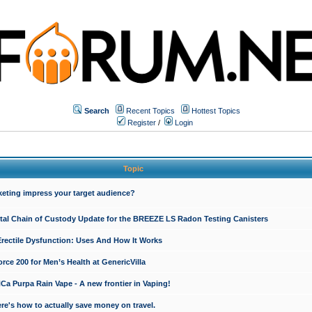
Search
Recent Topics
Hottest Topics
Register
/
Login
Topic
keting impress your target audience?
ital Chain of Custody Update for the BREEZE LS Radon Testing Canisters
Erectile Dysfunction: Uses And How It Works
rce 200 for Men’s Health at GenericVilla
 Purpa Rain Vape - A new frontier in Vaping!
re's how to actually save money on travel.