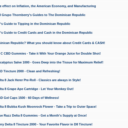
e effect on Inflation, the American Economy, and Manufacturing
El Grupo Thornberry's Guides to The Dominican Republic
's Guide to Tipping in the Dominican Republic
's Guide to Credit Cards and Cash in the Dominican Republic
minican Republic? What you should know about Credit Cards & CASH!
n C CBD Gummies - Take it With Your Orange Juice for Double Shot!
calyptus Salve 1000 - Goes Deep into the Tissue for Maximum Relief!
D Tincture 2000 - Clean and Refreshing!
 8 Jack Herer Pre-Roll - Classics are always in Style!
a 8 Grape Ape Cartridge - Let Your Monkey Out!
 Gel Caps 1500 - 60 Days of Wellness!
a 8 Bubba Kush Moonrock Flower - Take a Trip to Outer Space!
e Razz Delta 8 Gummies - Get a Month's Supply at Once!
 Delta 8 Tincture 2000 - Your Favorite Flavor in D8 Tincture!