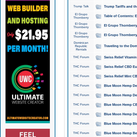
Trump Talk
Trump Tariffs and th
El Grupo
Table of Contents: 
Thornberry
El Grupo
El Grupo Thornberry
Thornberry
El Grupo
El Grupo Thornberry
Thornberry
Dominican
Traveling to the Do
Republic
Rentals
THC Forum
Swiss Relief Vitami
THC Forum
Swiss Relief CBD Eu
THC Forum
Swiss Relief Mint CB
THC Forum
Blue Moon Hemp Delta
THC Forum
Blue Moon Hemp Delt
THC Forum
Blue Moon Hemp CBD
THC Forum
Blue Moon Hemp Delt
THC Forum
Blue Moon Hemp Blu
THC Forum
Blue Moon Hemp Berry