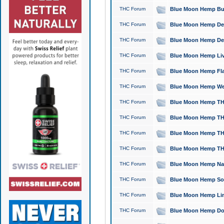
THC Forum
Blue Moon Hemp Bubb
THC Forum
Blue Moon Hemp Del
THC Forum
Blue Moon Hemp Del
THC Forum
Blue Moon Hemp Live
THC Forum
Blue Moon Hemp Flan
THC Forum
Blue Moon Hemp Well
THC Forum
Blue Moon Hemp THC
THC Forum
Blue Moon Hemp THCa
THC Forum
Blue Moon Hemp THC
THC Forum
Blue Moon Hemp THC
THC Forum
Blue Moon Hemp Natu
THC Forum
Blue Moon Hemp Sour
THC Forum
Blue Moon Hemp Limo
THC Forum
Blue Moon Hemp Dog 