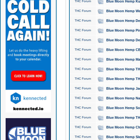
THC Forum
Blue Moon Hemp Kush
THC Forum
Blue Moon Hemp Well
THC Forum
Blue Moon Hemp Delta
THC Forum
Blue Moon Hemp Pine
THC Forum
Blue Moon Hemp Delt
THC Forum
Blue Moon Hemp CBD
THC Forum
Blue Moon Hemp Mag
THC Forum
Blue Moon Hemp THC
THC Forum
Blue Moon Hemp THC
THC Forum
Blue Moon Hemp Jack
THC Forum
Blue Moon Hemp Natu
THC Forum
Blue Moon Hemp Sour
THC Forum
Blue Moon Hemp THCa
THC Forum
Blue Moon Hemp Chic
THC Forum
Blue Moon Hemp Slee