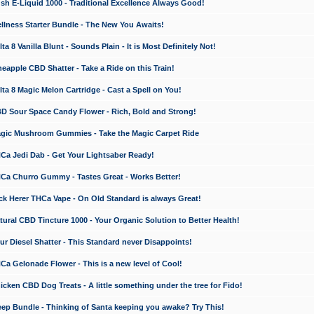
 E-Liquid 1000 - Traditional Excellence Always Good!
ness Starter Bundle - The New You Awaits!
 8 Vanilla Blunt - Sounds Plain - It is Most Definitely Not!
apple CBD Shatter - Take a Ride on this Train!
a 8 Magic Melon Cartridge - Cast a Spell on You!
 Sour Space Candy Flower - Rich, Bold and Strong!
ic Mushroom Gummies - Take the Magic Carpet Ride
a Jedi Dab - Get Your Lightsaber Ready!
a Churro Gummy - Tastes Great - Works Better!
 Herer THCa Vape - On Old Standard is always Great!
ral CBD Tincture 1000 - Your Organic Solution to Better Health!
 Diesel Shatter - This Standard never Disappoints!
 Gelonade Flower - This is a new level of Cool!
ken CBD Dog Treats - A little something under the tree for Fido!
p Bundle - Thinking of Santa keeping you awake? Try This!