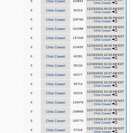
0
Chris Cowart
115843
Chris Cowart
12/23/2024 09:22 AM EST
0
Chris Cowart
92313
Chris Cowart
12/19/2024 09:35 PM EST
0
Chris Cowart
100794
Chris Cowart
12/19/2024 09:32 PM EST
0
Chris Cowart
101588
Chris Cowart
12/19/2024 09:29 PM EST
0
Chris Cowart
137328
Chris Cowart
12/19/2024 09:26 PM EST
0
Chris Cowart
113426
Chris Cowart
12/19/2024 10:34 AM EST
0
Chris Cowart
92281
Chris Cowart
12/19/2024 10:31 AM EST
0
Chris Cowart
95134
Chris Cowart
12/19/2024 10:27 AM EST
0
Chris Cowart
93177
Chris Cowart
12/19/2024 10:23 AM EST
0
Chris Cowart
93714
Chris Cowart
12/19/2024 10:19 AM EST
0
Chris Cowart
93210
Chris Cowart
12/17/2024 07:13 PM EST
0
Chris Cowart
126478
Chris Cowart
12/17/2024 07:10 PM EST
0
Chris Cowart
108869
Chris Cowart
12/17/2024 07:07 PM EST
0
Chris Cowart
105775
Chris Cowart
12/17/2024 07:03 PM EST
0
Chris Cowart
57218
Chris Cowart