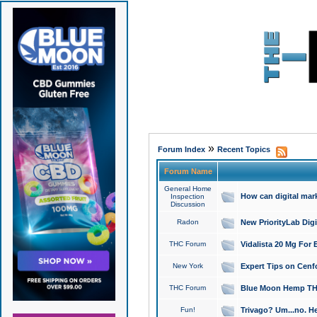
»
Forum Index
Recent Topics
Forum Name
General Home
How can digital mar
Inspection
Discussion
Radon
New PriorityLab Dig
THC Forum
Vidalista 20 Mg For 
New York
Expert Tips on Cenfo
THC Forum
Blue Moon Hemp THCa
Fun!
Trivago? Um...no. He