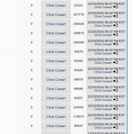
12/23/2024 08:47 PM EST
0
Chris Cowart
111111
Chris Cowart
12/23/2024 08:44 PM EST
0
Chris Cowart
107778
Chris Cowart
12/23/2024 08:40 PM EST
0
Chris Cowart
159329
Chris Cowart
12/23/2024 08:37 PM EST
0
Chris Cowart
108975
Chris Cowart
12/23/2024 08:33 PM EST
0
Chris Cowart
108280
Chris Cowart
12/23/2024 08:30 PM EST
0
Chris Cowart
53674
Chris Cowart
12/23/2024 08:27 PM EST
0
Chris Cowart
92581
Chris Cowart
12/23/2024 08:24 PM EST
0
Chris Cowart
91640
Chris Cowart
12/23/2024 08:21 PM EST
0
Chris Cowart
88879
Chris Cowart
12/23/2024 08:17 PM EST
0
Chris Cowart
88696
Chris Cowart
12/23/2024 08:14 PM EST
0
Chris Cowart
92827
Chris Cowart
12/23/2024 09:36 AM EST
0
Chris Cowart
110002
Chris Cowart
12/23/2024 09:32 AM EST
0
Chris Cowart
176070
Chris Cowart
12/23/2024 09:29 AM EST
0
Chris Cowart
90847
Chris Cowart
12/23/2024 09:26 AM EST