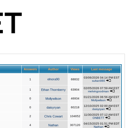
Answers
Author
Views
Last message
03/06/2026 04:14 PM EST
elnora90
1
68832
sultan980
02/05/2026 07:59 AM EST
1
Ethan Thornberry
63904
melvingoodman
01/21/2026 06:56 AM EST
0
Mollywilson
46934
Mollywilson
12/10/2025 02:00 AM EST
0
daisyryan
60218
daisyryan
11/30/2025 07:12 AM EST
2
Chris Cowart
104652
ONBET7
04/15/2025 01:51 PM EDT
4
Nathan
307120
Nathan