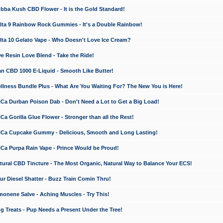
a Kush CBD Flower - It is the Gold Standard!
ta 9 Rainbow Rock Gummies - It's a Double Rainbow!
ta 10 Gelato Vape - Who Doesn't Love Ice Cream?
 Resin Love Blend - Take the Ride!
 CBD 1000 E-Liquid - Smooth Like Butter!
ness Bundle Plus - What Are You Waiting For? The New You is Here!
a Durban Poison Dab - Don't Need a Lot to Get a Big Load!
 Gorilla Glue Flower - Stronger than all the Rest!
a Cupcake Gummy - Delicious, Smooth and Long Lasting!
a Purpa Rain Vape - Prince Would be Proud!
ral CBD Tincture - The Most Organic, Natural Way to Balance Your ECS!
 Diesel Shatter - Buzz Train Comin Thru!
nene Salve - Aching Muscles - Try This!
Treats - Pup Needs a Present Under the Tree!