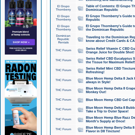
Table of Contents: El Grupo T
El Grupo
Thornberry
Dominican Republic
El Grupo Thornberry's Guide t
El Grupo
Thornberry
Republic
El Grupo Thornberry's Guide t
El Grupo
Thornberry
the Dominican Republic
Dominican
Traveling to the Dominican Re
Republic
know about Credit Cards & C
Rentals
Swiss Relief Vitamin C CBD Gu
THC Forum
Orange Juice for Double Shot!
Swiss Relief CBD Eucalyptus S
THC Forum
the Tissue for Maximum Relief
Swiss Relief Mint CBD Tincture
THC Forum
Refreshing!
Blue Moon Hemp Delta 8 Jack He
THC Forum
always in Style!
Blue Moon Hemp Delta 8 Grape 
THC Forum
Monkey Out!
THC Forum
Blue Moon Hemp CBD Gel Caps 
Blue Moon Hemp Delta 8 Bubb
THC Forum
Take a Trip to Outer Space!
Blue Moon Hemp Blue Razz Del
THC Forum
Month's Supply at Once!
Blue Moon Hemp Berry Delta 8 T
THC Forum
Flavor in D8 Tincture!