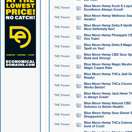
Blue Moon Hemp Kush E-Liquid 
THC Forum
Excellence Always Good!
Blue Moon Hemp Wellness Star
THC Forum
Awaits!
Blue Moon Hemp Delta 8 Vanilla 
THC Forum
Most Definitely Not!
Blue Moon Hemp Pineapple CBD
THC Forum
this Train!
Blue Moon Hemp Delta 8 Magic 
THC Forum
Spell on You!
Blue Moon Hemp CBD Sour Spa
THC Forum
Bold and Strong!
Blue Moon Hemp Magic Mushr
THC Forum
Magic Carpet Ride
Blue Moon Hemp THCa Jedi Dab
THC Forum
Ready!
Blue Moon Hemp THCa Churro 
THC Forum
Works Better!
Blue Moon Hemp Jack Herer TH
THC Forum
is always Great!
Blue Moon Hemp Natural CBD T
THC Forum
Solution to Better Health!
Blue Moon Hemp Sour Diesel Sh
THC Forum
Disappoints!
Blue Moon Hemp THCa Gelonade
THC Forum
level of Cool!