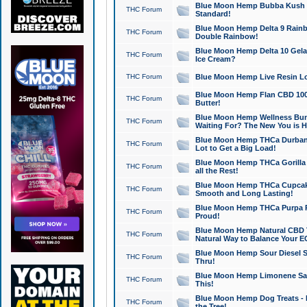
Blue Moon Hemp Bubba Kush CB
THC Forum
Standard!
Blue Moon Hemp Delta 9 Rainb
THC Forum
Double Rainbow!
Blue Moon Hemp Delta 10 Gela
THC Forum
Ice Cream?
THC Forum
Blue Moon Hemp Live Resin Lov
Blue Moon Hemp Flan CBD 1000
THC Forum
Butter!
Blue Moon Hemp Wellness Bund
THC Forum
Waiting For? The New You is H
Blue Moon Hemp THCa Durban 
THC Forum
Lot to Get a Big Load!
Blue Moon Hemp THCa Gorilla 
THC Forum
all the Rest!
Blue Moon Hemp THCa Cupcak
THC Forum
Smooth and Long Lasting!
Blue Moon Hemp THCa Purpa Ra
THC Forum
Proud!
Blue Moon Hemp Natural CBD T
THC Forum
Natural Way to Balance Your E
Blue Moon Hemp Sour Diesel S
THC Forum
Thru!
Blue Moon Hemp Limonene Salv
THC Forum
This!
Blue Moon Hemp Dog Treats - 
THC Forum
the Tree!