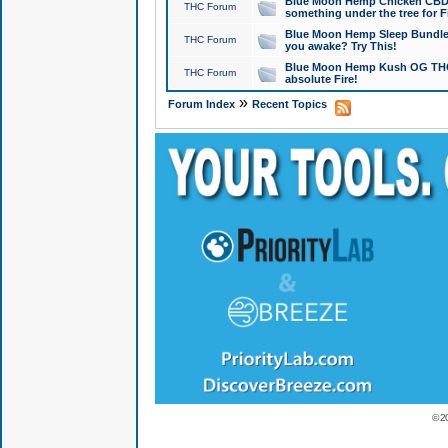
Blue Moon Hemp Chicken CBD Do
THC Forum
something under the tree for F
Blue Moon Hemp Sleep Bundle 
THC Forum
you awake? Try This!
Blue Moon Hemp Kush OG THCa
THC Forum
absolute Fire!
»
Forum Index
Recent Topics
© 2