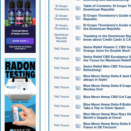
Table of Contents: El Grupo T
El Grupo
Thornberry
Dominican Republic
El Grupo Thornberry's Guide t
El Grupo
Thornberry
Republic
El Grupo Thornberry's Guide t
El Grupo
Thornberry
the Dominican Republic
Dominican
Traveling to the Dominican Re
Republic
know about Credit Cards & C
Rentals
Swiss Relief Vitamin C CBD Gu
THC Forum
Orange Juice for Double Shot!
Swiss Relief CBD Eucalyptus S
THC Forum
the Tissue for Maximum Relief
Swiss Relief Mint CBD Tincture
THC Forum
Refreshing!
Blue Moon Hemp Delta 8 Jack He
THC Forum
always in Style!
Blue Moon Hemp Delta 8 Grape 
THC Forum
Monkey Out!
THC Forum
Blue Moon Hemp CBD Gel Caps 
Blue Moon Hemp Delta 8 Bubb
THC Forum
Take a Trip to Outer Space!
Blue Moon Hemp Blue Razz Del
THC Forum
Month's Supply at Once!
Blue Moon Hemp Berry Delta 8 T
THC Forum
Flavor in D8 Tincture!