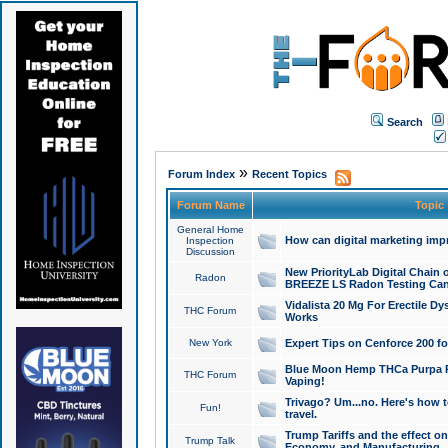
Search
»
Forum Index
Recent Topics
Forum Name
Topic
General Home
How can digital marketing imp
Inspection
Discussion
New PriorityLab Digital Chain 
Radon
BREEZE LS Radon Testing Can
Vidalista 20 Mg For Erectile D
THC Forum
Works
New York
Expert Tips on Cenforce 200 fo
Blue Moon Hemp THCa Purpa Ra
THC Forum
Vaping!
Trivago? Um...no. Here's how 
Fun!
travel.
Trump Tariffs and the effect on
Trump Talk
Economy, and Manufacturing