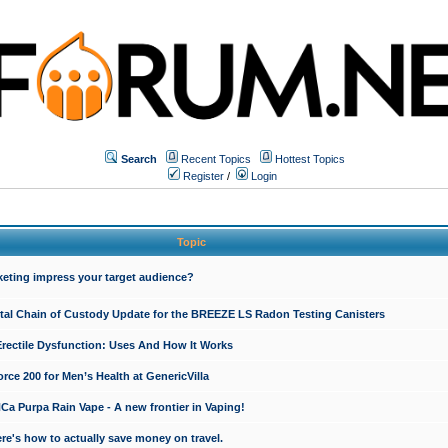
Search
Recent Topics
Hottest Topics
Register
/
Login
Topic
keting impress your target audience?
ital Chain of Custody Update for the BREEZE LS Radon Testing Canisters
Erectile Dysfunction: Uses And How It Works
rce 200 for Men’s Health at GenericVilla
 Purpa Rain Vape - A new frontier in Vaping!
re's how to actually save money on travel.