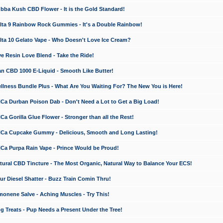
a Kush CBD Flower - It is the Gold Standard!
ta 9 Rainbow Rock Gummies - It's a Double Rainbow!
ta 10 Gelato Vape - Who Doesn't Love Ice Cream?
 Resin Love Blend - Take the Ride!
 CBD 1000 E-Liquid - Smooth Like Butter!
ness Bundle Plus - What Are You Waiting For? The New You is Here!
a Durban Poison Dab - Don't Need a Lot to Get a Big Load!
 Gorilla Glue Flower - Stronger than all the Rest!
a Cupcake Gummy - Delicious, Smooth and Long Lasting!
a Purpa Rain Vape - Prince Would be Proud!
ral CBD Tincture - The Most Organic, Natural Way to Balance Your ECS!
 Diesel Shatter - Buzz Train Comin Thru!
nene Salve - Aching Muscles - Try This!
Treats - Pup Needs a Present Under the Tree!