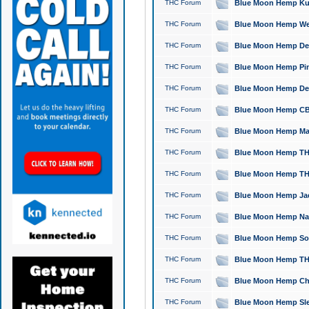
THC Forum
Blue Moon Hemp Kush
THC Forum
Blue Moon Hemp Well
THC Forum
Blue Moon Hemp Delta
THC Forum
Blue Moon Hemp Pine
THC Forum
Blue Moon Hemp Delt
THC Forum
Blue Moon Hemp CBD
THC Forum
Blue Moon Hemp Mag
THC Forum
Blue Moon Hemp THC
THC Forum
Blue Moon Hemp THC
THC Forum
Blue Moon Hemp Jack
THC Forum
Blue Moon Hemp Natu
THC Forum
Blue Moon Hemp Sour
THC Forum
Blue Moon Hemp THCa
THC Forum
Blue Moon Hemp Chic
THC Forum
Blue Moon Hemp Slee