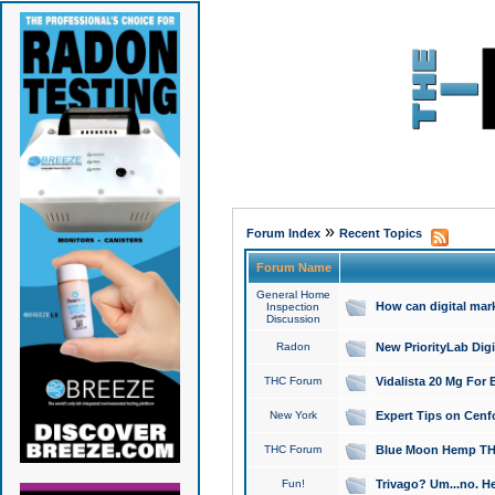
»
Forum Index
Recent Topics
Forum Name
General Home
How can digital mar
Inspection
Discussion
Radon
New PriorityLab Dig
THC Forum
Vidalista 20 Mg For 
New York
Expert Tips on Cenfo
THC Forum
Blue Moon Hemp THCa
Fun!
Trivago? Um...no. He