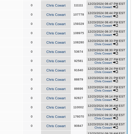
12/23/2024 08:47 PM EST
0
Chris Cowart
111111
Chris Cowart
12/23/2024 08:44 PM EST
0
Chris Cowart
107778
Chris Cowart
12/23/2024 08:40 PM EST
0
Chris Cowart
159329
Chris Cowart
12/23/2024 08:37 PM EST
0
Chris Cowart
108975
Chris Cowart
12/23/2024 08:33 PM EST
0
Chris Cowart
108280
Chris Cowart
12/23/2024 08:30 PM EST
0
Chris Cowart
53674
Chris Cowart
12/23/2024 08:27 PM EST
0
Chris Cowart
92581
Chris Cowart
12/23/2024 08:24 PM EST
0
Chris Cowart
91640
Chris Cowart
12/23/2024 08:21 PM EST
0
Chris Cowart
88879
Chris Cowart
12/23/2024 08:17 PM EST
0
Chris Cowart
88696
Chris Cowart
12/23/2024 08:14 PM EST
0
Chris Cowart
92827
Chris Cowart
12/23/2024 09:36 AM EST
0
Chris Cowart
110002
Chris Cowart
12/23/2024 09:32 AM EST
0
Chris Cowart
176070
Chris Cowart
12/23/2024 09:29 AM EST
0
Chris Cowart
90847
Chris Cowart
12/23/2024 09:26 AM EST