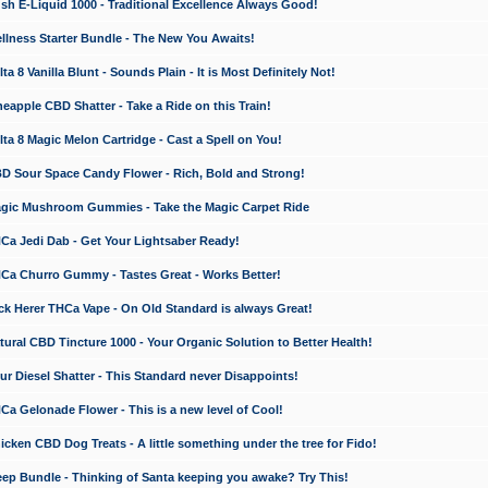
 E-Liquid 1000 - Traditional Excellence Always Good!
ness Starter Bundle - The New You Awaits!
 8 Vanilla Blunt - Sounds Plain - It is Most Definitely Not!
apple CBD Shatter - Take a Ride on this Train!
a 8 Magic Melon Cartridge - Cast a Spell on You!
 Sour Space Candy Flower - Rich, Bold and Strong!
ic Mushroom Gummies - Take the Magic Carpet Ride
a Jedi Dab - Get Your Lightsaber Ready!
a Churro Gummy - Tastes Great - Works Better!
 Herer THCa Vape - On Old Standard is always Great!
ral CBD Tincture 1000 - Your Organic Solution to Better Health!
 Diesel Shatter - This Standard never Disappoints!
 Gelonade Flower - This is a new level of Cool!
ken CBD Dog Treats - A little something under the tree for Fido!
p Bundle - Thinking of Santa keeping you awake? Try This!