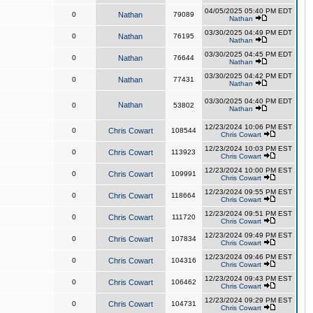
04/05/2025 05:40 PM EDT
0
Nathan
79089
Nathan
03/30/2025 04:49 PM EDT
0
Nathan
76195
Nathan
03/30/2025 04:45 PM EDT
0
Nathan
76644
Nathan
03/30/2025 04:42 PM EDT
0
Nathan
77431
Nathan
03/30/2025 04:40 PM EDT
Nathan
0
53802
Nathan
12/23/2024 10:06 PM EST
0
Chris Cowart
108544
Chris Cowart
12/23/2024 10:03 PM EST
0
Chris Cowart
113923
Chris Cowart
12/23/2024 10:00 PM EST
0
Chris Cowart
109991
Chris Cowart
12/23/2024 09:55 PM EST
0
Chris Cowart
118664
Chris Cowart
12/23/2024 09:51 PM EST
0
Chris Cowart
111720
Chris Cowart
12/23/2024 09:49 PM EST
0
Chris Cowart
107834
Chris Cowart
12/23/2024 09:46 PM EST
0
Chris Cowart
104316
Chris Cowart
12/23/2024 09:43 PM EST
0
Chris Cowart
106462
Chris Cowart
12/23/2024 09:29 PM EST
0
Chris Cowart
104731
Chris Cowart