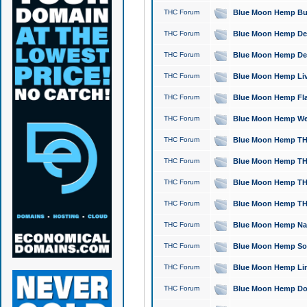
THC Forum
Blue Moon Hemp Bubb
THC Forum
Blue Moon Hemp Del
THC Forum
Blue Moon Hemp Del
THC Forum
Blue Moon Hemp Live
THC Forum
Blue Moon Hemp Flan
THC Forum
Blue Moon Hemp Well
THC Forum
Blue Moon Hemp THC
THC Forum
Blue Moon Hemp THCa
THC Forum
Blue Moon Hemp THC
THC Forum
Blue Moon Hemp THC
THC Forum
Blue Moon Hemp Natu
THC Forum
Blue Moon Hemp Sour
THC Forum
Blue Moon Hemp Limo
THC Forum
Blue Moon Hemp Dog 