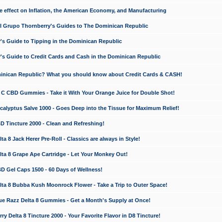
e effect on Inflation, the American Economy, and Manufacturing
El Grupo Thornberry's Guides to The Dominican Republic
's Guide to Tipping in the Dominican Republic
's Guide to Credit Cards and Cash in the Dominican Republic
minican Republic? What you should know about Credit Cards & CASH!
n C CBD Gummies - Take it With Your Orange Juice for Double Shot!
calyptus Salve 1000 - Goes Deep into the Tissue for Maximum Relief!
D Tincture 2000 - Clean and Refreshing!
 8 Jack Herer Pre-Roll - Classics are always in Style!
a 8 Grape Ape Cartridge - Let Your Monkey Out!
 Gel Caps 1500 - 60 Days of Wellness!
a 8 Bubba Kush Moonrock Flower - Take a Trip to Outer Space!
e Razz Delta 8 Gummies - Get a Month's Supply at Once!
 Delta 8 Tincture 2000 - Your Favorite Flavor in D8 Tincture!