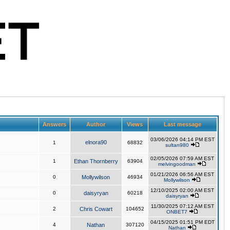
Answers
Author
Views
Last message
03/06/2026 04:14 PM EST
elnora90
1
68832
sultan980
02/05/2026 07:59 AM EST
1
Ethan Thornberry
63904
melvingoodman
01/21/2026 06:56 AM EST
0
Mollywilson
46934
Mollywilson
12/10/2025 02:00 AM EST
0
daisyryan
60218
daisyryan
11/30/2025 07:12 AM EST
2
Chris Cowart
104652
ONBET7
04/15/2025 01:51 PM EDT
4
Nathan
307120
Nathan