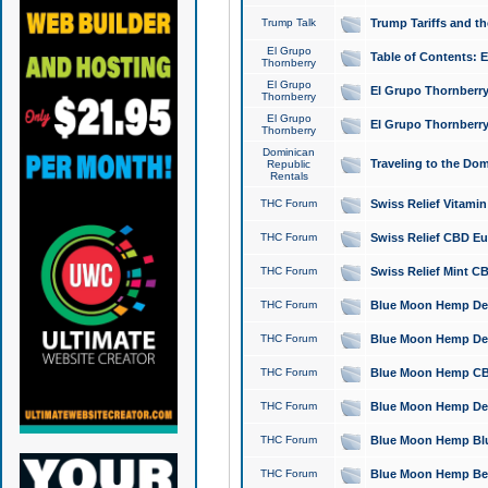
Trump Talk
Trump Tariffs and th
El Grupo
Table of Contents: 
Thornberry
El Grupo
El Grupo Thornberry
Thornberry
El Grupo
El Grupo Thornberry
Thornberry
Dominican
Traveling to the Do
Republic
Rentals
THC Forum
Swiss Relief Vitami
THC Forum
Swiss Relief CBD Eu
THC Forum
Swiss Relief Mint CB
THC Forum
Blue Moon Hemp Delta
THC Forum
Blue Moon Hemp Delt
THC Forum
Blue Moon Hemp CBD
THC Forum
Blue Moon Hemp Delt
THC Forum
Blue Moon Hemp Blu
THC Forum
Blue Moon Hemp Berry