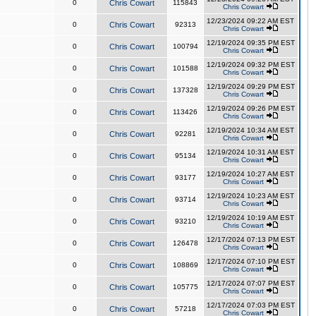
0
Chris Cowart
115843
Chris Cowart
12/23/2024 09:22 AM EST
0
Chris Cowart
92313
Chris Cowart
12/19/2024 09:35 PM EST
0
Chris Cowart
100794
Chris Cowart
12/19/2024 09:32 PM EST
0
Chris Cowart
101588
Chris Cowart
12/19/2024 09:29 PM EST
0
Chris Cowart
137328
Chris Cowart
12/19/2024 09:26 PM EST
0
Chris Cowart
113426
Chris Cowart
12/19/2024 10:34 AM EST
0
Chris Cowart
92281
Chris Cowart
12/19/2024 10:31 AM EST
0
Chris Cowart
95134
Chris Cowart
12/19/2024 10:27 AM EST
0
Chris Cowart
93177
Chris Cowart
12/19/2024 10:23 AM EST
0
Chris Cowart
93714
Chris Cowart
12/19/2024 10:19 AM EST
0
Chris Cowart
93210
Chris Cowart
12/17/2024 07:13 PM EST
0
Chris Cowart
126478
Chris Cowart
12/17/2024 07:10 PM EST
0
Chris Cowart
108869
Chris Cowart
12/17/2024 07:07 PM EST
0
Chris Cowart
105775
Chris Cowart
12/17/2024 07:03 PM EST
0
Chris Cowart
57218
Chris Cowart