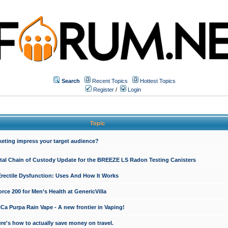
Search
Recent Topics
Hottest Topics
Register
/
Login
Topic
keting impress your target audience?
ital Chain of Custody Update for the BREEZE LS Radon Testing Canisters
Erectile Dysfunction: Uses And How It Works
rce 200 for Men’s Health at GenericVilla
 Purpa Rain Vape - A new frontier in Vaping!
re's how to actually save money on travel.