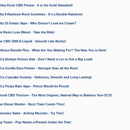
a Kush CBD Flower - It is the Gold Standard!
ta 9 Rainbow Rock Gummies - It's a Double Rainbow!
ta 10 Gelato Vape - Who Doesn't Love Ice Cream?
 Resin Love Blend - Take the Ride!
 CBD 1000 E-Liquid - Smooth Like Butter!
ness Bundle Plus - What Are You Waiting For? The New You is Here!
a Durban Poison Dab - Don't Need a Lot to Get a Big Load!
 Gorilla Glue Flower - Stronger than all the Rest!
a Cupcake Gummy - Delicious, Smooth and Long Lasting!
a Purpa Rain Vape - Prince Would be Proud!
ral CBD Tincture - The Most Organic, Natural Way to Balance Your ECS!
 Diesel Shatter - Buzz Train Comin Thru!
nene Salve - Aching Muscles - Try This!
Treats - Pup Needs a Present Under the Tree!