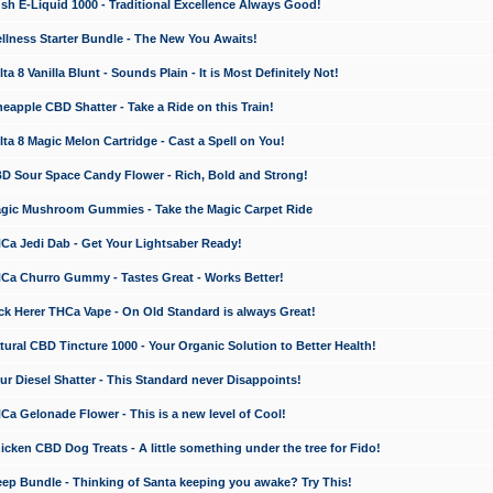
 E-Liquid 1000 - Traditional Excellence Always Good!
ness Starter Bundle - The New You Awaits!
 8 Vanilla Blunt - Sounds Plain - It is Most Definitely Not!
apple CBD Shatter - Take a Ride on this Train!
a 8 Magic Melon Cartridge - Cast a Spell on You!
 Sour Space Candy Flower - Rich, Bold and Strong!
ic Mushroom Gummies - Take the Magic Carpet Ride
a Jedi Dab - Get Your Lightsaber Ready!
a Churro Gummy - Tastes Great - Works Better!
 Herer THCa Vape - On Old Standard is always Great!
ral CBD Tincture 1000 - Your Organic Solution to Better Health!
 Diesel Shatter - This Standard never Disappoints!
 Gelonade Flower - This is a new level of Cool!
ken CBD Dog Treats - A little something under the tree for Fido!
p Bundle - Thinking of Santa keeping you awake? Try This!