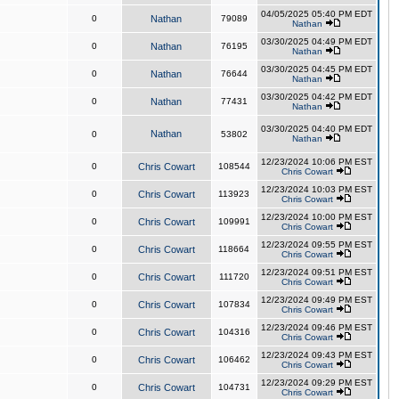
04/05/2025 05:40 PM EDT
0
Nathan
79089
Nathan
03/30/2025 04:49 PM EDT
0
Nathan
76195
Nathan
03/30/2025 04:45 PM EDT
0
Nathan
76644
Nathan
03/30/2025 04:42 PM EDT
0
Nathan
77431
Nathan
03/30/2025 04:40 PM EDT
Nathan
0
53802
Nathan
12/23/2024 10:06 PM EST
0
Chris Cowart
108544
Chris Cowart
12/23/2024 10:03 PM EST
0
Chris Cowart
113923
Chris Cowart
12/23/2024 10:00 PM EST
0
Chris Cowart
109991
Chris Cowart
12/23/2024 09:55 PM EST
0
Chris Cowart
118664
Chris Cowart
12/23/2024 09:51 PM EST
0
Chris Cowart
111720
Chris Cowart
12/23/2024 09:49 PM EST
0
Chris Cowart
107834
Chris Cowart
12/23/2024 09:46 PM EST
0
Chris Cowart
104316
Chris Cowart
12/23/2024 09:43 PM EST
0
Chris Cowart
106462
Chris Cowart
12/23/2024 09:29 PM EST
0
Chris Cowart
104731
Chris Cowart