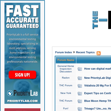
»
Forum Index
Recent Topics
Forum Name
General Home
How can digital mar
Inspection
Discussion
Radon
New PriorityLab Dig
THC Forum
Vidalista 20 Mg For 
New York
Expert Tips on Cenfo
THC Forum
Blue Moon Hemp THCa
Fun!
Trivago? Um...no. He