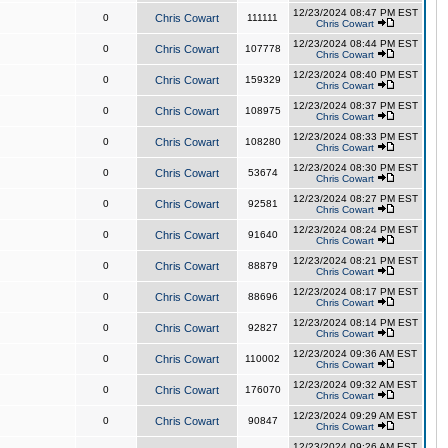
12/23/2024 08:47 PM EST
0
Chris Cowart
111111
Chris Cowart
12/23/2024 08:44 PM EST
0
Chris Cowart
107778
Chris Cowart
12/23/2024 08:40 PM EST
0
Chris Cowart
159329
Chris Cowart
12/23/2024 08:37 PM EST
0
Chris Cowart
108975
Chris Cowart
12/23/2024 08:33 PM EST
0
Chris Cowart
108280
Chris Cowart
12/23/2024 08:30 PM EST
0
Chris Cowart
53674
Chris Cowart
12/23/2024 08:27 PM EST
0
Chris Cowart
92581
Chris Cowart
12/23/2024 08:24 PM EST
0
Chris Cowart
91640
Chris Cowart
12/23/2024 08:21 PM EST
0
Chris Cowart
88879
Chris Cowart
12/23/2024 08:17 PM EST
0
Chris Cowart
88696
Chris Cowart
12/23/2024 08:14 PM EST
0
Chris Cowart
92827
Chris Cowart
12/23/2024 09:36 AM EST
0
Chris Cowart
110002
Chris Cowart
12/23/2024 09:32 AM EST
0
Chris Cowart
176070
Chris Cowart
12/23/2024 09:29 AM EST
0
Chris Cowart
90847
Chris Cowart
12/23/2024 09:26 AM EST