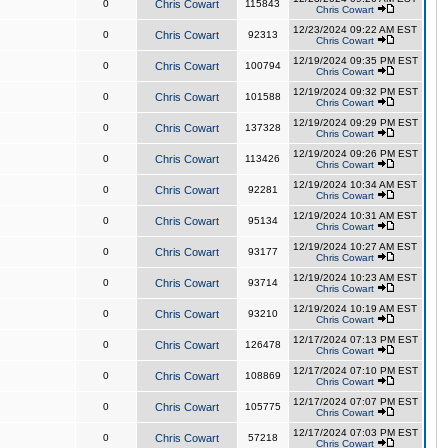
0
Chris Cowart
115843
Chris Cowart
12/23/2024 09:22 AM EST
0
Chris Cowart
92313
Chris Cowart
12/19/2024 09:35 PM EST
0
Chris Cowart
100794
Chris Cowart
12/19/2024 09:32 PM EST
0
Chris Cowart
101588
Chris Cowart
12/19/2024 09:29 PM EST
0
Chris Cowart
137328
Chris Cowart
12/19/2024 09:26 PM EST
0
Chris Cowart
113426
Chris Cowart
12/19/2024 10:34 AM EST
0
Chris Cowart
92281
Chris Cowart
12/19/2024 10:31 AM EST
0
Chris Cowart
95134
Chris Cowart
12/19/2024 10:27 AM EST
0
Chris Cowart
93177
Chris Cowart
12/19/2024 10:23 AM EST
0
Chris Cowart
93714
Chris Cowart
12/19/2024 10:19 AM EST
0
Chris Cowart
93210
Chris Cowart
12/17/2024 07:13 PM EST
0
Chris Cowart
126478
Chris Cowart
12/17/2024 07:10 PM EST
0
Chris Cowart
108869
Chris Cowart
12/17/2024 07:07 PM EST
0
Chris Cowart
105775
Chris Cowart
12/17/2024 07:03 PM EST
0
Chris Cowart
57218
Chris Cowart