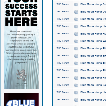
THC Forum
Blue Moon Hemp Bubb
THC Forum
Blue Moon Hemp Del
THC Forum
Blue Moon Hemp Del
THC Forum
Blue Moon Hemp Live
THC Forum
Blue Moon Hemp Flan
THC Forum
Blue Moon Hemp Well
THC Forum
Blue Moon Hemp THC
THC Forum
Blue Moon Hemp THCa
THC Forum
Blue Moon Hemp THC
THC Forum
Blue Moon Hemp THC
THC Forum
Blue Moon Hemp Natu
THC Forum
Blue Moon Hemp Sour
THC Forum
Blue Moon Hemp Limo
THC Forum
Blue Moon Hemp Dog 