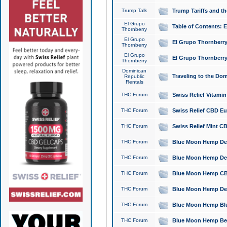
Trump Talk
Trump Tariffs and th
El Grupo
Table of Contents: 
Thornberry
El Grupo
El Grupo Thornberry
Thornberry
El Grupo
El Grupo Thornberry
Thornberry
Dominican
Traveling to the Do
Republic
Rentals
THC Forum
Swiss Relief Vitami
THC Forum
Swiss Relief CBD Eu
THC Forum
Swiss Relief Mint CB
THC Forum
Blue Moon Hemp Delta
THC Forum
Blue Moon Hemp Delt
THC Forum
Blue Moon Hemp CBD
THC Forum
Blue Moon Hemp Delt
THC Forum
Blue Moon Hemp Blu
THC Forum
Blue Moon Hemp Berry