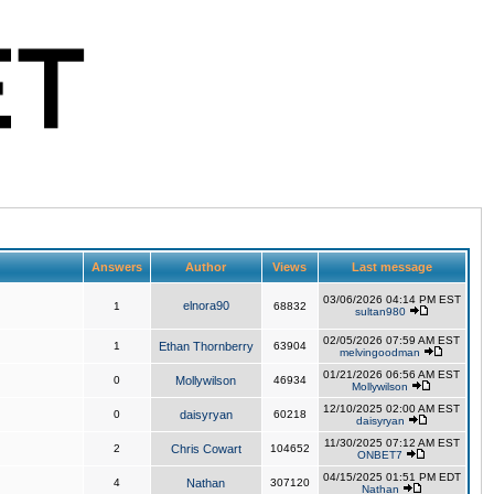
Answers
Author
Views
Last message
03/06/2026 04:14 PM EST
elnora90
1
68832
sultan980
02/05/2026 07:59 AM EST
1
Ethan Thornberry
63904
melvingoodman
01/21/2026 06:56 AM EST
0
Mollywilson
46934
Mollywilson
12/10/2025 02:00 AM EST
0
daisyryan
60218
daisyryan
11/30/2025 07:12 AM EST
2
Chris Cowart
104652
ONBET7
04/15/2025 01:51 PM EDT
4
Nathan
307120
Nathan