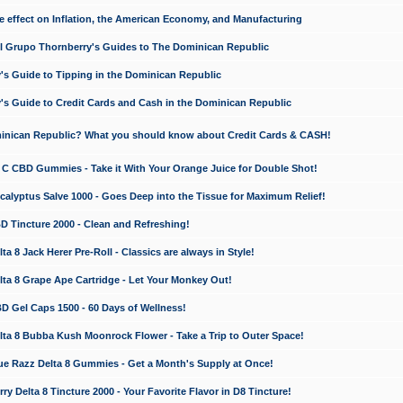
e effect on Inflation, the American Economy, and Manufacturing
El Grupo Thornberry's Guides to The Dominican Republic
's Guide to Tipping in the Dominican Republic
's Guide to Credit Cards and Cash in the Dominican Republic
minican Republic? What you should know about Credit Cards & CASH!
n C CBD Gummies - Take it With Your Orange Juice for Double Shot!
calyptus Salve 1000 - Goes Deep into the Tissue for Maximum Relief!
D Tincture 2000 - Clean and Refreshing!
 8 Jack Herer Pre-Roll - Classics are always in Style!
a 8 Grape Ape Cartridge - Let Your Monkey Out!
 Gel Caps 1500 - 60 Days of Wellness!
a 8 Bubba Kush Moonrock Flower - Take a Trip to Outer Space!
e Razz Delta 8 Gummies - Get a Month's Supply at Once!
 Delta 8 Tincture 2000 - Your Favorite Flavor in D8 Tincture!