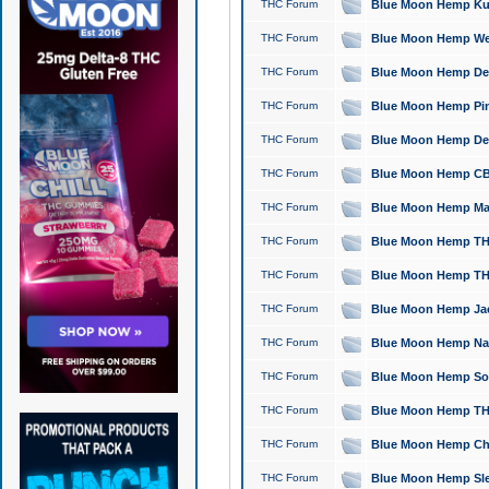
THC Forum
Blue Moon Hemp Kush
THC Forum
Blue Moon Hemp Well
THC Forum
Blue Moon Hemp Delta
THC Forum
Blue Moon Hemp Pine
THC Forum
Blue Moon Hemp Delt
THC Forum
Blue Moon Hemp CBD
THC Forum
Blue Moon Hemp Mag
THC Forum
Blue Moon Hemp THC
THC Forum
Blue Moon Hemp THC
THC Forum
Blue Moon Hemp Jack
THC Forum
Blue Moon Hemp Natu
THC Forum
Blue Moon Hemp Sour
THC Forum
Blue Moon Hemp THCa
THC Forum
Blue Moon Hemp Chic
THC Forum
Blue Moon Hemp Slee