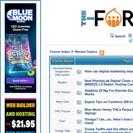
Search
»
Forum Index
Recent Topics
Forum Name
Topic
General Home
How can digital marketing imp
Inspection
Discussion
New PriorityLab Digital Chain 
Radon
BREEZE LS Radon Testing Can
Vidalista 20 Mg For Erectile D
THC Forum
Works
New York
Expert Tips on Cenforce 200 fo
Blue Moon Hemp THCa Purpa Ra
THC Forum
Vaping!
Trivago? Um...no. Here's how 
Fun!
travel.
Trump Tariffs and the effect on
Trump Talk
Economy, and Manufacturing