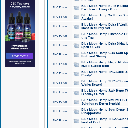
Blue Moon Hemp Kush E-Liquid 
THC Forum
Excellence Always Good!
Blue Moon Hemp Wellness Star
THC Forum
Awaits!
Blue Moon Hemp Delta 8 Vanilla 
THC Forum
Most Definitely Not!
Blue Moon Hemp Pineapple CBD
THC Forum
this Train!
Blue Moon Hemp Delta 8 Magic 
THC Forum
Spell on You!
Blue Moon Hemp CBD Sour Spa
THC Forum
Bold and Strong!
Blue Moon Hemp Magic Mushr
THC Forum
Magic Carpet Ride
Blue Moon Hemp THCa Jedi Dab
THC Forum
Ready!
Blue Moon Hemp THCa Churro 
THC Forum
Works Better!
Blue Moon Hemp Jack Herer TH
THC Forum
is always Great!
Blue Moon Hemp Natural CBD T
THC Forum
Solution to Better Health!
Blue Moon Hemp Sour Diesel Sh
THC Forum
Disappoints!
Blue Moon Hemp THCa Gelonade
THC Forum
level of Cool!