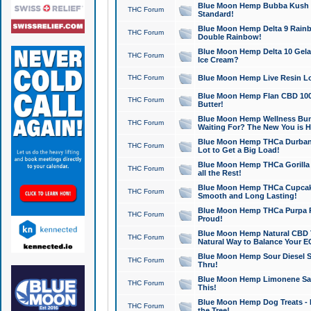
Blue Moon Hemp Bubba Kush CB
THC Forum
Standard!
Blue Moon Hemp Delta 9 Rainb
THC Forum
Double Rainbow!
Blue Moon Hemp Delta 10 Gela
THC Forum
Ice Cream?
THC Forum
Blue Moon Hemp Live Resin Lov
Blue Moon Hemp Flan CBD 1000
THC Forum
Butter!
Blue Moon Hemp Wellness Bund
THC Forum
Waiting For? The New You is H
Blue Moon Hemp THCa Durban 
THC Forum
Lot to Get a Big Load!
Blue Moon Hemp THCa Gorilla 
THC Forum
all the Rest!
Blue Moon Hemp THCa Cupcak
THC Forum
Smooth and Long Lasting!
Blue Moon Hemp THCa Purpa Ra
THC Forum
Proud!
Blue Moon Hemp Natural CBD T
THC Forum
Natural Way to Balance Your E
Blue Moon Hemp Sour Diesel S
THC Forum
Thru!
Blue Moon Hemp Limonene Salv
THC Forum
This!
Blue Moon Hemp Dog Treats - 
THC Forum
the Tree!