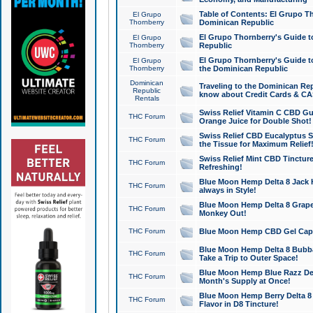
Table of Contents: El Grupo T
El Grupo
Thornberry
Dominican Republic
El Grupo Thornberry's Guide t
El Grupo
Thornberry
Republic
El Grupo Thornberry's Guide t
El Grupo
Thornberry
the Dominican Republic
Dominican
Traveling to the Dominican Re
Republic
know about Credit Cards & C
Rentals
Swiss Relief Vitamin C CBD Gu
THC Forum
Orange Juice for Double Shot!
Swiss Relief CBD Eucalyptus S
THC Forum
the Tissue for Maximum Relief
Swiss Relief Mint CBD Tincture
THC Forum
Refreshing!
Blue Moon Hemp Delta 8 Jack He
THC Forum
always in Style!
Blue Moon Hemp Delta 8 Grape 
THC Forum
Monkey Out!
THC Forum
Blue Moon Hemp CBD Gel Caps 
Blue Moon Hemp Delta 8 Bubb
THC Forum
Take a Trip to Outer Space!
Blue Moon Hemp Blue Razz Del
THC Forum
Month's Supply at Once!
Blue Moon Hemp Berry Delta 8 T
THC Forum
Flavor in D8 Tincture!