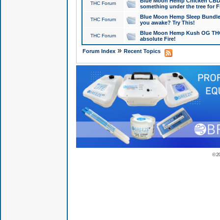
Blue Moon Hemp Chicken CBD Do
THC Forum
something under the tree for F
Blue Moon Hemp Sleep Bundle 
THC Forum
you awake? Try This!
Blue Moon Hemp Kush OG THCa
THC Forum
absolute Fire!
»
Forum Index
Recent Topics
© 2