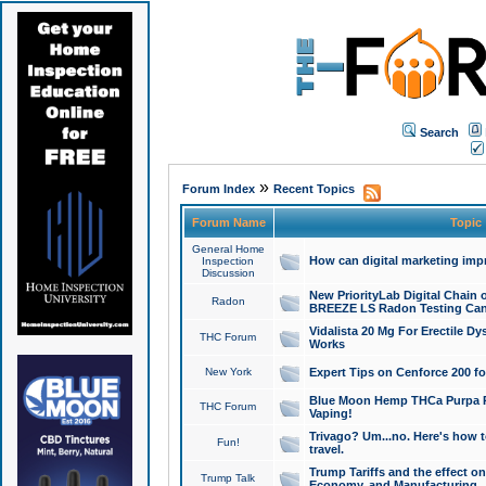
Search
»
Forum Index
Recent Topics
Forum Name
Topic
General Home
How can digital marketing imp
Inspection
Discussion
New PriorityLab Digital Chain 
Radon
BREEZE LS Radon Testing Can
Vidalista 20 Mg For Erectile D
THC Forum
Works
New York
Expert Tips on Cenforce 200 fo
Blue Moon Hemp THCa Purpa Ra
THC Forum
Vaping!
Trivago? Um...no. Here's how 
Fun!
travel.
Trump Tariffs and the effect on
Trump Talk
Economy, and Manufacturing