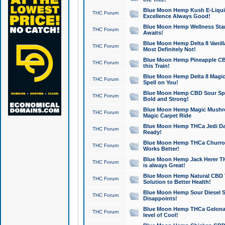
Blue Moon Hemp Kush E-Liquid 
THC Forum
Excellence Always Good!
Blue Moon Hemp Wellness Star
THC Forum
Awaits!
Blue Moon Hemp Delta 8 Vanilla 
THC Forum
Most Definitely Not!
Blue Moon Hemp Pineapple CBD
THC Forum
this Train!
Blue Moon Hemp Delta 8 Magic 
THC Forum
Spell on You!
Blue Moon Hemp CBD Sour Spa
THC Forum
Bold and Strong!
Blue Moon Hemp Magic Mushr
THC Forum
Magic Carpet Ride
Blue Moon Hemp THCa Jedi Dab
THC Forum
Ready!
Blue Moon Hemp THCa Churro 
THC Forum
Works Better!
Blue Moon Hemp Jack Herer TH
THC Forum
is always Great!
Blue Moon Hemp Natural CBD T
THC Forum
Solution to Better Health!
Blue Moon Hemp Sour Diesel Sh
THC Forum
Disappoints!
Blue Moon Hemp THCa Gelonade
THC Forum
level of Cool!