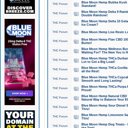
Blue Moon Hemp Bubba Kush CB
THC Forum
Standard!
Blue Moon Hemp Delta 9 Rainb
THC Forum
Double Rainbow!
Blue Moon Hemp Delta 10 Gela
THC Forum
Ice Cream?
THC Forum
Blue Moon Hemp Live Resin Lov
Blue Moon Hemp Flan CBD 1000
THC Forum
Butter!
Blue Moon Hemp Wellness Bund
THC Forum
Waiting For? The New You is H
Blue Moon Hemp THCa Durban 
THC Forum
Lot to Get a Big Load!
Blue Moon Hemp THCa Gorilla 
THC Forum
all the Rest!
Blue Moon Hemp THCa Cupcak
THC Forum
Smooth and Long Lasting!
Blue Moon Hemp THCa Purpa Ra
THC Forum
Proud!
Blue Moon Hemp Natural CBD T
THC Forum
Natural Way to Balance Your E
Blue Moon Hemp Sour Diesel S
THC Forum
Thru!
Blue Moon Hemp Limonene Salv
THC Forum
This!
Blue Moon Hemp Dog Treats - 
THC Forum
the Tree!