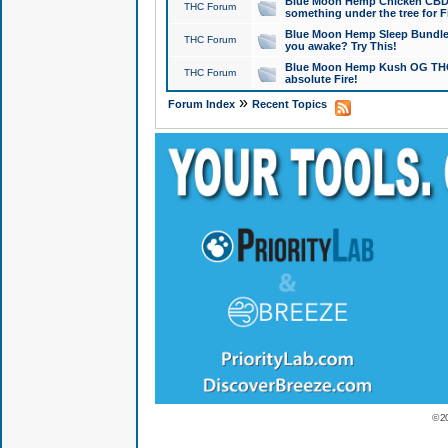
Blue Moon Hemp Chicken CBD Do
THC Forum
something under the tree for F
Blue Moon Hemp Sleep Bundle 
THC Forum
you awake? Try This!
Blue Moon Hemp Kush OG THCa
THC Forum
absolute Fire!
»
Forum Index
Recent Topics
© 2