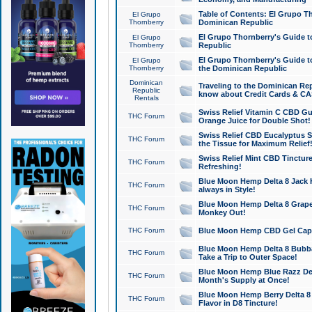
Table of Contents: El Grupo T
El Grupo
Thornberry
Dominican Republic
El Grupo Thornberry's Guide t
El Grupo
Thornberry
Republic
El Grupo Thornberry's Guide t
El Grupo
Thornberry
the Dominican Republic
Dominican
Traveling to the Dominican Re
Republic
know about Credit Cards & C
Rentals
Swiss Relief Vitamin C CBD Gu
THC Forum
Orange Juice for Double Shot!
Swiss Relief CBD Eucalyptus S
THC Forum
the Tissue for Maximum Relief
Swiss Relief Mint CBD Tincture
THC Forum
Refreshing!
Blue Moon Hemp Delta 8 Jack He
THC Forum
always in Style!
Blue Moon Hemp Delta 8 Grape 
THC Forum
Monkey Out!
THC Forum
Blue Moon Hemp CBD Gel Caps 
Blue Moon Hemp Delta 8 Bubb
THC Forum
Take a Trip to Outer Space!
Blue Moon Hemp Blue Razz Del
THC Forum
Month's Supply at Once!
Blue Moon Hemp Berry Delta 8 T
THC Forum
Flavor in D8 Tincture!