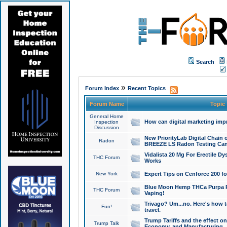
Search
»
Forum Index
Recent Topics
Forum Name
Topic
General Home
How can digital marketing imp
Inspection
Discussion
New PriorityLab Digital Chain 
Radon
BREEZE LS Radon Testing Can
Vidalista 20 Mg For Erectile D
THC Forum
Works
New York
Expert Tips on Cenforce 200 fo
Blue Moon Hemp THCa Purpa Ra
THC Forum
Vaping!
Trivago? Um...no. Here's how 
Fun!
travel.
Trump Tariffs and the effect on
Trump Talk
Economy, and Manufacturing