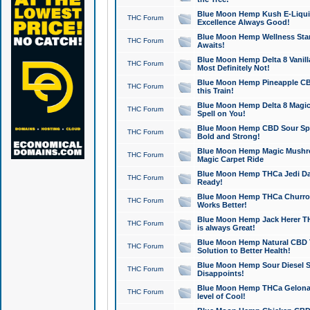
Blue Moon Hemp Kush E-Liquid 
THC Forum
Excellence Always Good!
Blue Moon Hemp Wellness Star
THC Forum
Awaits!
Blue Moon Hemp Delta 8 Vanilla 
THC Forum
Most Definitely Not!
Blue Moon Hemp Pineapple CBD
THC Forum
this Train!
Blue Moon Hemp Delta 8 Magic 
THC Forum
Spell on You!
Blue Moon Hemp CBD Sour Spa
THC Forum
Bold and Strong!
Blue Moon Hemp Magic Mushr
THC Forum
Magic Carpet Ride
Blue Moon Hemp THCa Jedi Dab
THC Forum
Ready!
Blue Moon Hemp THCa Churro 
THC Forum
Works Better!
Blue Moon Hemp Jack Herer TH
THC Forum
is always Great!
Blue Moon Hemp Natural CBD T
THC Forum
Solution to Better Health!
Blue Moon Hemp Sour Diesel Sh
THC Forum
Disappoints!
Blue Moon Hemp THCa Gelonade
THC Forum
level of Cool!