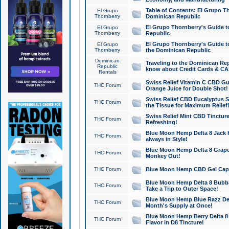
Table of Contents: El Grupo T
El Grupo
Thornberry
Dominican Republic
El Grupo Thornberry's Guide t
El Grupo
Thornberry
Republic
El Grupo Thornberry's Guide t
El Grupo
Thornberry
the Dominican Republic
Dominican
Traveling to the Dominican Re
Republic
know about Credit Cards & C
Rentals
Swiss Relief Vitamin C CBD Gu
THC Forum
Orange Juice for Double Shot!
Swiss Relief CBD Eucalyptus S
THC Forum
the Tissue for Maximum Relief
Swiss Relief Mint CBD Tincture
THC Forum
Refreshing!
Blue Moon Hemp Delta 8 Jack He
THC Forum
always in Style!
Blue Moon Hemp Delta 8 Grape 
THC Forum
Monkey Out!
THC Forum
Blue Moon Hemp CBD Gel Caps 
Blue Moon Hemp Delta 8 Bubb
THC Forum
Take a Trip to Outer Space!
Blue Moon Hemp Blue Razz Del
THC Forum
Month's Supply at Once!
Blue Moon Hemp Berry Delta 8 T
THC Forum
Flavor in D8 Tincture!