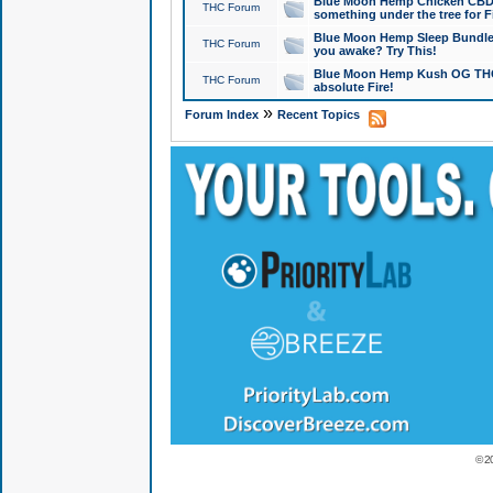
Blue Moon Hemp Chicken CBD Do
THC Forum
something under the tree for F
Blue Moon Hemp Sleep Bundle 
THC Forum
you awake? Try This!
Blue Moon Hemp Kush OG THCa
THC Forum
absolute Fire!
»
Forum Index
Recent Topics
© 2