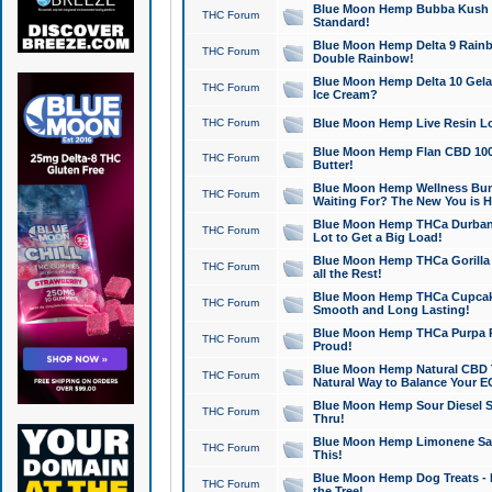
Blue Moon Hemp Bubba Kush CB
THC Forum
Standard!
Blue Moon Hemp Delta 9 Rainb
THC Forum
Double Rainbow!
Blue Moon Hemp Delta 10 Gela
THC Forum
Ice Cream?
THC Forum
Blue Moon Hemp Live Resin Lov
Blue Moon Hemp Flan CBD 1000
THC Forum
Butter!
Blue Moon Hemp Wellness Bund
THC Forum
Waiting For? The New You is H
Blue Moon Hemp THCa Durban 
THC Forum
Lot to Get a Big Load!
Blue Moon Hemp THCa Gorilla 
THC Forum
all the Rest!
Blue Moon Hemp THCa Cupcak
THC Forum
Smooth and Long Lasting!
Blue Moon Hemp THCa Purpa Ra
THC Forum
Proud!
Blue Moon Hemp Natural CBD T
THC Forum
Natural Way to Balance Your E
Blue Moon Hemp Sour Diesel S
THC Forum
Thru!
Blue Moon Hemp Limonene Salv
THC Forum
This!
Blue Moon Hemp Dog Treats - 
THC Forum
the Tree!