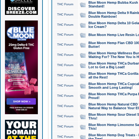
Blue Moon Hemp Bubba Kush CB
THC Forum
Standard!
Blue Moon Hemp Delta 9 Rainb
THC Forum
Double Rainbow!
Blue Moon Hemp Delta 10 Gela
THC Forum
Ice Cream?
THC Forum
Blue Moon Hemp Live Resin Lov
Blue Moon Hemp Flan CBD 1000
THC Forum
Butter!
Blue Moon Hemp Wellness Bund
THC Forum
Waiting For? The New You is H
Blue Moon Hemp THCa Durban 
THC Forum
Lot to Get a Big Load!
Blue Moon Hemp THCa Gorilla 
THC Forum
all the Rest!
Blue Moon Hemp THCa Cupcak
THC Forum
Smooth and Long Lasting!
Blue Moon Hemp THCa Purpa Ra
THC Forum
Proud!
Blue Moon Hemp Natural CBD T
THC Forum
Natural Way to Balance Your E
Blue Moon Hemp Sour Diesel S
THC Forum
Thru!
Blue Moon Hemp Limonene Salv
THC Forum
This!
Blue Moon Hemp Dog Treats - 
THC Forum
the Tree!