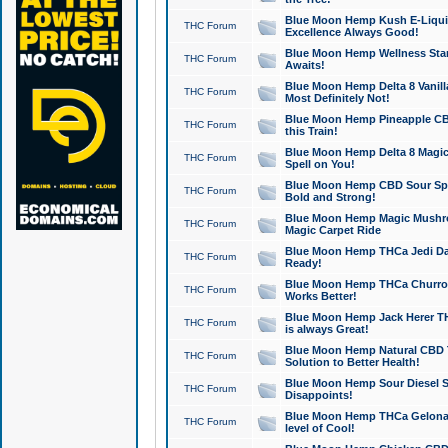
Blue Moon Hemp Kush E-Liquid 
THC Forum
Excellence Always Good!
Blue Moon Hemp Wellness Star
THC Forum
Awaits!
Blue Moon Hemp Delta 8 Vanilla 
THC Forum
Most Definitely Not!
Blue Moon Hemp Pineapple CBD
THC Forum
this Train!
Blue Moon Hemp Delta 8 Magic 
THC Forum
Spell on You!
Blue Moon Hemp CBD Sour Spa
THC Forum
Bold and Strong!
Blue Moon Hemp Magic Mushr
THC Forum
Magic Carpet Ride
Blue Moon Hemp THCa Jedi Dab
THC Forum
Ready!
Blue Moon Hemp THCa Churro 
THC Forum
Works Better!
Blue Moon Hemp Jack Herer TH
THC Forum
is always Great!
Blue Moon Hemp Natural CBD T
THC Forum
Solution to Better Health!
Blue Moon Hemp Sour Diesel Sh
THC Forum
Disappoints!
Blue Moon Hemp THCa Gelonade
THC Forum
level of Cool!