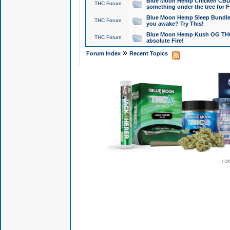
Blue Moon Hemp Chicken CBD Do
THC Forum
something under the tree for F
Blue Moon Hemp Sleep Bundle 
THC Forum
you awake? Try This!
Blue Moon Hemp Kush OG THCa
THC Forum
absolute Fire!
»
Forum Index
Recent Topics
© 2