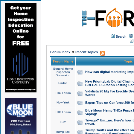
Search
»
Forum Index
Recent Topics
Forum Name
Topic
General Home
How can digital marketing imp
Inspection
Discussion
New PriorityLab Digital Chain 
Radon
BREEZE LS Radon Testing Can
Vidalista 20 Mg For Erectile D
THC Forum
Works
New York
Expert Tips on Cenforce 200 fo
Blue Moon Hemp THCa Purpa Ra
THC Forum
Vaping!
Trivago? Um...no. Here's how 
Fun!
travel.
Trump Tariffs and the effect on
Trump Talk
Economy, and Manufacturing