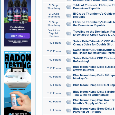
Table of Contents: El Grupo T
El Grupo
Thornberry
Dominican Republic
El Grupo Thornberry's Guide t
El Grupo
Thornberry
Republic
El Grupo Thornberry's Guide t
El Grupo
Thornberry
the Dominican Republic
Dominican
Traveling to the Dominican Re
Republic
know about Credit Cards & C
Rentals
Swiss Relief Vitamin C CBD Gu
THC Forum
Orange Juice for Double Shot!
Swiss Relief CBD Eucalyptus S
THC Forum
the Tissue for Maximum Relief
Swiss Relief Mint CBD Tincture
THC Forum
Refreshing!
Blue Moon Hemp Delta 8 Jack He
THC Forum
always in Style!
Blue Moon Hemp Delta 8 Grape 
THC Forum
Monkey Out!
THC Forum
Blue Moon Hemp CBD Gel Caps 
Blue Moon Hemp Delta 8 Bubb
THC Forum
Take a Trip to Outer Space!
Blue Moon Hemp Blue Razz Del
THC Forum
Month's Supply at Once!
Blue Moon Hemp Berry Delta 8 T
THC Forum
Flavor in D8 Tincture!