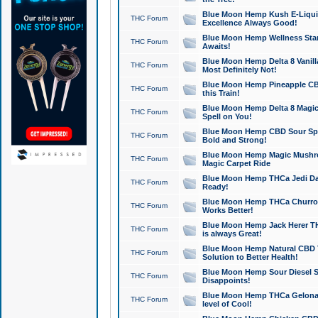
Blue Moon Hemp Kush E-Liquid 
THC Forum
Excellence Always Good!
Blue Moon Hemp Wellness Star
THC Forum
Awaits!
Blue Moon Hemp Delta 8 Vanilla 
THC Forum
Most Definitely Not!
Blue Moon Hemp Pineapple CBD
THC Forum
this Train!
Blue Moon Hemp Delta 8 Magic 
THC Forum
Spell on You!
Blue Moon Hemp CBD Sour Spa
THC Forum
Bold and Strong!
Blue Moon Hemp Magic Mushr
THC Forum
Magic Carpet Ride
Blue Moon Hemp THCa Jedi Dab
THC Forum
Ready!
Blue Moon Hemp THCa Churro 
THC Forum
Works Better!
Blue Moon Hemp Jack Herer TH
THC Forum
is always Great!
Blue Moon Hemp Natural CBD T
THC Forum
Solution to Better Health!
Blue Moon Hemp Sour Diesel Sh
THC Forum
Disappoints!
Blue Moon Hemp THCa Gelonade
THC Forum
level of Cool!