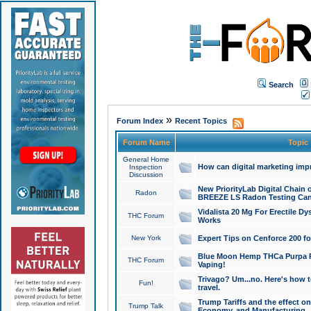
Search
»
Forum Index
Recent Topics
Forum Name
Topic
General Home
How can digital marketing imp
Inspection
Discussion
New PriorityLab Digital Chain 
Radon
BREEZE LS Radon Testing Can
Vidalista 20 Mg For Erectile D
THC Forum
Works
New York
Expert Tips on Cenforce 200 fo
Blue Moon Hemp THCa Purpa Ra
THC Forum
Vaping!
Trivago? Um...no. Here's how 
Fun!
travel.
Trump Tariffs and the effect on
Trump Talk
Economy, and Manufacturing