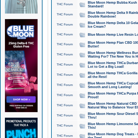
Blue Moon Hemp Bubba Kush CB
THC Forum
Standard!
Blue Moon Hemp Delta 9 Rainb
THC Forum
Double Rainbow!
Blue Moon Hemp Delta 10 Gela
THC Forum
Ice Cream?
THC Forum
Blue Moon Hemp Live Resin Lov
Blue Moon Hemp Flan CBD 1000
THC Forum
Butter!
Blue Moon Hemp Wellness Bund
THC Forum
Waiting For? The New You is H
Blue Moon Hemp THCa Durban 
THC Forum
Lot to Get a Big Load!
Blue Moon Hemp THCa Gorilla 
THC Forum
all the Rest!
Blue Moon Hemp THCa Cupcak
THC Forum
Smooth and Long Lasting!
Blue Moon Hemp THCa Purpa Ra
THC Forum
Proud!
Blue Moon Hemp Natural CBD T
THC Forum
Natural Way to Balance Your E
Blue Moon Hemp Sour Diesel S
THC Forum
Thru!
Blue Moon Hemp Limonene Salv
THC Forum
This!
Blue Moon Hemp Dog Treats - 
THC Forum
the Tree!