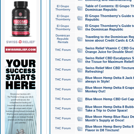
Table of Contents: El Grupo T
El Grupo
Thornberry
Dominican Republic
El Grupo Thornberry's Guide t
El Grupo
Thornberry
Republic
El Grupo Thornberry's Guide t
El Grupo
Thornberry
the Dominican Republic
Dominican
Traveling to the Dominican Re
Republic
know about Credit Cards & C
Rentals
Swiss Relief Vitamin C CBD Gu
THC Forum
Orange Juice for Double Shot!
Swiss Relief CBD Eucalyptus S
THC Forum
the Tissue for Maximum Relief
Swiss Relief Mint CBD Tincture
THC Forum
Refreshing!
Blue Moon Hemp Delta 8 Jack He
THC Forum
always in Style!
Blue Moon Hemp Delta 8 Grape 
THC Forum
Monkey Out!
THC Forum
Blue Moon Hemp CBD Gel Caps 
Blue Moon Hemp Delta 8 Bubb
THC Forum
Take a Trip to Outer Space!
Blue Moon Hemp Blue Razz Del
THC Forum
Month's Supply at Once!
Blue Moon Hemp Berry Delta 8 T
THC Forum
Flavor in D8 Tincture!