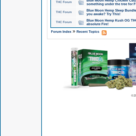
Blue Moon Hemp Chicken CBD Do
THC Forum
something under the tree for F
Blue Moon Hemp Sleep Bundle 
THC Forum
you awake? Try This!
Blue Moon Hemp Kush OG THCa
THC Forum
absolute Fire!
»
Forum Index
Recent Topics
© 2