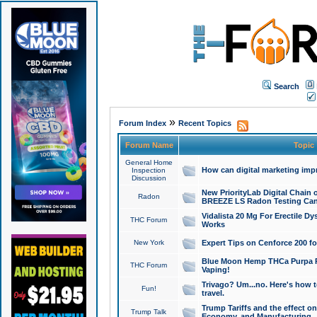
Search
»
Forum Index
Recent Topics
Forum Name
Topic
General Home
How can digital marketing imp
Inspection
Discussion
New PriorityLab Digital Chain 
Radon
BREEZE LS Radon Testing Can
Vidalista 20 Mg For Erectile D
THC Forum
Works
New York
Expert Tips on Cenforce 200 fo
Blue Moon Hemp THCa Purpa Ra
THC Forum
Vaping!
Trivago? Um...no. Here's how 
Fun!
travel.
Trump Tariffs and the effect on
Trump Talk
Economy, and Manufacturing