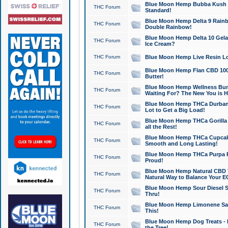
Blue Moon Hemp Bubba Kush CB
THC Forum
Standard!
Blue Moon Hemp Delta 9 Rainb
THC Forum
Double Rainbow!
Blue Moon Hemp Delta 10 Gela
THC Forum
Ice Cream?
THC Forum
Blue Moon Hemp Live Resin Lov
Blue Moon Hemp Flan CBD 1000
THC Forum
Butter!
Blue Moon Hemp Wellness Bund
THC Forum
Waiting For? The New You is H
Blue Moon Hemp THCa Durban 
THC Forum
Lot to Get a Big Load!
Blue Moon Hemp THCa Gorilla 
THC Forum
all the Rest!
Blue Moon Hemp THCa Cupcak
THC Forum
Smooth and Long Lasting!
Blue Moon Hemp THCa Purpa Ra
THC Forum
Proud!
Blue Moon Hemp Natural CBD T
THC Forum
Natural Way to Balance Your E
Blue Moon Hemp Sour Diesel S
THC Forum
Thru!
Blue Moon Hemp Limonene Salv
THC Forum
This!
Blue Moon Hemp Dog Treats - 
THC Forum
the Tree!