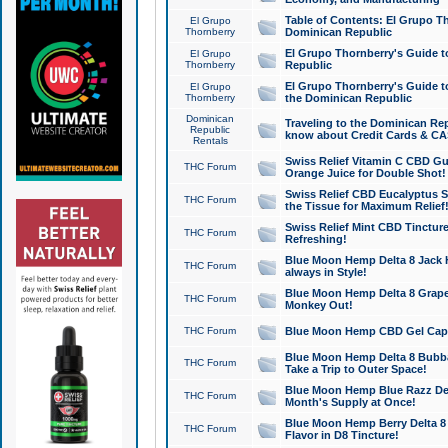
Table of Contents: El Grupo T
El Grupo
Thornberry
Dominican Republic
El Grupo Thornberry's Guide t
El Grupo
Thornberry
Republic
El Grupo Thornberry's Guide t
El Grupo
Thornberry
the Dominican Republic
Dominican
Traveling to the Dominican Re
Republic
know about Credit Cards & C
Rentals
Swiss Relief Vitamin C CBD Gu
THC Forum
Orange Juice for Double Shot!
Swiss Relief CBD Eucalyptus S
THC Forum
the Tissue for Maximum Relief
Swiss Relief Mint CBD Tincture
THC Forum
Refreshing!
Blue Moon Hemp Delta 8 Jack He
THC Forum
always in Style!
Blue Moon Hemp Delta 8 Grape 
THC Forum
Monkey Out!
THC Forum
Blue Moon Hemp CBD Gel Caps 
Blue Moon Hemp Delta 8 Bubb
THC Forum
Take a Trip to Outer Space!
Blue Moon Hemp Blue Razz Del
THC Forum
Month's Supply at Once!
Blue Moon Hemp Berry Delta 8 T
THC Forum
Flavor in D8 Tincture!