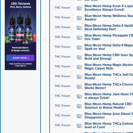
Blue Moon Hemp Kush E-Liquid 
THC Forum
Excellence Always Good!
Blue Moon Hemp Wellness Star
THC Forum
Awaits!
Blue Moon Hemp Delta 8 Vanilla 
THC Forum
Most Definitely Not!
Blue Moon Hemp Pineapple CBD
THC Forum
this Train!
Blue Moon Hemp Delta 8 Magic 
THC Forum
Spell on You!
Blue Moon Hemp CBD Sour Spa
THC Forum
Bold and Strong!
Blue Moon Hemp Magic Mushr
THC Forum
Magic Carpet Ride
Blue Moon Hemp THCa Jedi Dab
THC Forum
Ready!
Blue Moon Hemp THCa Churro 
THC Forum
Works Better!
Blue Moon Hemp Jack Herer TH
THC Forum
is always Great!
Blue Moon Hemp Natural CBD T
THC Forum
Solution to Better Health!
Blue Moon Hemp Sour Diesel Sh
THC Forum
Disappoints!
Blue Moon Hemp THCa Gelonade
THC Forum
level of Cool!