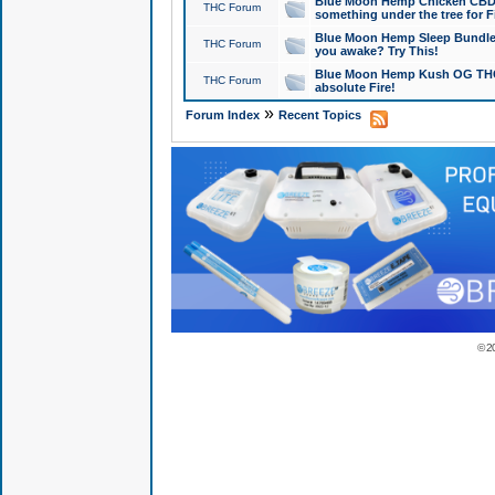
Blue Moon Hemp Chicken CBD Do
THC Forum
something under the tree for F
Blue Moon Hemp Sleep Bundle 
THC Forum
you awake? Try This!
Blue Moon Hemp Kush OG THCa
THC Forum
absolute Fire!
»
Forum Index
Recent Topics
© 2