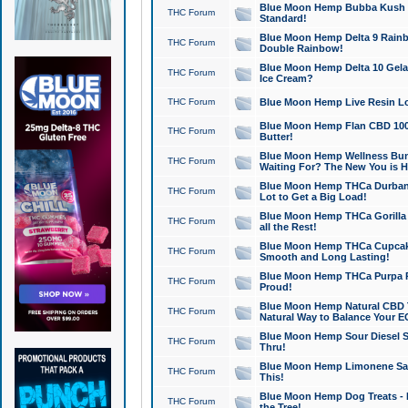
Blue Moon Hemp Bubba Kush CB
THC Forum
Standard!
Blue Moon Hemp Delta 9 Rainb
THC Forum
Double Rainbow!
Blue Moon Hemp Delta 10 Gela
THC Forum
Ice Cream?
THC Forum
Blue Moon Hemp Live Resin Lov
Blue Moon Hemp Flan CBD 1000
THC Forum
Butter!
Blue Moon Hemp Wellness Bund
THC Forum
Waiting For? The New You is H
Blue Moon Hemp THCa Durban 
THC Forum
Lot to Get a Big Load!
Blue Moon Hemp THCa Gorilla 
THC Forum
all the Rest!
Blue Moon Hemp THCa Cupcak
THC Forum
Smooth and Long Lasting!
Blue Moon Hemp THCa Purpa Ra
THC Forum
Proud!
Blue Moon Hemp Natural CBD T
THC Forum
Natural Way to Balance Your E
Blue Moon Hemp Sour Diesel S
THC Forum
Thru!
Blue Moon Hemp Limonene Salv
THC Forum
This!
Blue Moon Hemp Dog Treats - 
THC Forum
the Tree!