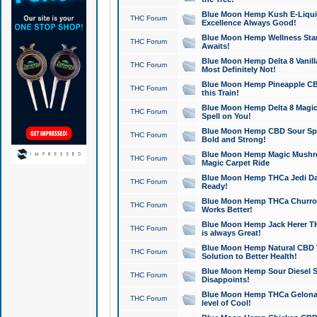
Blue Moon Hemp Kush E-Liquid 
THC Forum
Excellence Always Good!
Blue Moon Hemp Wellness Star
THC Forum
Awaits!
Blue Moon Hemp Delta 8 Vanilla 
THC Forum
Most Definitely Not!
Blue Moon Hemp Pineapple CBD
THC Forum
this Train!
Blue Moon Hemp Delta 8 Magic 
THC Forum
Spell on You!
Blue Moon Hemp CBD Sour Spa
THC Forum
Bold and Strong!
Blue Moon Hemp Magic Mushr
THC Forum
Magic Carpet Ride
Blue Moon Hemp THCa Jedi Dab
THC Forum
Ready!
Blue Moon Hemp THCa Churro 
THC Forum
Works Better!
Blue Moon Hemp Jack Herer TH
THC Forum
is always Great!
Blue Moon Hemp Natural CBD T
THC Forum
Solution to Better Health!
Blue Moon Hemp Sour Diesel Sh
THC Forum
Disappoints!
Blue Moon Hemp THCa Gelonade
THC Forum
level of Cool!