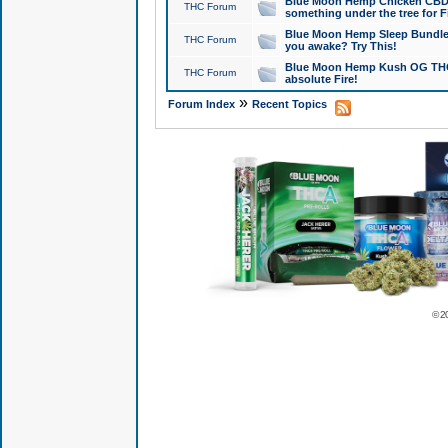
Blue Moon Hemp Chicken CBD Do
THC Forum
something under the tree for F
Blue Moon Hemp Sleep Bundle 
THC Forum
you awake? Try This!
Blue Moon Hemp Kush OG THCa
THC Forum
absolute Fire!
»
Forum Index
Recent Topics
© 2