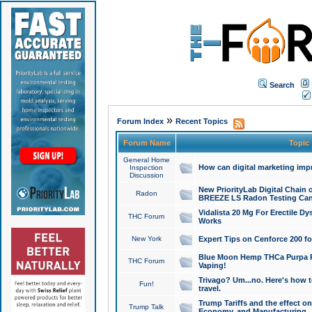
Search
»
Forum Index
Recent Topics
Forum Name
Topic
General Home
How can digital marketing imp
Inspection
Discussion
New PriorityLab Digital Chain 
Radon
BREEZE LS Radon Testing Can
Vidalista 20 Mg For Erectile D
THC Forum
Works
New York
Expert Tips on Cenforce 200 fo
Blue Moon Hemp THCa Purpa Ra
THC Forum
Vaping!
Trivago? Um...no. Here's how 
Fun!
travel.
Trump Tariffs and the effect on
Trump Talk
Economy, and Manufacturing