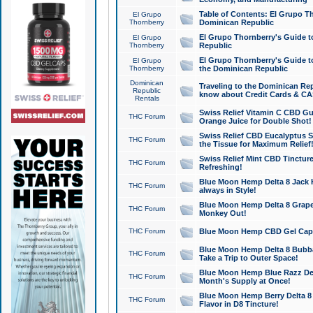
Table of Contents: El Grupo T
El Grupo
Thornberry
Dominican Republic
El Grupo Thornberry's Guide t
El Grupo
Thornberry
Republic
El Grupo Thornberry's Guide t
El Grupo
Thornberry
the Dominican Republic
Dominican
Traveling to the Dominican Re
Republic
know about Credit Cards & C
Rentals
Swiss Relief Vitamin C CBD Gu
THC Forum
Orange Juice for Double Shot!
Swiss Relief CBD Eucalyptus S
THC Forum
the Tissue for Maximum Relief
Swiss Relief Mint CBD Tincture
THC Forum
Refreshing!
Blue Moon Hemp Delta 8 Jack He
THC Forum
always in Style!
Blue Moon Hemp Delta 8 Grape 
THC Forum
Monkey Out!
THC Forum
Blue Moon Hemp CBD Gel Caps 
Blue Moon Hemp Delta 8 Bubb
THC Forum
Take a Trip to Outer Space!
Blue Moon Hemp Blue Razz Del
THC Forum
Month's Supply at Once!
Blue Moon Hemp Berry Delta 8 T
THC Forum
Flavor in D8 Tincture!