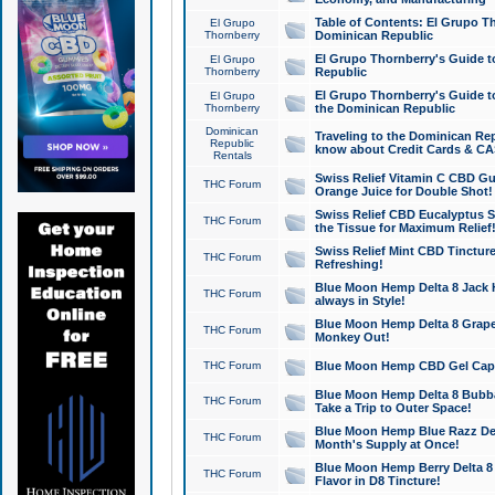
Table of Contents: El Grupo T
El Grupo
Thornberry
Dominican Republic
El Grupo Thornberry's Guide t
El Grupo
Thornberry
Republic
El Grupo Thornberry's Guide t
El Grupo
Thornberry
the Dominican Republic
Dominican
Traveling to the Dominican Re
Republic
know about Credit Cards & C
Rentals
Swiss Relief Vitamin C CBD Gu
THC Forum
Orange Juice for Double Shot!
Swiss Relief CBD Eucalyptus S
THC Forum
the Tissue for Maximum Relief
Swiss Relief Mint CBD Tincture
THC Forum
Refreshing!
Blue Moon Hemp Delta 8 Jack He
THC Forum
always in Style!
Blue Moon Hemp Delta 8 Grape 
THC Forum
Monkey Out!
THC Forum
Blue Moon Hemp CBD Gel Caps 
Blue Moon Hemp Delta 8 Bubb
THC Forum
Take a Trip to Outer Space!
Blue Moon Hemp Blue Razz Del
THC Forum
Month's Supply at Once!
Blue Moon Hemp Berry Delta 8 T
THC Forum
Flavor in D8 Tincture!