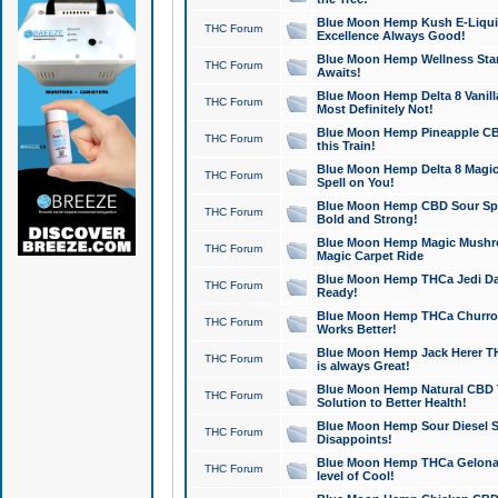
Blue Moon Hemp Kush E-Liquid 
THC Forum
Excellence Always Good!
Blue Moon Hemp Wellness Star
THC Forum
Awaits!
Blue Moon Hemp Delta 8 Vanilla 
THC Forum
Most Definitely Not!
Blue Moon Hemp Pineapple CBD
THC Forum
this Train!
Blue Moon Hemp Delta 8 Magic 
THC Forum
Spell on You!
Blue Moon Hemp CBD Sour Spa
THC Forum
Bold and Strong!
Blue Moon Hemp Magic Mushr
THC Forum
Magic Carpet Ride
Blue Moon Hemp THCa Jedi Dab
THC Forum
Ready!
Blue Moon Hemp THCa Churro 
THC Forum
Works Better!
Blue Moon Hemp Jack Herer TH
THC Forum
is always Great!
Blue Moon Hemp Natural CBD T
THC Forum
Solution to Better Health!
Blue Moon Hemp Sour Diesel Sh
THC Forum
Disappoints!
Blue Moon Hemp THCa Gelonade
THC Forum
level of Cool!