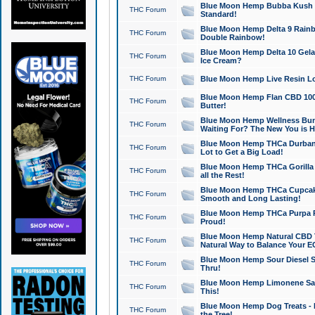
Blue Moon Hemp Bubba Kush CB
THC Forum
Standard!
Blue Moon Hemp Delta 9 Rainb
THC Forum
Double Rainbow!
Blue Moon Hemp Delta 10 Gela
THC Forum
Ice Cream?
THC Forum
Blue Moon Hemp Live Resin Lov
Blue Moon Hemp Flan CBD 1000
THC Forum
Butter!
Blue Moon Hemp Wellness Bund
THC Forum
Waiting For? The New You is H
Blue Moon Hemp THCa Durban 
THC Forum
Lot to Get a Big Load!
Blue Moon Hemp THCa Gorilla 
THC Forum
all the Rest!
Blue Moon Hemp THCa Cupcak
THC Forum
Smooth and Long Lasting!
Blue Moon Hemp THCa Purpa Ra
THC Forum
Proud!
Blue Moon Hemp Natural CBD T
THC Forum
Natural Way to Balance Your E
Blue Moon Hemp Sour Diesel S
THC Forum
Thru!
Blue Moon Hemp Limonene Salv
THC Forum
This!
Blue Moon Hemp Dog Treats - 
THC Forum
the Tree!