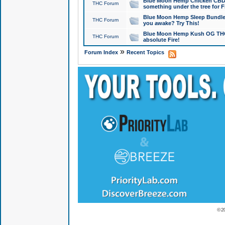
Blue Moon Hemp Chicken CBD Do
THC Forum
something under the tree for F
Blue Moon Hemp Sleep Bundle 
THC Forum
you awake? Try This!
Blue Moon Hemp Kush OG THCa
THC Forum
absolute Fire!
»
Forum Index
Recent Topics
© 2