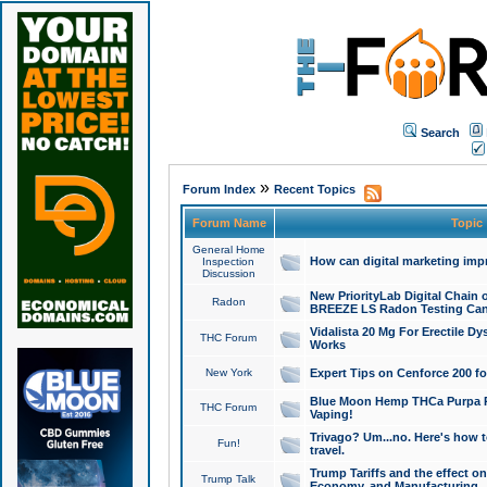
Search
»
Forum Index
Recent Topics
Forum Name
Topic
General Home
How can digital marketing imp
Inspection
Discussion
New PriorityLab Digital Chain 
Radon
BREEZE LS Radon Testing Can
Vidalista 20 Mg For Erectile D
THC Forum
Works
New York
Expert Tips on Cenforce 200 fo
Blue Moon Hemp THCa Purpa Ra
THC Forum
Vaping!
Trivago? Um...no. Here's how 
Fun!
travel.
Trump Tariffs and the effect on
Trump Talk
Economy, and Manufacturing