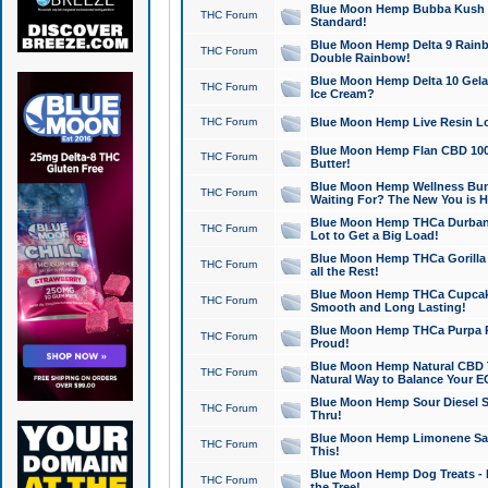
Blue Moon Hemp Bubba Kush CB
THC Forum
Standard!
Blue Moon Hemp Delta 9 Rainb
THC Forum
Double Rainbow!
Blue Moon Hemp Delta 10 Gela
THC Forum
Ice Cream?
THC Forum
Blue Moon Hemp Live Resin Lov
Blue Moon Hemp Flan CBD 1000
THC Forum
Butter!
Blue Moon Hemp Wellness Bund
THC Forum
Waiting For? The New You is H
Blue Moon Hemp THCa Durban 
THC Forum
Lot to Get a Big Load!
Blue Moon Hemp THCa Gorilla 
THC Forum
all the Rest!
Blue Moon Hemp THCa Cupcak
THC Forum
Smooth and Long Lasting!
Blue Moon Hemp THCa Purpa Ra
THC Forum
Proud!
Blue Moon Hemp Natural CBD T
THC Forum
Natural Way to Balance Your E
Blue Moon Hemp Sour Diesel S
THC Forum
Thru!
Blue Moon Hemp Limonene Salv
THC Forum
This!
Blue Moon Hemp Dog Treats - 
THC Forum
the Tree!