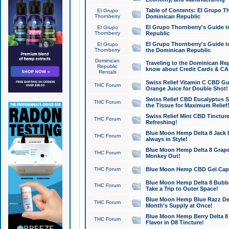
Table of Contents: El Grupo T
El Grupo
Thornberry
Dominican Republic
El Grupo Thornberry's Guide t
El Grupo
Thornberry
Republic
El Grupo Thornberry's Guide t
El Grupo
Thornberry
the Dominican Republic
Dominican
Traveling to the Dominican Re
Republic
know about Credit Cards & C
Rentals
Swiss Relief Vitamin C CBD Gu
THC Forum
Orange Juice for Double Shot!
Swiss Relief CBD Eucalyptus S
THC Forum
the Tissue for Maximum Relief
Swiss Relief Mint CBD Tincture
THC Forum
Refreshing!
Blue Moon Hemp Delta 8 Jack He
THC Forum
always in Style!
Blue Moon Hemp Delta 8 Grape 
THC Forum
Monkey Out!
THC Forum
Blue Moon Hemp CBD Gel Caps 
Blue Moon Hemp Delta 8 Bubb
THC Forum
Take a Trip to Outer Space!
Blue Moon Hemp Blue Razz Del
THC Forum
Month's Supply at Once!
Blue Moon Hemp Berry Delta 8 T
THC Forum
Flavor in D8 Tincture!