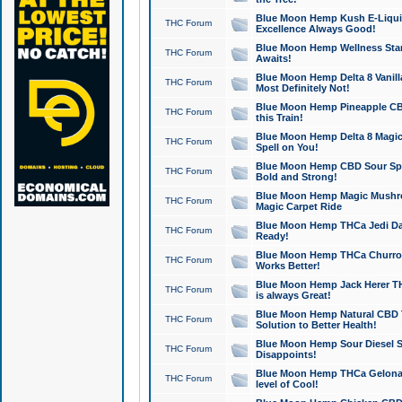
Blue Moon Hemp Kush E-Liquid 
THC Forum
Excellence Always Good!
Blue Moon Hemp Wellness Star
THC Forum
Awaits!
Blue Moon Hemp Delta 8 Vanilla 
THC Forum
Most Definitely Not!
Blue Moon Hemp Pineapple CBD
THC Forum
this Train!
Blue Moon Hemp Delta 8 Magic 
THC Forum
Spell on You!
Blue Moon Hemp CBD Sour Spa
THC Forum
Bold and Strong!
Blue Moon Hemp Magic Mushr
THC Forum
Magic Carpet Ride
Blue Moon Hemp THCa Jedi Dab
THC Forum
Ready!
Blue Moon Hemp THCa Churro 
THC Forum
Works Better!
Blue Moon Hemp Jack Herer TH
THC Forum
is always Great!
Blue Moon Hemp Natural CBD T
THC Forum
Solution to Better Health!
Blue Moon Hemp Sour Diesel Sh
THC Forum
Disappoints!
Blue Moon Hemp THCa Gelonade
THC Forum
level of Cool!