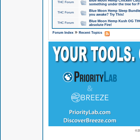
Blue Moon Hemp Chicken CBD Do
THC Forum
something under the tree for F
Blue Moon Hemp Sleep Bundle 
THC Forum
you awake? Try This!
Blue Moon Hemp Kush OG THCa
THC Forum
absolute Fire!
»
Forum Index
Recent Topics
© 2