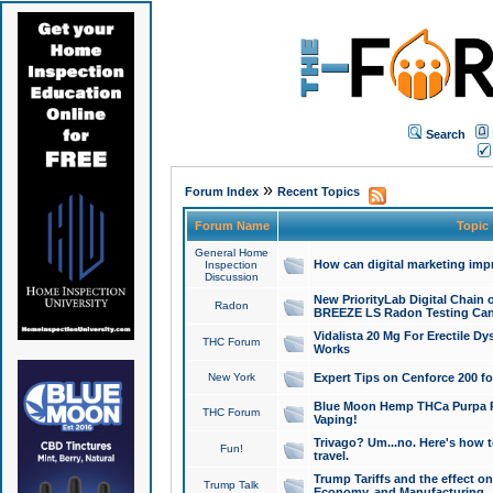
Search
»
Forum Index
Recent Topics
Forum Name
Topic
General Home
How can digital marketing imp
Inspection
Discussion
New PriorityLab Digital Chain 
Radon
BREEZE LS Radon Testing Can
Vidalista 20 Mg For Erectile D
THC Forum
Works
New York
Expert Tips on Cenforce 200 fo
Blue Moon Hemp THCa Purpa Ra
THC Forum
Vaping!
Trivago? Um...no. Here's how 
Fun!
travel.
Trump Tariffs and the effect on
Trump Talk
Economy, and Manufacturing