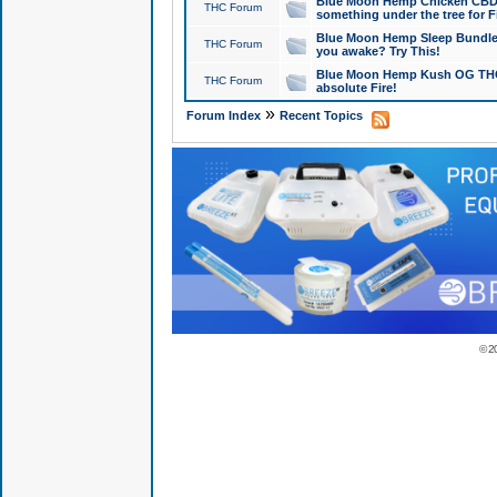
Blue Moon Hemp Chicken CBD Do
THC Forum
something under the tree for F
Blue Moon Hemp Sleep Bundle 
THC Forum
you awake? Try This!
Blue Moon Hemp Kush OG THCa
THC Forum
absolute Fire!
»
Forum Index
Recent Topics
© 2