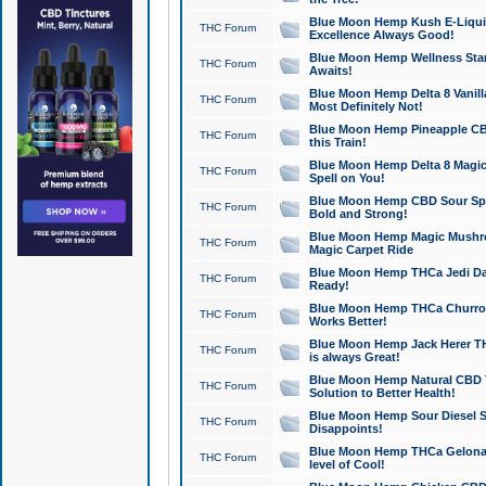
Blue Moon Hemp Kush E-Liquid 
THC Forum
Excellence Always Good!
Blue Moon Hemp Wellness Star
THC Forum
Awaits!
Blue Moon Hemp Delta 8 Vanilla 
THC Forum
Most Definitely Not!
Blue Moon Hemp Pineapple CBD
THC Forum
this Train!
Blue Moon Hemp Delta 8 Magic 
THC Forum
Spell on You!
Blue Moon Hemp CBD Sour Spa
THC Forum
Bold and Strong!
Blue Moon Hemp Magic Mushr
THC Forum
Magic Carpet Ride
Blue Moon Hemp THCa Jedi Dab
THC Forum
Ready!
Blue Moon Hemp THCa Churro 
THC Forum
Works Better!
Blue Moon Hemp Jack Herer TH
THC Forum
is always Great!
Blue Moon Hemp Natural CBD T
THC Forum
Solution to Better Health!
Blue Moon Hemp Sour Diesel Sh
THC Forum
Disappoints!
Blue Moon Hemp THCa Gelonade
THC Forum
level of Cool!