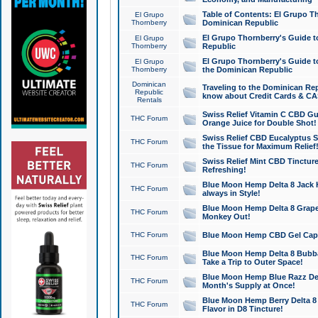
Table of Contents: El Grupo T
El Grupo
Thornberry
Dominican Republic
El Grupo Thornberry's Guide t
El Grupo
Thornberry
Republic
El Grupo Thornberry's Guide t
El Grupo
Thornberry
the Dominican Republic
Dominican
Traveling to the Dominican Re
Republic
know about Credit Cards & C
Rentals
Swiss Relief Vitamin C CBD Gu
THC Forum
Orange Juice for Double Shot!
Swiss Relief CBD Eucalyptus S
THC Forum
the Tissue for Maximum Relief
Swiss Relief Mint CBD Tincture
THC Forum
Refreshing!
Blue Moon Hemp Delta 8 Jack He
THC Forum
always in Style!
Blue Moon Hemp Delta 8 Grape 
THC Forum
Monkey Out!
THC Forum
Blue Moon Hemp CBD Gel Caps 
Blue Moon Hemp Delta 8 Bubb
THC Forum
Take a Trip to Outer Space!
Blue Moon Hemp Blue Razz Del
THC Forum
Month's Supply at Once!
Blue Moon Hemp Berry Delta 8 T
THC Forum
Flavor in D8 Tincture!