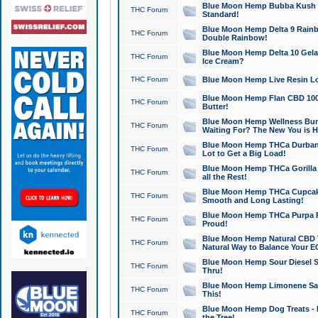
Blue Moon Hemp Bubba Kush CB
THC Forum
Standard!
Blue Moon Hemp Delta 9 Rainb
THC Forum
Double Rainbow!
Blue Moon Hemp Delta 10 Gela
THC Forum
Ice Cream?
THC Forum
Blue Moon Hemp Live Resin Lov
Blue Moon Hemp Flan CBD 1000
THC Forum
Butter!
Blue Moon Hemp Wellness Bund
THC Forum
Waiting For? The New You is H
Blue Moon Hemp THCa Durban 
THC Forum
Lot to Get a Big Load!
Blue Moon Hemp THCa Gorilla 
THC Forum
all the Rest!
Blue Moon Hemp THCa Cupcak
THC Forum
Smooth and Long Lasting!
Blue Moon Hemp THCa Purpa Ra
THC Forum
Proud!
Blue Moon Hemp Natural CBD T
THC Forum
Natural Way to Balance Your E
Blue Moon Hemp Sour Diesel S
THC Forum
Thru!
Blue Moon Hemp Limonene Salv
THC Forum
This!
Blue Moon Hemp Dog Treats - 
THC Forum
the Tree!