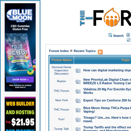
Search
»
Forum Index
Recent Topics
Forum Name
Topic
General Home
How can digital marketing imp
Inspection
Discussion
New PriorityLab Digital Chain 
Radon
BREEZE LS Radon Testing Can
Vidalista 20 Mg For Erectile D
THC Forum
Works
New York
Expert Tips on Cenforce 200 fo
Blue Moon Hemp THCa Purpa Ra
THC Forum
Vaping!
Trivago? Um...no. Here's how 
Fun!
travel.
Trump Tariffs and the effect on
Trump Talk
Economy, and Manufacturing