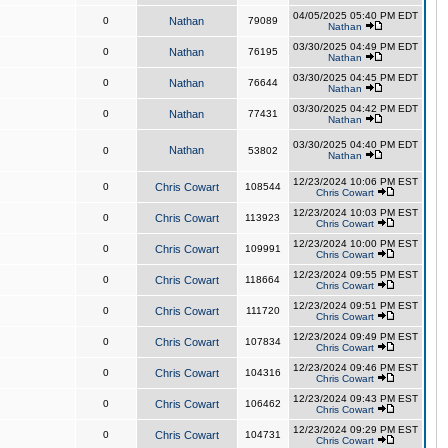
04/05/2025 05:40 PM EDT
0
Nathan
79089
Nathan
03/30/2025 04:49 PM EDT
0
Nathan
76195
Nathan
03/30/2025 04:45 PM EDT
0
Nathan
76644
Nathan
03/30/2025 04:42 PM EDT
0
Nathan
77431
Nathan
03/30/2025 04:40 PM EDT
Nathan
0
53802
Nathan
12/23/2024 10:06 PM EST
0
Chris Cowart
108544
Chris Cowart
12/23/2024 10:03 PM EST
0
Chris Cowart
113923
Chris Cowart
12/23/2024 10:00 PM EST
0
Chris Cowart
109991
Chris Cowart
12/23/2024 09:55 PM EST
0
Chris Cowart
118664
Chris Cowart
12/23/2024 09:51 PM EST
0
Chris Cowart
111720
Chris Cowart
12/23/2024 09:49 PM EST
0
Chris Cowart
107834
Chris Cowart
12/23/2024 09:46 PM EST
0
Chris Cowart
104316
Chris Cowart
12/23/2024 09:43 PM EST
0
Chris Cowart
106462
Chris Cowart
12/23/2024 09:29 PM EST
0
Chris Cowart
104731
Chris Cowart