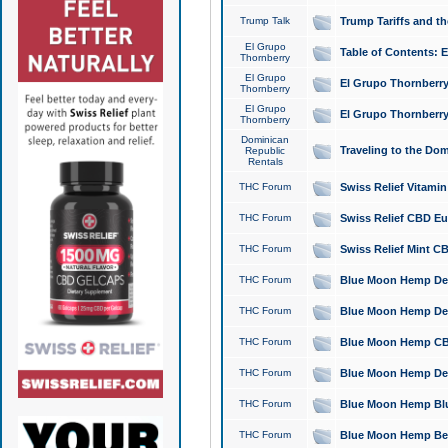
Trump Talk
Trump Tariffs and th
El Grupo
Table of Contents: 
Thornberry
El Grupo
El Grupo Thornberry
Thornberry
El Grupo
El Grupo Thornberry
Thornberry
Dominican
Traveling to the Do
Republic
Rentals
THC Forum
Swiss Relief Vitami
THC Forum
Swiss Relief CBD Eu
THC Forum
Swiss Relief Mint CB
THC Forum
Blue Moon Hemp Delta
THC Forum
Blue Moon Hemp Delt
THC Forum
Blue Moon Hemp CBD
THC Forum
Blue Moon Hemp Delt
THC Forum
Blue Moon Hemp Blu
THC Forum
Blue Moon Hemp Berry