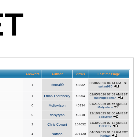
Answers
Author
Views
Last message
03/06/2026 04:14 PM EST
elnora90
1
68832
sultan980
02/05/2026 07:59 AM EST
1
Ethan Thornberry
63904
melvingoodman
01/21/2026 06:56 AM EST
0
Mollywilson
46934
Mollywilson
12/10/2025 02:00 AM EST
0
daisyryan
60218
daisyryan
11/30/2025 07:12 AM EST
2
Chris Cowart
104652
ONBET7
04/15/2025 01:51 PM EDT
4
Nathan
307120
Nathan