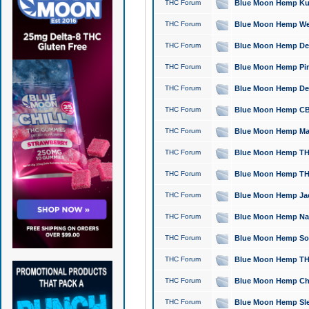
THC Forum
Blue Moon Hemp Kush
THC Forum
Blue Moon Hemp Well
THC Forum
Blue Moon Hemp Delta
THC Forum
Blue Moon Hemp Pine
THC Forum
Blue Moon Hemp Delt
THC Forum
Blue Moon Hemp CBD
THC Forum
Blue Moon Hemp Mag
THC Forum
Blue Moon Hemp THC
THC Forum
Blue Moon Hemp THC
THC Forum
Blue Moon Hemp Jack
THC Forum
Blue Moon Hemp Natu
THC Forum
Blue Moon Hemp Sour
THC Forum
Blue Moon Hemp THCa
THC Forum
Blue Moon Hemp Chic
THC Forum
Blue Moon Hemp Slee