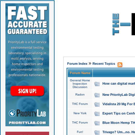
»
Forum Index
Recent Topics
Forum Name
General Home
How can digital mar
Inspection
Discussion
Radon
New PriorityLab Dig
THC Forum
Vidalista 20 Mg For 
New York
Expert Tips on Cenfo
THC Forum
Blue Moon Hemp THCa
Fun!
Trivago? Um...no. He