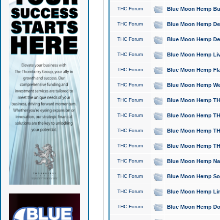
THC Forum
Blue Moon Hemp Bubb
THC Forum
Blue Moon Hemp Del
THC Forum
Blue Moon Hemp Del
THC Forum
Blue Moon Hemp Live
THC Forum
Blue Moon Hemp Flan
THC Forum
Blue Moon Hemp Well
THC Forum
Blue Moon Hemp THC
THC Forum
Blue Moon Hemp THCa
THC Forum
Blue Moon Hemp THC
THC Forum
Blue Moon Hemp THC
THC Forum
Blue Moon Hemp Natu
THC Forum
Blue Moon Hemp Sour
THC Forum
Blue Moon Hemp Limo
THC Forum
Blue Moon Hemp Dog 