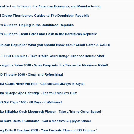
e effect on Inflation, the American Economy, and Manufacturing
El Grupo Thornberry's Guides to The Dominican Republic
's Guide to Tipping in the Dominican Republic
's Guide to Credit Cards and Cash in the Dominican Republic
minican Republic? What you should know about Credit Cards & CASH!
n C CBD Gummies - Take it With Your Orange Juice for Double Shot!
calyptus Salve 1000 - Goes Deep into the Tissue for Maximum Relief!
D Tincture 2000 - Clean and Refreshing!
 8 Jack Herer Pre-Roll - Classics are always in Style!
a 8 Grape Ape Cartridge - Let Your Monkey Out!
 Gel Caps 1500 - 60 Days of Wellness!
a 8 Bubba Kush Moonrock Flower - Take a Trip to Outer Space!
e Razz Delta 8 Gummies - Get a Month's Supply at Once!
 Delta 8 Tincture 2000 - Your Favorite Flavor in D8 Tincture!