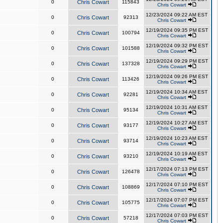
0
Chris Cowart
115843
Chris Cowart
12/23/2024 09:22 AM EST
0
Chris Cowart
92313
Chris Cowart
12/19/2024 09:35 PM EST
0
Chris Cowart
100794
Chris Cowart
12/19/2024 09:32 PM EST
0
Chris Cowart
101588
Chris Cowart
12/19/2024 09:29 PM EST
0
Chris Cowart
137328
Chris Cowart
12/19/2024 09:26 PM EST
0
Chris Cowart
113426
Chris Cowart
12/19/2024 10:34 AM EST
0
Chris Cowart
92281
Chris Cowart
12/19/2024 10:31 AM EST
0
Chris Cowart
95134
Chris Cowart
12/19/2024 10:27 AM EST
0
Chris Cowart
93177
Chris Cowart
12/19/2024 10:23 AM EST
0
Chris Cowart
93714
Chris Cowart
12/19/2024 10:19 AM EST
0
Chris Cowart
93210
Chris Cowart
12/17/2024 07:13 PM EST
0
Chris Cowart
126478
Chris Cowart
12/17/2024 07:10 PM EST
0
Chris Cowart
108869
Chris Cowart
12/17/2024 07:07 PM EST
0
Chris Cowart
105775
Chris Cowart
12/17/2024 07:03 PM EST
0
Chris Cowart
57218
Chris Cowart