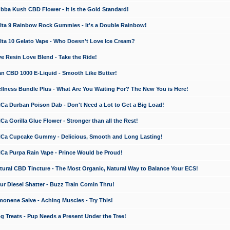
a Kush CBD Flower - It is the Gold Standard!
ta 9 Rainbow Rock Gummies - It's a Double Rainbow!
ta 10 Gelato Vape - Who Doesn't Love Ice Cream?
 Resin Love Blend - Take the Ride!
 CBD 1000 E-Liquid - Smooth Like Butter!
ness Bundle Plus - What Are You Waiting For? The New You is Here!
a Durban Poison Dab - Don't Need a Lot to Get a Big Load!
 Gorilla Glue Flower - Stronger than all the Rest!
a Cupcake Gummy - Delicious, Smooth and Long Lasting!
a Purpa Rain Vape - Prince Would be Proud!
ral CBD Tincture - The Most Organic, Natural Way to Balance Your ECS!
 Diesel Shatter - Buzz Train Comin Thru!
nene Salve - Aching Muscles - Try This!
Treats - Pup Needs a Present Under the Tree!