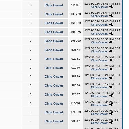
12/23/2024 08:47 PM EST
0
Chris Cowart
111111
Chris Cowart
12/23/2024 08:44 PM EST
0
Chris Cowart
107778
Chris Cowart
12/23/2024 08:40 PM EST
0
Chris Cowart
159329
Chris Cowart
12/23/2024 08:37 PM EST
0
Chris Cowart
108975
Chris Cowart
12/23/2024 08:33 PM EST
0
Chris Cowart
108280
Chris Cowart
12/23/2024 08:30 PM EST
0
Chris Cowart
53674
Chris Cowart
12/23/2024 08:27 PM EST
0
Chris Cowart
92581
Chris Cowart
12/23/2024 08:24 PM EST
0
Chris Cowart
91640
Chris Cowart
12/23/2024 08:21 PM EST
0
Chris Cowart
88879
Chris Cowart
12/23/2024 08:17 PM EST
0
Chris Cowart
88696
Chris Cowart
12/23/2024 08:14 PM EST
0
Chris Cowart
92827
Chris Cowart
12/23/2024 09:36 AM EST
0
Chris Cowart
110002
Chris Cowart
12/23/2024 09:32 AM EST
0
Chris Cowart
176070
Chris Cowart
12/23/2024 09:29 AM EST
0
Chris Cowart
90847
Chris Cowart
12/23/2024 09:26 AM EST