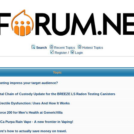
Search
Recent Topics
Hottest Topics
Register
/
Login
Topic
keting impress your target audience?
ital Chain of Custody Update for the BREEZE LS Radon Testing Canisters
Erectile Dysfunction: Uses And How It Works
rce 200 for Men’s Health at GenericVilla
 Purpa Rain Vape - A new frontier in Vaping!
re's how to actually save money on travel.