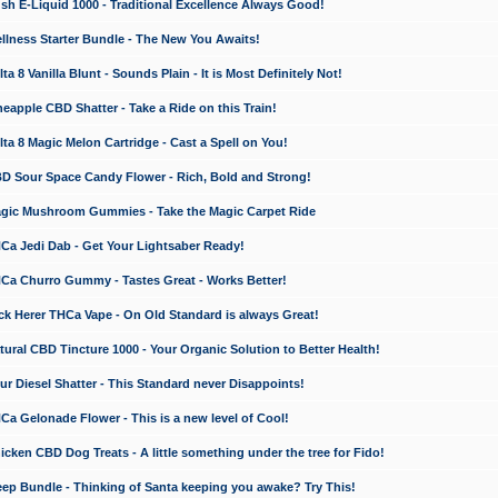
 E-Liquid 1000 - Traditional Excellence Always Good!
ness Starter Bundle - The New You Awaits!
 8 Vanilla Blunt - Sounds Plain - It is Most Definitely Not!
apple CBD Shatter - Take a Ride on this Train!
a 8 Magic Melon Cartridge - Cast a Spell on You!
 Sour Space Candy Flower - Rich, Bold and Strong!
ic Mushroom Gummies - Take the Magic Carpet Ride
a Jedi Dab - Get Your Lightsaber Ready!
a Churro Gummy - Tastes Great - Works Better!
 Herer THCa Vape - On Old Standard is always Great!
ral CBD Tincture 1000 - Your Organic Solution to Better Health!
 Diesel Shatter - This Standard never Disappoints!
 Gelonade Flower - This is a new level of Cool!
ken CBD Dog Treats - A little something under the tree for Fido!
p Bundle - Thinking of Santa keeping you awake? Try This!